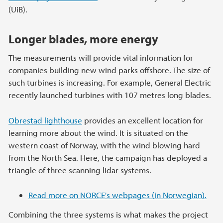
(UiB).
Longer blades, more energy
The measurements will provide vital information for
companies building new wind parks offshore. The size of
such turbines is increasing. For example, General Electric
recently launched turbines with 107 metres long blades.
Obrestad lighthouse
provides an excellent location for
learning more about the wind. It is situated on the
western coast of Norway, with the wind blowing hard
from the North Sea. Here, the campaign has deployed a
triangle of three scanning lidar systems.
Read more on NORCE's webpages (in Norwegian).
Combining the three systems is what makes the project