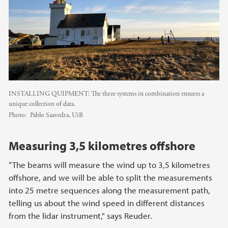
INSTALLING QUIPMENT: The three systems in combination ensures a
unique collection of data.
Photo:
Pablo Saavedra, UiB
Measuring 3,5 kilometres offshore
“The beams will measure the wind up to 3,5 kilometres
offshore, and we will be able to split the measurements
into 25 metre sequences along the measurement path,
telling us about the wind speed in different distances
from the lidar instrument," says Reuder.