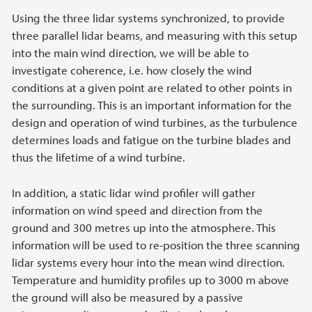
Using the three lidar systems synchronized, to provide
three parallel lidar beams, and measuring with this setup
into the main wind direction, we will be able to
investigate coherence, i.e. how closely the wind
conditions at a given point are related to other points in
the surrounding. This is an important information for the
design and operation of wind turbines, as the turbulence
determines loads and fatigue on the turbine blades and
thus the lifetime of a wind turbine.
In addition, a static lidar wind profiler will gather
information on wind speed and direction from the
ground and 300 metres up into the atmosphere. This
information will be used to re-position the three scanning
lidar systems every hour into the mean wind direction.
Temperature and humidity profiles up to 3000 m above
the ground will also be measured by a passive