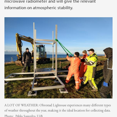
microwave radiometer and will give the relevant
information on atmospheric stability.
A LOT OF WEATHER: Obrestad Lightouse experiences many different types
of weather throughout the year, making it the ideal location for collecting data.
Photo:
Pablo Saavedra, UiB