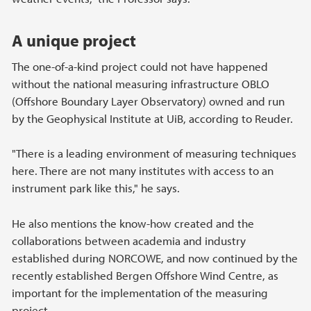
A unique project
The one-of-a-kind project could not have happened
without the national measuring infrastructure OBLO
(Offshore Boundary Layer Observatory) owned and run
by the Geophysical Institute at UiB, according to Reuder.
"There is a leading environment of measuring techniques
here. There are not many institutes with access to an
instrument park like this," he says.
He also mentions the know-how created and the
collaborations between academia and industry
established during NORCOWE, and now continued by the
recently established Bergen Offshore Wind Centre, as
important for the implementation of the measuring
project.