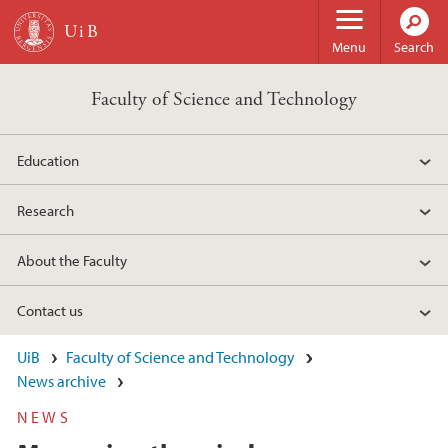
Skip to main content
Menu
Search
Faculty of Science and Technology
Education
Research
About the Faculty
Contact us
UiB
Faculty of Science and Technology
News archive
NEWS