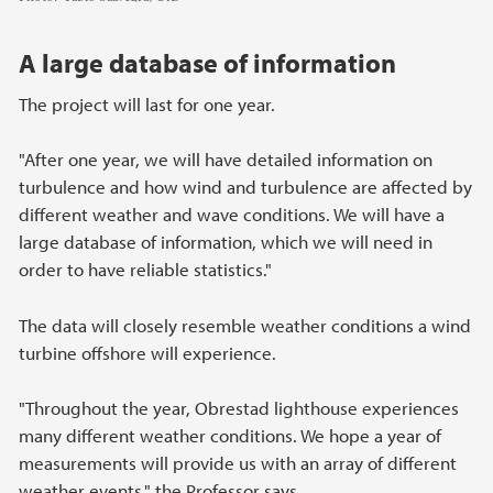
A large database of information
The project will last for one year.
"After one year, we will have detailed information on
turbulence and how wind and turbulence are affected by
different weather and wave conditions. We will have a
large database of information, which we will need in
order to have reliable statistics."
The data will closely resemble weather conditions a wind
turbine offshore will experience.
"Throughout the year, Obrestad lighthouse experiences
many different weather conditions. We hope a year of
measurements will provide us with an array of different
weather events," the Professor says.