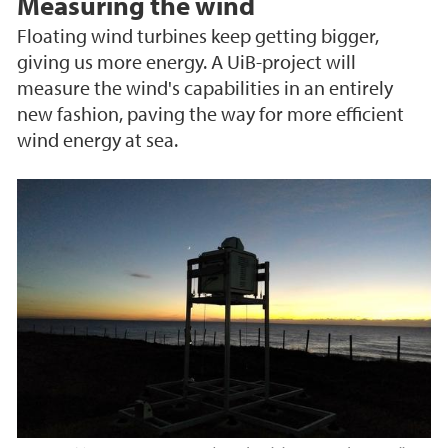
Measuring the wind
Floating wind turbines keep getting bigger,
giving us more energy. A UiB-project will
measure the wind's capabilities in an entirely
new fashion, paving the way for more efficient
wind energy at sea.