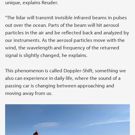
unique, explains Reuder.
"The lidar will transmit invisible infrared beams in pulses
out over the ocean. Parts of the beam will hit aerosol
particles in the air and be reflected back and analyzed by
our instruments. As the aerosol particles move with the
wind, the wavelength and frequency of the returned
signal is slightly changed, he explains.
This phenomenon is called Doppler-Shift, something we
also can experience in daily life, where the sound of a
passing car is changing between approaching and
moving away from us.