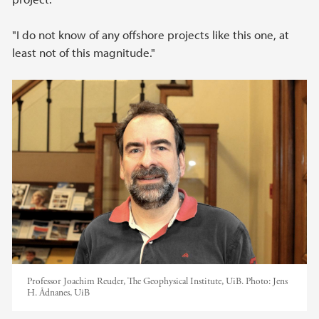
"I do not know of any offshore projects like this one, at
least not of this magnitude."
Professor Joachim Reuder, The Geophysical Institute, UiB.
Photo:
Jens
H. Ådnanes, UiB