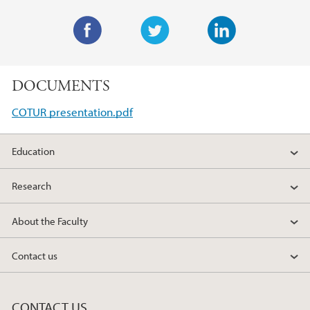
F
T
L
a
w
i
DOCUMENTS
c
i
n
e
t
k
COTUR presentation.pdf
b
t
e
o
e
d
Education
o
r
I
k
n
Research
About the Faculty
Contact us
CONTACT US