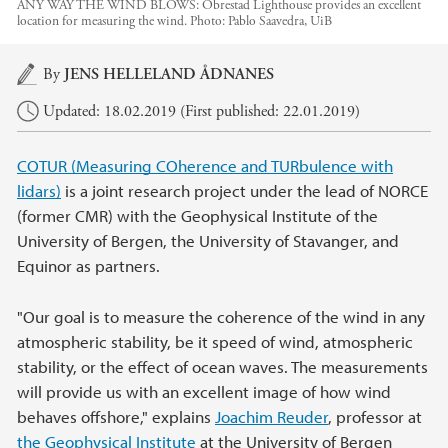
ANY WAY THE WIND BLOWS: Obrestad Lighthouse provides an excellent
location for measuring the wind.
Photo:
Pablo Saavedra, UiB
Main content
By
JENS HELLELAND ÅDNANES
Updated: 18.02.2019 (First published: 22.01.2019)
COTUR (Measuring COherence and TURbulence with
lidars)
is a joint research project under the lead of NORCE
(former CMR) with the Geophysical Institute of the
University of Bergen, the University of Stavanger, and
Equinor as partners.
"Our goal is to measure the coherence of the wind in any
atmospheric stability, be it speed of wind, atmospheric
stability, or the effect of ocean waves. The measurements
will provide us with an excellent image of how wind
behaves offshore," explains
Joachim Reuder
, professor at
the Geophysical Institute
at the University of Bergen