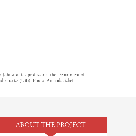
n Johnston is a professor at the Department of
thematics (UiB).
Photo:
Amanda Schei
ABOUT THE PROJECT