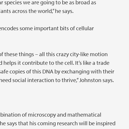
r species we are going to be as broad as
lants across the world,” he says.
ncodes some important bits of cellular
 these things – all this crazy city-like motion
elps it contribute to the cell. It’s like a trade
safe copies of this DNA by exchanging with their
eed social interaction to thrive,” Johnston says.
mbination of microscopy and mathematical
he says that his coming research will be inspired