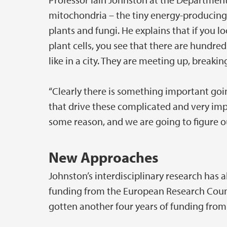
mitochondria – the tiny energy-producing
plants and fungi. He explains that if you
plant cells, you see that there are hundr
like in a city. They are meeting up, breaki
“Clearly there is something important goi
that drive these complicated and very im
some reason, and we are going to figure ou
New Approaches
Johnston’s interdisciplinary research has 
funding from the European Research Counci
gotten another four years of funding from