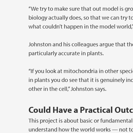
“We try to make sure that out model is gr
biology actually does, so that we can try t
what couldn’t happen in the model world,”
Johnston and his colleagues argue that th
particularly accurate in plants.
“If you look at mitochondria in other speci
in plants you do see that it is genuinely 
other in the cell,” Johnston says.
Could Have a Practical Ou
This project is about basic or fundamental
understand how the world works — not to s