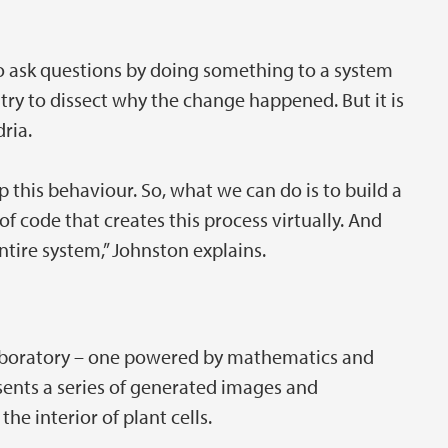
to ask questions by doing something to a system
try to dissect why the change happened. But it is
dria.
his behaviour. So, what we can do is to build a
of code that creates this process virtually. And
tire system,” Johnston explains.
 laboratory – one powered by mathematics and
sents a series of generated images and
he interior of plant cells.