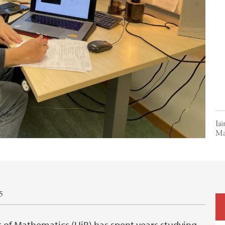
Iai
Ma
5
 of Mathematics (UiB) has spent years studying