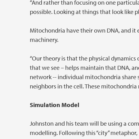
“And rather than focusing on one particula
possible. Looking at things that look like p
Mitochondria have their own DNA, and it e
machinery.
“Our theory is that the physical dynamics of
that we see – helps maintain that DNA, and h
network -- individual mitochondria share 
neighbors in the cell. These mitochondria n
Simulation Model
Johnston and his team will be using a co
modelling. Following this “city” metaphor, 