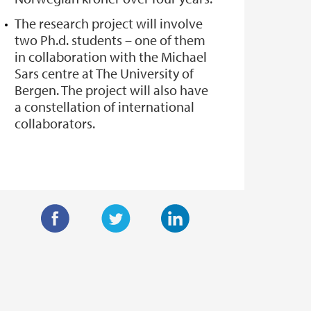
The research project will involve
two Ph.d. students – one of them
in collaboration with the Michael
Sars centre at The University of
Bergen. The project will also have
a constellation of international
collaborators.
F
T
L
a
w
i
c
i
n
e
t
k