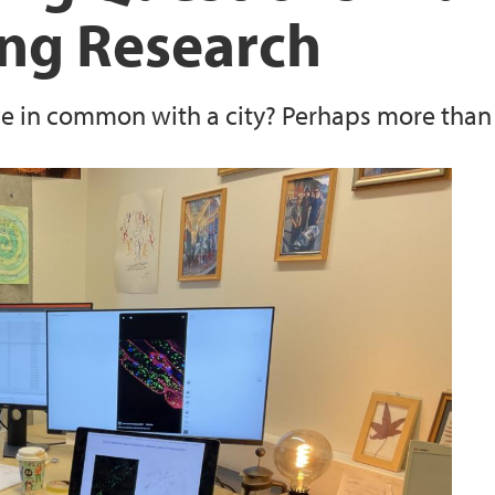
ng Research
ve in common with a city? Perhaps more than 