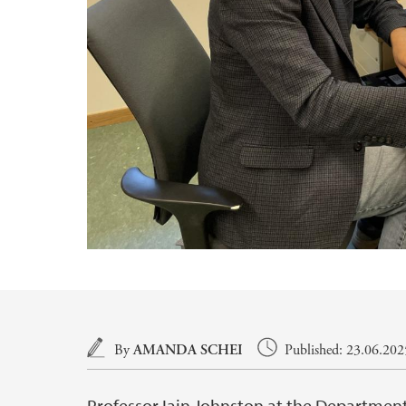
Main content
By
AMANDA SCHEI
Published: 23.06.202
Professor Iain Johnston at the Department