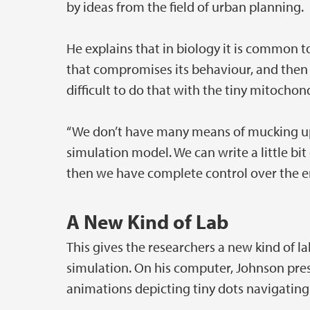
by ideas from the field of urban planning.
He explains that in biology it is common 
that compromises its behaviour, and then 
difficult to do that with the tiny mitochon
“We don’t have many means of mucking up t
simulation model. We can write a little bit 
then we have complete control over the en
A New Kind of Lab
This gives the researchers a new kind of
simulation. On his computer, Johnson pre
animations depicting tiny dots navigating t