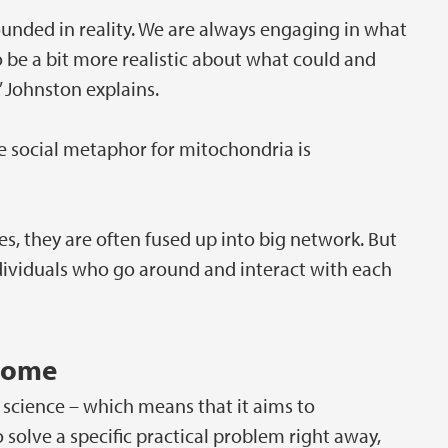
ounded in reality. We are always engaging in what
o be a bit more realistic about what could and
 Johnston explains.
e social metaphor for mitochondria is
es, they are often fused up into big network. But
individuals who go around and interact with each
tcome
 science – which means that it aims to
olve a specific practical problem right away,