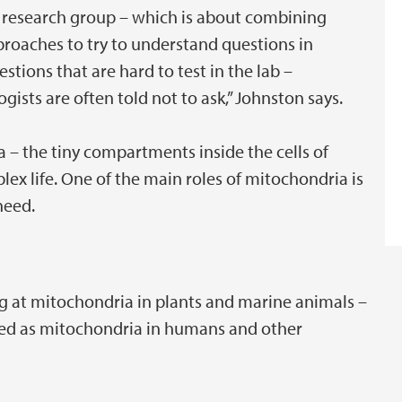
r research group – which is about combining
roaches to try to understand questions in
estions that are hard to test in the lab –
ogists are often told not to ask,” Johnston says.
a – the tiny compartments inside the cells of
lex life. One of the main roles of mitochondria is
 need.
ng at mitochondria in plants and marine animals –
ied as mitochondria in humans and other