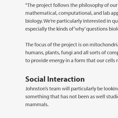
"The project follows the philosophy of ou
mathematical, computational, and lab app
biology. We’re particularly interested in qu
especially the kinds of ‘why’ questions biol
The focus of the project is on mitochondri
humans, plants, fungi and all sorts of comp
to provide energy in a form that our cells
Social Interaction
Johnston’s team will particularly be looki
something that has not been as well stud
mammals.