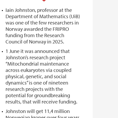
Iain Johnston, professor at the
Department of Mathematics (UiB)
was one of the few researchers in
Norway awarded the FRIPRO
funding from the Research
Council of Norway in 2025.
1 June it was announced that
Johnston’s research project
“Mitochondrial maintenance
across eukaryotes via coupled
physical, genetic, and social
dynamics” is one of nineteen
research projects with the
potential for groundbreaking
results, that will receive funding.
Johnston will get 11,4 million
Norwegian kroner over four years.