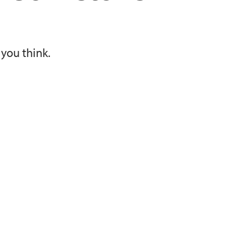
you think.