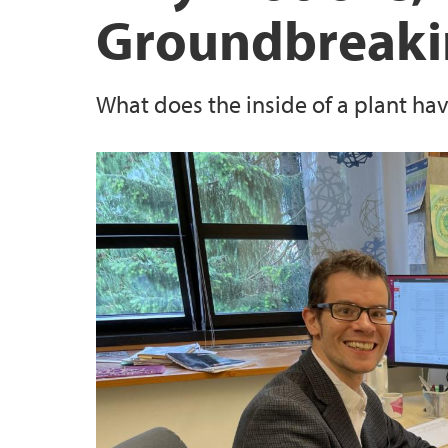
Groundbreaki
STEM Education Research Center
What does the inside of a plant ha