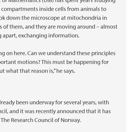
 compartments inside cells from animals to
 look down the microscope at mitochondria in
eds of them, and they are moving around – almost
ng apart, exchanging information.
ng on here. Can we understand these principles
portant motions? This must be happening for
t what that reason is,” he says.
already been underway for several years, with
l, and it was recently announced that it has
 The Research Council of Norway.