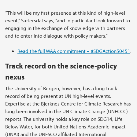
“This will be my first presence at this kind of high-level
event,” Sætersdal says, “and in particular I look forward to
engaging in the exchange of knowledge with partners
and to enter into dialogue with policy makers.”
Read the full WAA commitment – #SDGAction50451
.
Track record on the science-policy
nexus
The University of Bergen, however, has a long track
record of being present at UN high-level events.
Expertise at the Bjerknes Centre for Climate Research has
long been involved in the UN Climate Change (UNFCCC)
reports. The university holds a key role on SDG14, Life
Below Water, for both United Nations Academic Impact
(UNAI) and the UNESCO affiliated International