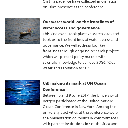
On this page, we have collected information
on UiB's presence at the conference.
Our water world: on the frontlines of
water access and governance
This side event took place 23 March 2023 and
took us to the frontlines of water access and
governance. We will address four key
frontlines through ongoing research projects,
which will present policy makers with
scientific knowledge to achieve SDG6: “Clean
water and sanitation for all”.
UiB making its mark at UN Ocean
Conference
Between 5 and 9 June 2017, the University of
Bergen participated at the United Nations
Ocean Conference in New York. Among the
university's activities at the conference were
the presentation of voluntary commitments
with partner institutions in South Africa and