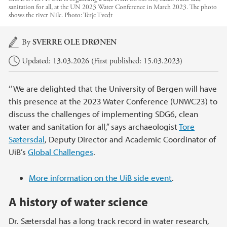
sanitation for all, at the UN 2023 Water Conference in March 2023. The photo
shows the river Nile.
Photo:
Terje Tvedt
Main content
By
SVERRE OLE DRØNEN
Updated: 13.03.2026 (First published: 15.03.2023)
‘’We are delighted that the University of Bergen will have
this presence at the 2023 Water Conference (UNWC23) to
discuss the challenges of implementing SDG6, clean
water and sanitation for all,” says archaeologist
Tore
Sætersdal
, Deputy Director and Academic Coordinator of
UiB’s
Global Challenges
.
More information on the UiB side event
.
A history of water science
Dr. Sætersdal has a long track record in water research,