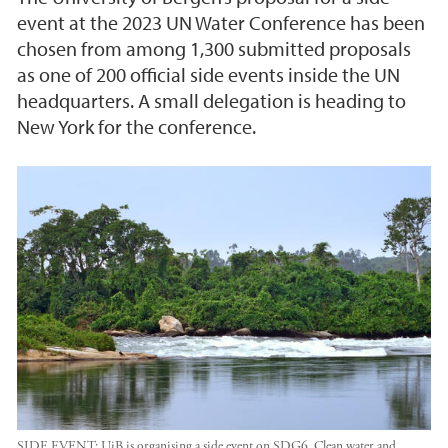
event at the 2023 UN Water Conference has been
chosen from among 1,300 submitted proposals
as one of 200 official side events inside the UN
headquarters. A small delegation is heading to
New York for the conference.
SIDE EVENT: UiB is organising a side event on SDG6, Clean water and