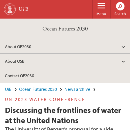
Skip to main content
Menu
Search
Ocean Futures 2030
About OF2030
About OSB
Contact OF2030
UiB
Ocean Futures 2030
News archive
UN 2023 WATER CONFERENCE
Discussing the frontlines of water
at the United Nations
The University of Bergen’s proposal for a side