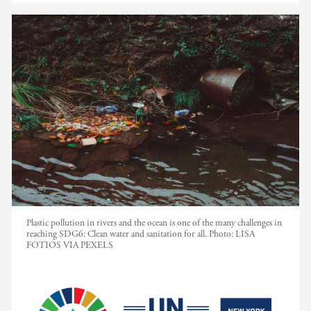
Plastic pollution in rivers and the ocean is one of the many challenges in
reaching SDG6: Clean water and sanitation for all.
Photo:
LISA
FOTIOS VIA PEXELS