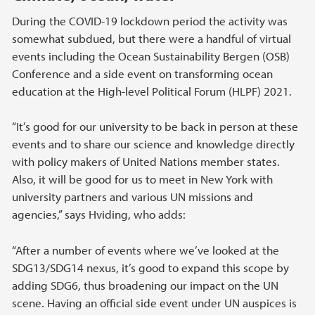
During the COVID-19 lockdown period the activity was
somewhat subdued, but there were a handful of virtual
events including the Ocean Sustainability Bergen (OSB)
Conference and a side event on transforming ocean
education at the High-level Political Forum (HLPF) 2021.
“It’s good for our university to be back in person at these
events and to share our science and knowledge directly
with policy makers of United Nations member states.
Also, it will be good for us to meet in New York with
university partners and various UN missions and
agencies,” says Hviding, who adds:
“After a number of events where we’ve looked at the
SDG13/SDG14 nexus, it’s good to expand this scope by
adding SDG6, thus broadening our impact on the UN
scene. Having an official side event under UN auspices is