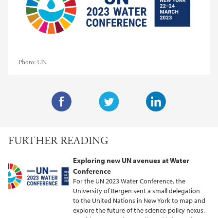
Photo:
UN
F
T
L
a
w
i
FURTHER READING
c
i
n
e
t
k
Exploring new UN avenues at Water
b
t
e
Conference
o
e
d
For the UN 2023 Water Conference, the
o
r
I
University of Bergen sent a small delegation
to the United Nations in New York to map and
k
n
explore the future of the science-policy nexus.