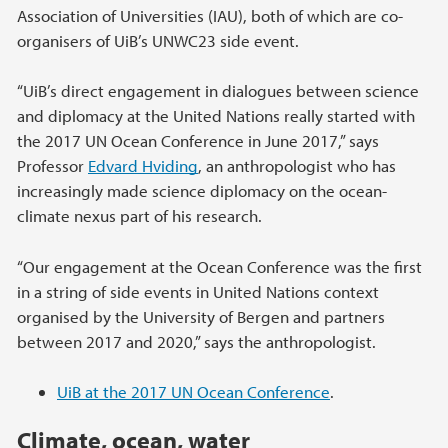
Association of Universities (IAU), both of which are co-
organisers of UiB’s UNWC23 side event.
“UiB’s direct engagement in dialogues between science
and diplomacy at the United Nations really started with
the 2017 UN Ocean Conference in June 2017,” says
Professor
Edvard Hviding
, an anthropologist who has
increasingly made science diplomacy on the ocean-
climate nexus part of his research.
“Our engagement at the Ocean Conference was the first
in a string of side events in United Nations context
organised by the University of Bergen and partners
between 2017 and 2020,” says the anthropologist.
UiB at the 2017 UN Ocean Conference
.
Climate, ocean, water