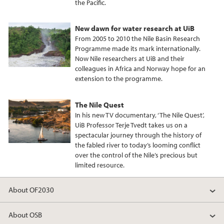
the Pacific.
New dawn for water research at UiB
From 2005 to 2010 the Nile Basin Research
Programme made its mark internationally.
Now Nile researchers at UiB and their
colleagues in Africa and Norway hope for an
extension to the programme.
The Nile Quest
In his new TV documentary, ‘The Nile Quest’,
UiB Professor Terje Tvedt takes us on a
spectacular journey through the history of
the fabled river to today’s looming conflict
over the control of the Nile’s precious but
limited resource.
About OF2030
About OSB