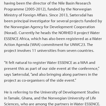
having been the director of the Nile Basin Research
Programme (2005-2012), funded by the Norwegian
Ministry of Foreign Affairs. Since 2013, Sætersdal has
been principal investigator for several projects funded by
the Norwegian Agency for Development Cooperation
(Norad). Currently he heads the NORHED II project Water
ESSENCE Africa, which has also been registered as a Water
Action Agenda (WAA) commitment for UNWC23. The
project involves 11 universities from seven countries.
“It felt natural to register Water ESSENCE as a WAA and
present this as part of our side event at the conference,”
says Sætersdal, “and also bringing along partners in the
project as co-organisers of the side event.”
He is referring to the University of Development Studies
in Tamale, Ghana, and the Norwegian University of Life
Sciences, who are among the partners in Water ESSENCE.