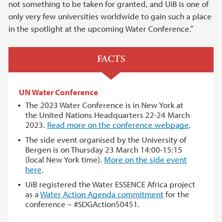
not something to be taken for granted, and UiB is one of
only very few universities worldwide to gain such a place
in the spotlight at the upcoming Water Conference.”
FACTS
UN Water Conference
The 2023 Water Conference is in New York at
the United Nations Headquarters 22-24 March
2023.
Read more on the conference webpage
.
The side event organised by the University of
Bergen is on Thursday 23 March 14:00-15:15
(local New York time).
More on the side event
here
.
UiB registered the Water ESSENCE Africa project
as a
Water Action Agenda commitment
for the
conference – #SDGAction50451.