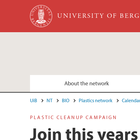
Skip to main content
UNIVERSITY OF BER
About the network
UiB
NT
BIO
Plastics network
Calenda
PLASTIC CLEANUP CAMPAIGN
Join this year