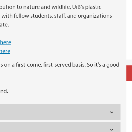
ution to nature and wildlife, UiB’s plastic
with fellow students, staff, and organizations
ate.
 here
 here
 on a first-come, first-served basis. So it’s a good
und.