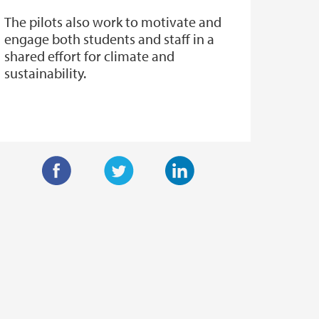
The pilots also work to motivate and
engage both students and staff in a
shared effort for climate and
sustainability.
F
T
L
a
w
i
c
i
n
e
t
k
b
t
e
o
e
d