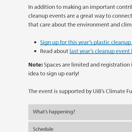
In addition to making an important contrib
cleanup events are a great way to connect 
that care about the environment and clim
Sign up for this year’s plastic cleanup
Read about
last year’s cleanup event
Note:
Spaces are limited and registration is
idea to sign up early!
The event is supported by UiB’s Climate F
What’s happening?
Schedule