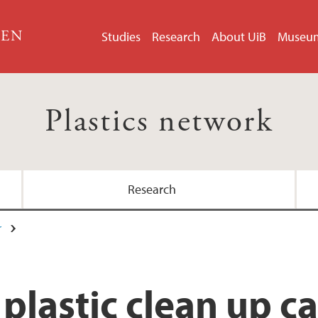
GEN
Studies
Research
About UiB
Museu
Plastics network
Research
r
s plastic clean up 