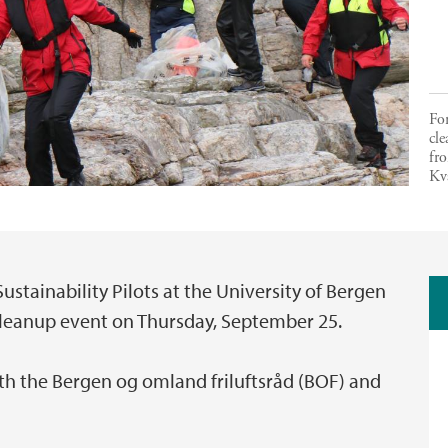
For
cle
fro
Kv
ustainability Pilots at the University of Bergen
 cleanup event on Thursday, September 25.
ith the Bergen og omland friluftsråd (BOF) and