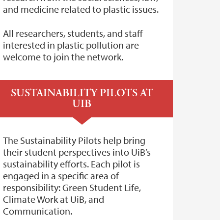
and medicine related to plastic issues.
All researchers, students, and staff
interested in plastic pollution are
welcome to join the network.
SUSTAINABILITY PILOTS AT
UIB
The Sustainability Pilots help bring
their student perspectives into UiB’s
sustainability efforts. Each pilot is
engaged in a specific area of
responsibility: Green Student Life,
Climate Work at UiB, and
Communication.