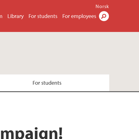
Norsk
m
Library
For students
For employees
Search
For students
campaign!