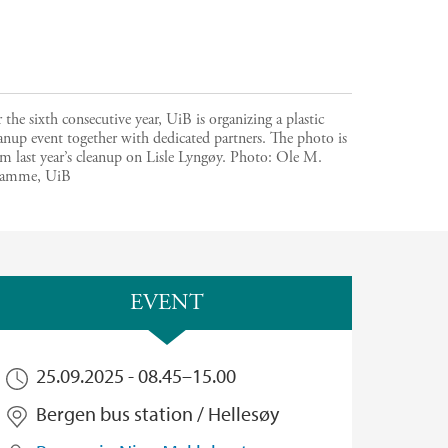
 the sixth consecutive year, UiB is organizing a plastic
anup event together with dedicated partners. The photo is
m last year’s cleanup on Lisle Lyngøy.
Photo:
Ole M.
amme, UiB
EVENT
25.09.2025 -
08.45
–
15.00
Bergen bus station / Hellesøy