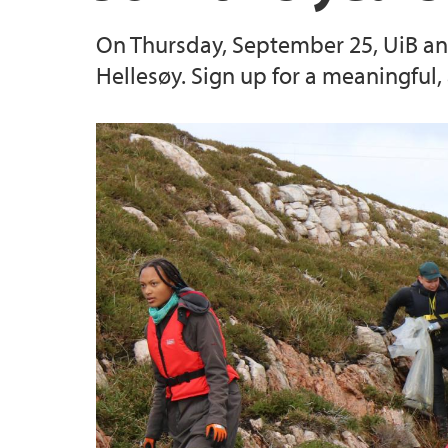
On Thursday, September 25, UiB and 
Hellesøy. Sign up for a meaningful,