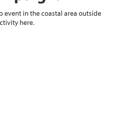
p event in the coastal area outside
tivity here.