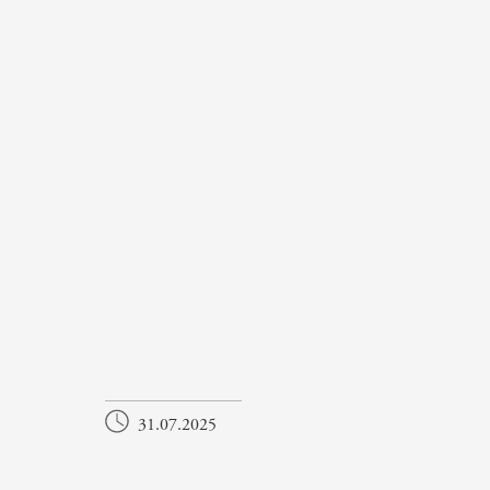
31.07.2025