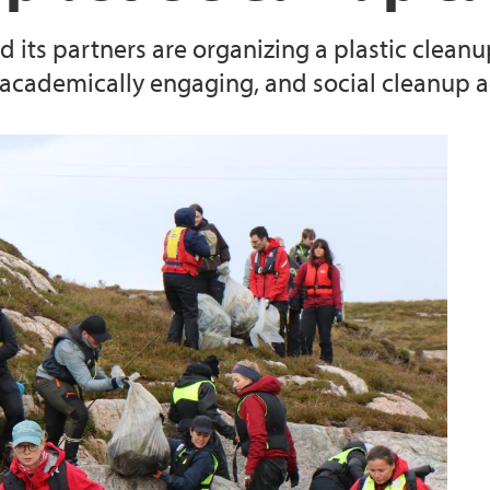
its partners are organizing a plastic cleanu
 academically engaging, and social cleanup ac