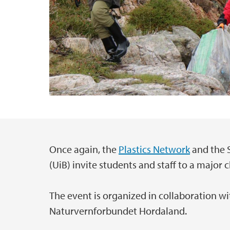
Once again, the
Plastics Network
and the S
Main content
(UiB) invite students and staff to a major
The event is organized in collaboration w
Naturvernforbundet Hordaland.