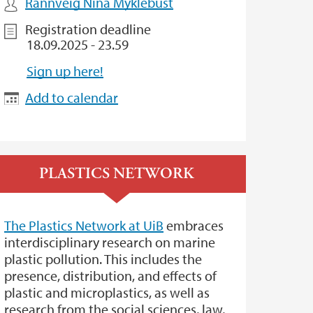
Rannveig Nina Myklebust
Registration deadline
18.09.2025 - 23.59
Sign up here!
Add to calendar
PLASTICS NETWORK
The Plastics Network at UiB
embraces
interdisciplinary research on marine
plastic pollution. This includes the
presence, distribution, and effects of
plastic and microplastics, as well as
research from the social sciences, law,