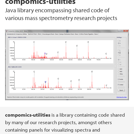
compomics-utilities
Java library encompassing shared code of
various mass spectrometry research projects
Main content
compomics-utilities
is a library containing code shared
by many of our research projects, amongst others
containing panels for visualizing spectra and