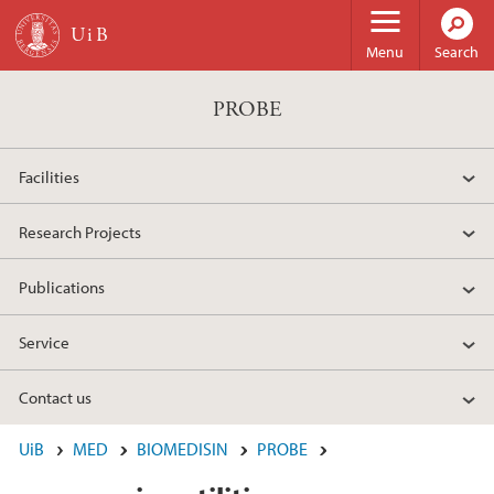
Skip to main content
Menu
Search
PROBE
Facilities
Research Projects
Publications
Service
Contact us
UiB
MED
BIOMEDISIN
PROBE