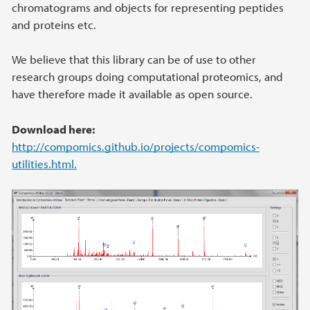
chromatograms and objects for representing peptides
and proteins etc.
We believe that this library can be of use to other
research groups doing computational proteomics, and
have therefore made it available as open source.
Download here:
http://compomics.github.io/projects/compomics-
utilities.html.