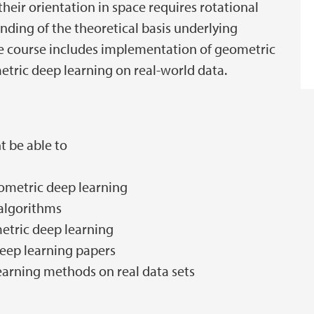
heir orientation in space requires rotational
nding of the theoretical basis underlying
e course includes implementation of geometric
tric deep learning on real-world data.
t be able to
eometric deep learning
algorithms
etric deep learning
deep learning papers
earning methods on real data sets