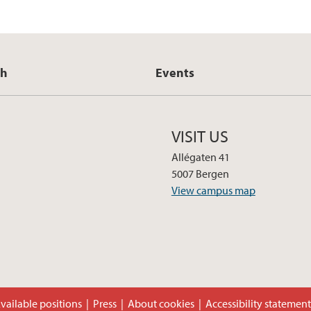
ch
Events
VISIT US
Allégaten 41
5007 Bergen
View campus map
vailable positions
Press
About cookies
Accessibility statemen