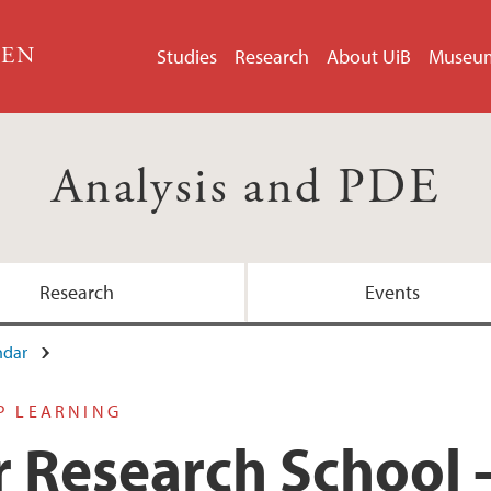
GEN
Studies
Research
About UiB
Museu
Analysis and PDE
Research
Events
ndar
P LEARNING
Research School -