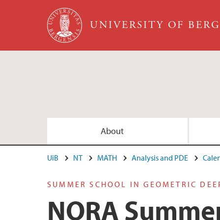
Skip to main content
UNIVERSITY OF BER
About
UiB
NT
MATH
Analysis and PDE
Cale
SUMMER SCHOOL IN GEOMETRIC DEE
NORA Summer 