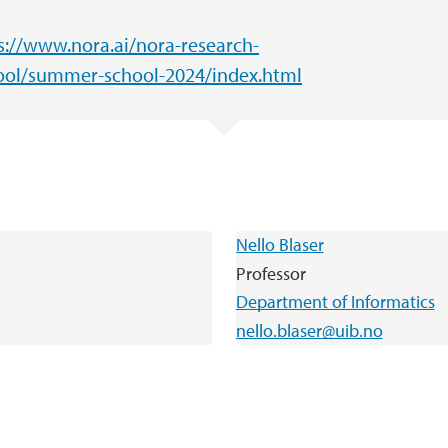
s://www.nora.ai/nora-research-
ol/summer-school-2024/index.html
Nello Blaser
Professor
Department of Informatics
nello.blaser@uib.no