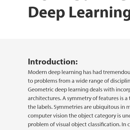
Deep Learnin
Main content
Introduction:
Modern deep learning has had tremendous
to problems from a wide range of disciplin
Geometric deep learning deals with incor
architectures. A symmetry of features is 
the labels. Symmetries are ubiquitous in 
computer vision the object category is unc
problem of visual object classification. In