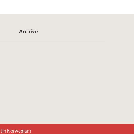
Archive
t (in Norwegian)