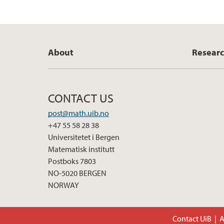
About
Resear
CONTACT US
post@math.uib.no
+47 55 58 28 38
Universitetet i Bergen
Matematisk institutt
Postboks 7803
NO-5020 BERGEN
NORWAY
Contact UiB
A