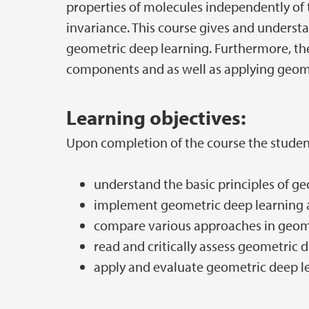
properties of molecules independently of t
invariance. This course gives and understa
geometric deep learning. Furthermore, th
components and as well as applying geome
Learning objectives:
Upon completion of the course the studen
understand the basic principles of g
implement geometric deep learning 
compare various approaches in geom
read and critically assess geometric 
apply and evaluate geometric deep l