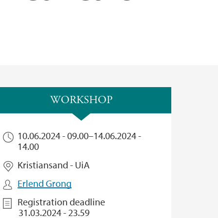
WORKSHOP
10.06.2024 - 09.00
–
14.06.2024 -
14.00
Kristiansand - UiA
Erlend Grong
Registration deadline
31.03.2024 - 23.59