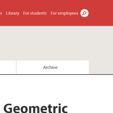
m
Library
For students
For employees
Search
Archive
 Geometric