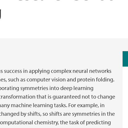
g
 success in applying complex neural networks
es, such as computer vision and protein folding.
porating symmetries into deep learning
a transformation that is guaranteed not to change
many machine learning tasks. For example, in
hanged by shifts, so shifts are symmetries in the
 computational chemistry, the task of predicting