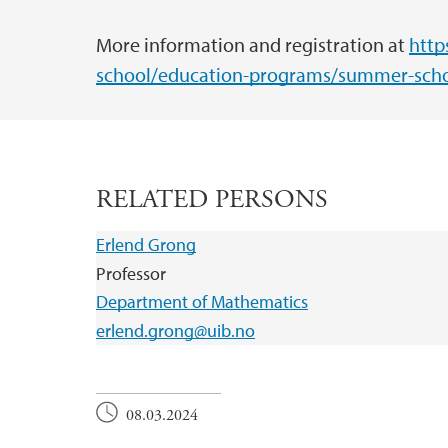
More information and registration at
http
school/education-programs/summer-scho
RELATED PERSONS
Erlend Grong
Professor
Department of Mathematics
erlend.grong@uib.no
08.03.2024