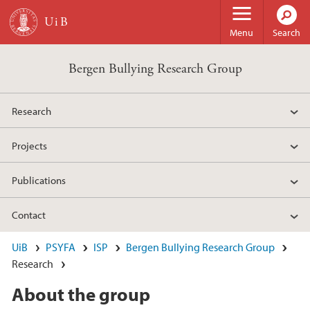
Skip to main content
Menu
Search
Bergen Bullying Research Group
Research
Projects
Publications
Contact
UiB
PSYFA
ISP
Bergen Bullying Research Group
Research
About the group