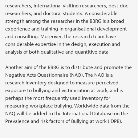
researchers, international visiting researchers, post-doc
researchers, and doctoral students. A considerable
strength among the researcher in the BBRG is a broad
experience and training in organisational development
and consulting. Moreover, the research team have
considerable expertise in the design, execution and
analysis of both qualitative and quantitive data.
Another aim of the BBRG is to distribute and promote the
Negative Acts Questionnaire (NAQ). The NAQ is a
research inventory designed to measure perceived
exposure to bullying and victimisation at work, and is
perhaps the most frequently used inventory for
measuring workplace bullying. Worldwide data from the
NAQ will be added to the International Database on the
Prevalence and risk factors of Bullying at work (IDPB).