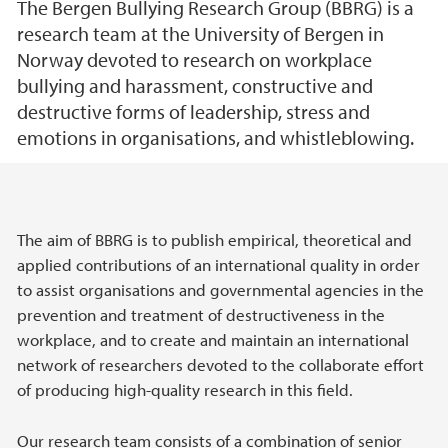
The Bergen Bullying Research Group (BBRG) is a
research team at the University of Bergen in
Norway devoted to research on workplace
bullying and harassment, constructive and
destructive forms of leadership, stress and
emotions in organisations, and whistleblowing.
Main content
The aim of BBRG is to publish empirical, theoretical and
applied contributions of an international quality in order
to assist organisations and governmental agencies in the
prevention and treatment of destructiveness in the
workplace, and to create and maintain an international
network of researchers devoted to the collaborate effort
of producing high-quality research in this field.
Our research team consists of a combination of senior