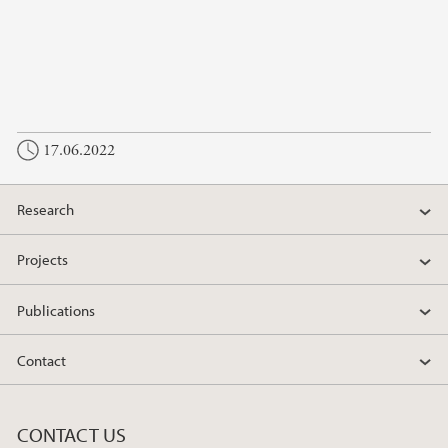
17.06.2022
Research
Projects
Publications
Contact
CONTACT US