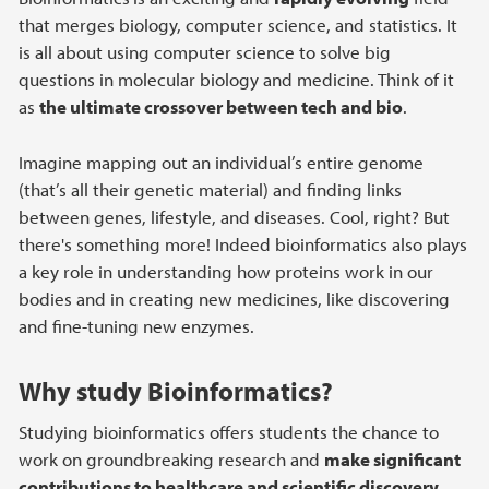
that merges biology, computer science, and statistics. It
is all about using computer science to solve big
questions in molecular biology and medicine. Think of it
as
the ultimate crossover between tech and bio
.
Imagine mapping out an individual’s entire genome
(that’s all their genetic material) and finding links
between genes, lifestyle, and diseases. Cool, right? But
there's something more! Indeed bioinformatics also plays
a key role in understanding how proteins work in our
bodies and in creating new medicines, like discovering
and fine-tuning new enzymes.
Why study Bioinformatics?
Studying bioinformatics offers students the chance to
work on groundbreaking research and
make significant
contributions to healthcare and scientific discovery
.