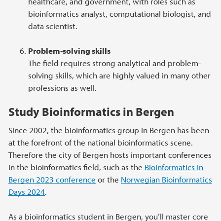
healthcare, and government, with roles such as
bioinformatics analyst, computational biologist, and
data scientist.
Problem-solving skills
The field requires strong analytical and problem-
solving skills, which are highly valued in many other
professions as well.
Study Bioinformatics in Bergen
Since 2002, the bioinformatics group in Bergen has been
at the forefront of the national bioinformatics scene.
Therefore the city of Bergen hosts important conferences
in the bioinformatics field, such as the
Bioinformatics in
Bergen 2023 conference
or the
Norwegian Bioinformatics
Days 2024
.
As a bioinformatics student in Bergen, you’ll master core