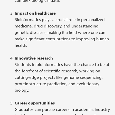
complex biological data.
Impact on healthcare
Bioinformatics plays a crucial role in personalized
medicine, drug discovery, and understanding
genetic diseases, making it a field where one can
make significant contributions to improving human
health.
Innovative research
Students in bioinformatics have the chance to be at
the forefront of scientific research, working on
cutting-edge projects like genome sequencing,
protein structure prediction, and evolutionary
biology.
Career opportunities
Graduates can pursue careers in academia, industry,