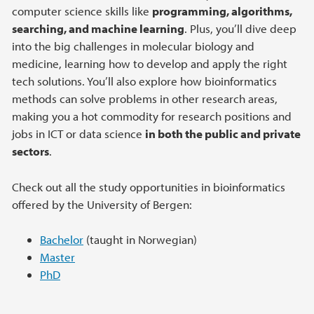
computer science skills like
programming, algorithms,
searching, and machine learning
. Plus, you’ll dive deep
into the big challenges in molecular biology and
medicine, learning how to develop and apply the right
tech solutions. You’ll also explore how bioinformatics
methods can solve problems in other research areas,
making you a hot commodity for research positions and
jobs in ICT or data science
in both the public and private
sectors
.
Check out all the study opportunities in bioinformatics
offered by the University of Bergen:
Bachelor
(taught in Norwegian)
Master
PhD