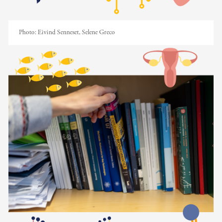
Photo:
Eivind Senneset, Selene Greco