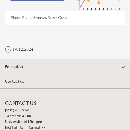
Photo:
Eivind Senneset, Selene Greco
19.12.2024
Education
Contact us
CONTACT US
post@ii.uib.no
+47 55 58 42 00
Universitetet i Bergen
Institutt for informatikk