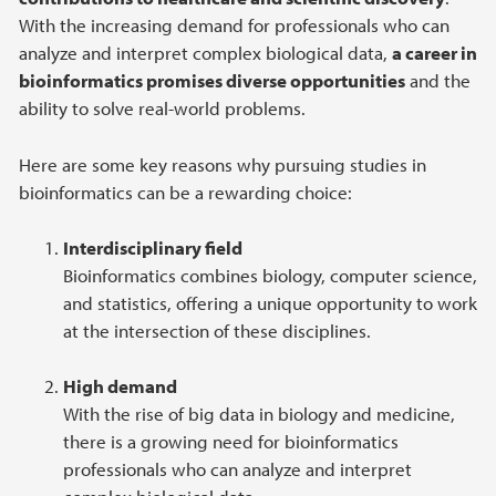
With the increasing demand for professionals who can
analyze and interpret complex biological data,
a career in
bioinformatics promises diverse opportunities
and the
ability to solve real-world problems.
Here are some key reasons why pursuing studies in
bioinformatics can be a rewarding choice:
Interdisciplinary field
Bioinformatics combines biology, computer science,
and statistics, offering a unique opportunity to work
at the intersection of these disciplines.
High demand
With the rise of big data in biology and medicine,
there is a growing need for bioinformatics
professionals who can analyze and interpret