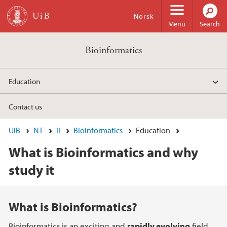
Skip to main content
Norsk
Menu
Search
Bioinformatics
Education
Contact us
UiB
NT
II
Bioinformatics
Education
What is Bioinformatics and why
study it
Main content
What is Bioinformatics?
Bioinformatics
is an exciting and
rapidly evolving
field