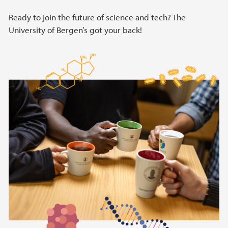
Ready to join the future of science and tech? The
University of Bergen’s got your back!