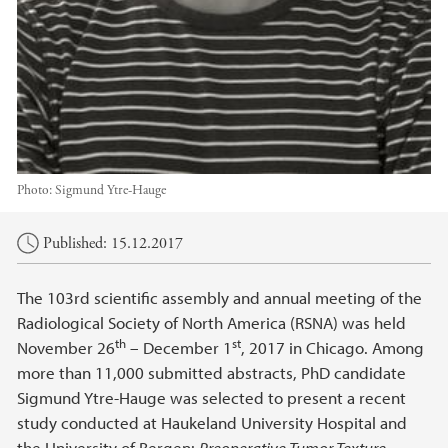
Photo:
Sigmund Ytre-Hauge
Main content
Published: 15.12.2017
The 103rd scientific assembly and annual meeting of the
Radiological Society of North America (RSNA) was held
th
st
November 26
– December 1
, 2017 in Chicago. Among
more than 11,000 submitted abstracts, PhD candidate
Sigmund Ytre-Hauge was selected to present a recent
study conducted at Haukeland University Hospital and
the University of Bergen:
Preoperative Tumor Texture