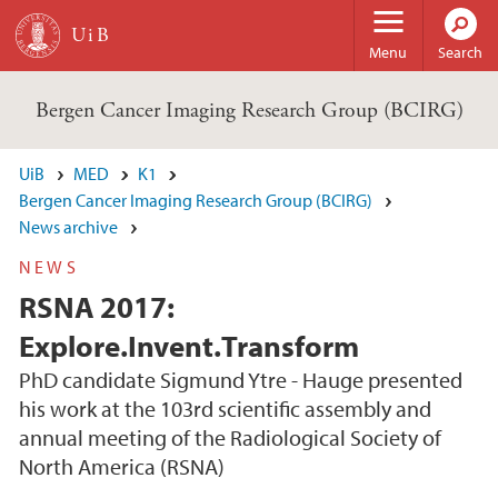
Skip to main content
Menu
Search
Bergen Cancer Imaging Research Group (BCIRG)
UiB
MED
K1
Bergen Cancer Imaging Research Group (BCIRG)
News archive
NEWS
RSNA 2017:
Explore.Invent.Transform
PhD candidate Sigmund Ytre - Hauge presented
his work at the 103rd scientific assembly and
annual meeting of the Radiological Society of
North America (RSNA)