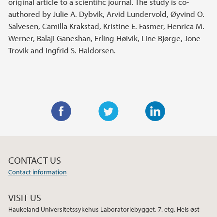
original article to a scientific journal. The study is co-
authored by Julie A. Dybvik, Arvid Lundervold, Øyvind O.
Salvesen, Camilla Krakstad, Kristine E. Fasmer, Henrica M.
Werner, Balaji Ganeshan, Erling Høivik, Line Bjørge, Jone
Trovik and Ingfrid S. Haldorsen.
F
T
L
a
w
i
c
i
n
CONTACT US
e
t
k
Contact information
b
t
e
o
e
d
VISIT US
o
r
I
Haukeland Universitetssykehus Laboratoriebygget, 7. etg. Heis øst
k
n