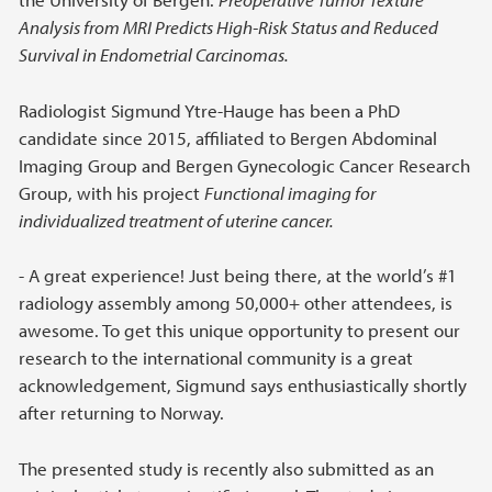
Analysis from MRI Predicts High-Risk Status and Reduced
Survival in Endometrial Carcinomas.
Radiologist Sigmund Ytre-Hauge has been a PhD
candidate since 2015, affiliated to Bergen Abdominal
Imaging Group and Bergen Gynecologic Cancer Research
Group, with his project
Functional imaging for
individualized treatment of uterine cancer.
- A great experience! Just being there, at the world’s #1
radiology assembly among 50,000+ other attendees, is
awesome. To get this unique opportunity to present our
research to the international community is a great
acknowledgement, Sigmund says enthusiastically shortly
after returning to Norway.
The presented study is recently also submitted as an