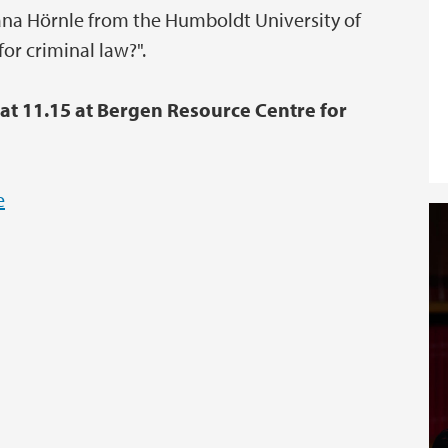
atjana Hörnle from the Humboldt University of
for criminal law?".
 at 11.15 at Bergen Resource Centre for
e