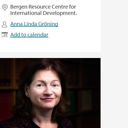
Bergen Resource Centre for
International Development.
Anna Linda Gröning
Add to calendar