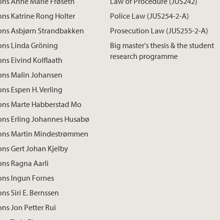
ons Anne Marie Frøseth
Law of Procedure (JUS242)
ons Katrine Rong Holter
Police Law (JUS254-2-A)
ions Asbjørn Strandbakken
Prosecution Law (JUS255-2-A)
ons Linda Gröning
Big master's thesis & the student
research programme
ons Eivind Kolflaath
ons Malin Johansen
ons Espen H. Verling
ions Marte Habberstad Mo
ons Erling Johannes Husabø
ions Martin Mindestrømmen
ons Gert Johan Kjelby
ons Ragna Aarli
ons Ingun Fornes
ns Siri E. Bernssen
ons Jon Petter Rui