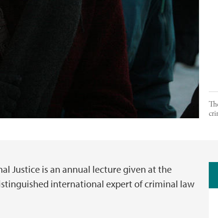
The
cri
l Justice is an annual lecture given at the
istinguished international expert of criminal law