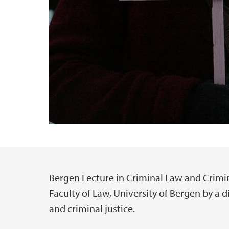
Bergen Lecture in Criminal Law and Crimina
Main content
Faculty of Law, University of Bergen by a d
and criminal justice.