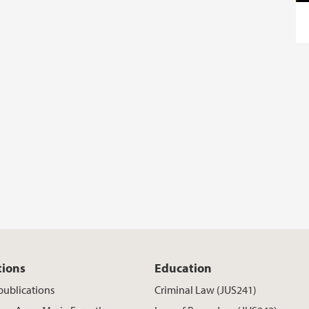
tions
Education
publications
Criminal Law (JUS241)