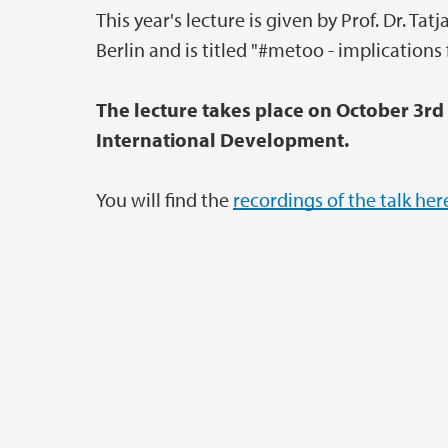
This year's lecture is given by Prof. Dr. T
Berlin and is titled "#metoo - implications 
The lecture takes place on October 3rd
International Development.
You will find the
recordings of the talk her