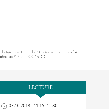
 lecture in 2018 is titled "#metoo - implications for
minal law?"
Photo:
GGAADD
LECTURE
03.10.2018 -
11.15
–
12.30