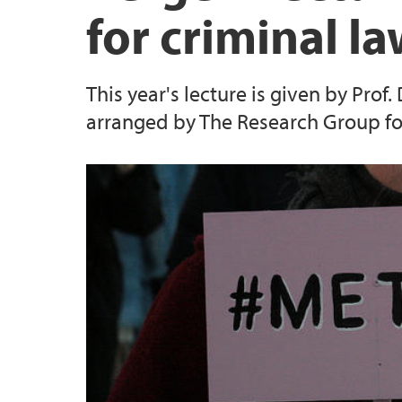
for criminal l
Publications Malin Johansen
This year's lecture is given by Prof
Publications Marte Habberstad Mo
arranged by The Research Group fo
Publications Martin Mindestrømmen
Publications Ragna Aarli
Publications Siri E. Bernssen
Publications Terje Einarsen
Publications Ørnulf Øyen