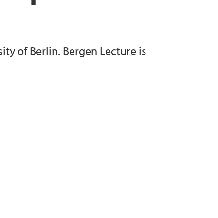
. Verling
ity of Berlin. Bergen Lecture is
 Johannes Husabø
han Kjelby
Fornes
ter Rui
acobsen
Aall