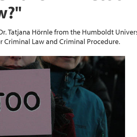
aw?"
Publications Espen H
. Dr. Tatjana Hörnle from the Humboldt Univers
Publications Erling
r Criminal Law and Criminal Procedure.
Publications Gert Jo
Publications Ingun 
Publications Jon Pet
Publications Jørn J
Publications Jørgen 