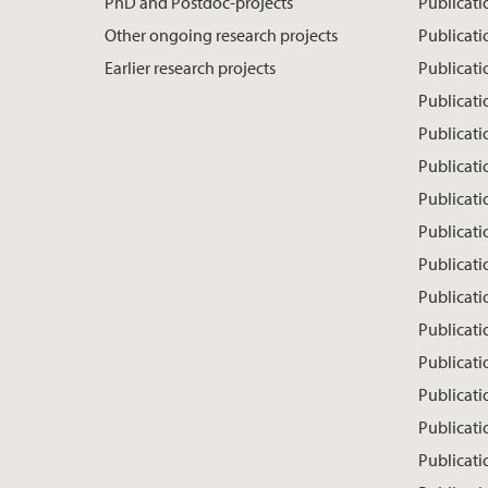
PhD and Postdoc-projects
Publicati
Other ongoing research projects
Publicati
Earlier research projects
Publicat
Publicati
Publicati
Publicati
Publicati
Publicat
Publicati
Publicat
Publicati
Publicati
Publicati
Publicatio
Publicati