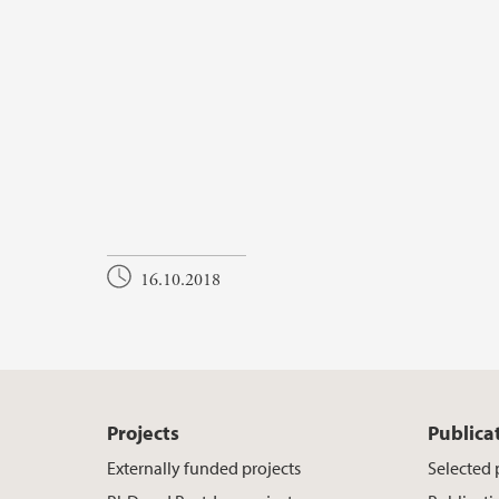
16.10.2018
Projects
Publica
Externally funded projects
Selected 