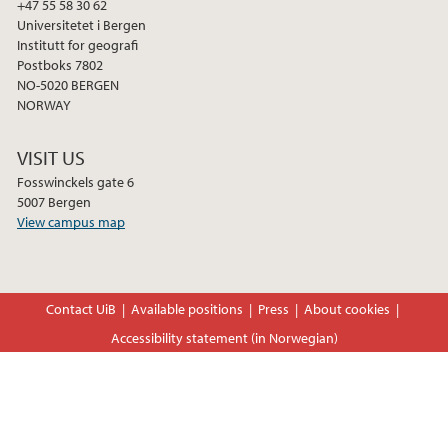
+47 55 58 30 62
Universitetet i Bergen
Institutt for geografi
Postboks 7802
NO-5020 BERGEN
NORWAY
VISIT US
Fosswinckels gate 6
5007 Bergen
View campus map
Contact UiB
Available positions
Press
About cookies
Accessibility statement (in Norwegian)