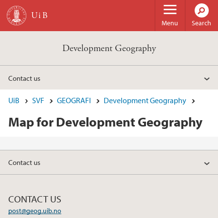
Skip to main content
Menu
Search
Development Geography
Contact us
UiB
SVF
GEOGRAFI
Development Geography
Map for Development Geography
Contact us
CONTACT US
post@geog.uib.no