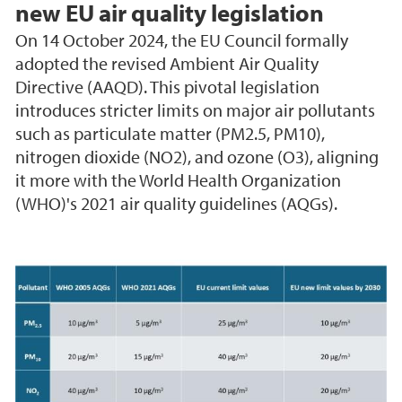
new EU air quality legislation
On 14 October 2024, the EU Council formally
adopted the revised Ambient Air Quality
Directive (AAQD). This pivotal legislation
introduces stricter limits on major air pollutants
such as particulate matter (PM2.5, PM10),
nitrogen dioxide (NO2), and ozone (O3), aligning
it more with the World Health Organization
(WHO)'s 2021 air quality guidelines (AQGs).