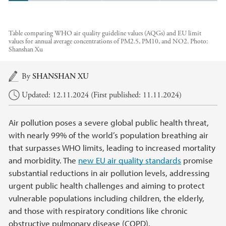
Table comparing WHO air quality guideline values (AQGs) and EU limit
values for annual average concentrations of PM2.5, PM10, and NO2.
Photo:
Shanshan Xu
Main content
By
SHANSHAN XU
Updated: 12.11.2024 (First published: 11.11.2024)
Air pollution poses a severe global public health threat,
with nearly 99% of the world’s population breathing air
that surpasses WHO limits, leading to increased mortality
and morbidity. The
new EU air quality standards
promise
substantial reductions in air pollution levels, addressing
urgent public health challenges and aiming to protect
vulnerable populations including children, the elderly,
and those with respiratory conditions like chronic
obstructive pulmonary disease (COPD).