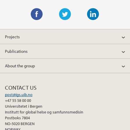
F
T
L
a
w
i
Projects
c
i
n
e
t
k
Publications
b
t
e
o
e
d
About the group
o
r
I
k
n
CONTACT US
post@igs.uib.no
+47 55 58 00 00
Universitetet i Bergen
Institutt for global helse og samfunnsmedisin
Postboks 7804
NO-5020 BERGEN
NORWAY