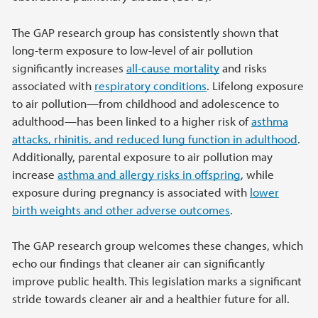
The GAP research group has consistently shown that
long-term exposure to low-level of air pollution
significantly increases
all-cause mortality
and risks
associated with
respiratory conditions
. Lifelong exposure
to air pollution—from childhood and adolescence to
adulthood—has been linked to a higher risk of
asthma
attacks, rhinitis, and reduced lung function in adulthood
.
Additionally, parental exposure to air pollution may
increase
asthma and allergy risks in offspring
, while
exposure during pregnancy is associated with
lower
birth weights and other adverse outcomes
.
The GAP research group welcomes these changes, which
echo our findings that cleaner air can significantly
improve public health. This legislation marks a significant
stride towards cleaner air and a healthier future for all.