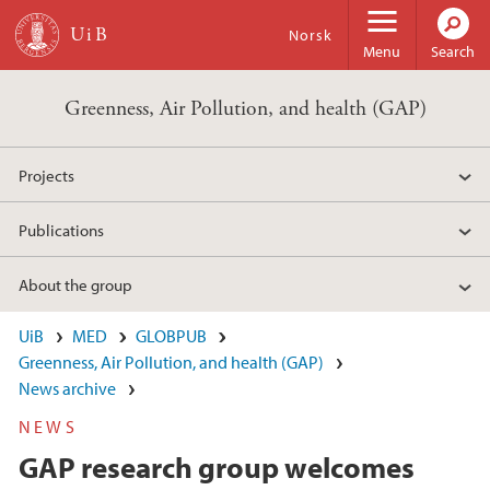
Skip to main content
Norsk
Menu
Search
Greenness, Air Pollution, and health (GAP)
Projects
Publications
About the group
UiB
MED
GLOBPUB
Greenness, Air Pollution, and health (GAP)
News archive
NEWS
GAP research group welcomes