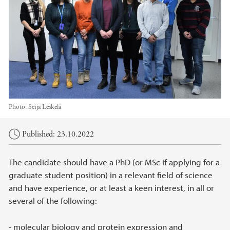
Photo:
Seija Leskelä
Main content
Published: 23.10.2022
The candidate should have a PhD (or MSc if applying for a
graduate student position) in a relevant field of science
and have experience, or at least a keen interest, in all or
several of the following:
- molecular biology and protein expression and