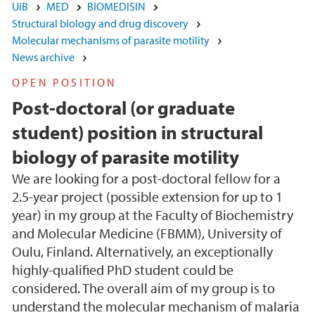
UiB
MED
BIOMEDISIN
Structural biology and drug discovery
Molecular mechanisms of parasite motility
News archive
OPEN POSITION
Post-doctoral (or graduate
student) position in structural
biology of parasite motility
We are looking for a post-doctoral fellow for a
2.5-year project (possible extension for up to 1
year) in my group at the Faculty of Biochemistry
and Molecular Medicine (FBMM), University of
Oulu, Finland. Alternatively, an exceptionally
highly-qualified PhD student could be
considered. The overall aim of my group is to
understand the molecular mechanism of malaria