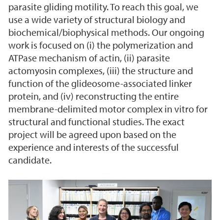
parasite gliding motility. To reach this goal, we
use a wide variety of structural biology and
biochemical/biophysical methods. Our ongoing
work is focused on (i) the polymerization and
ATPase mechanism of actin, (ii) parasite
actomyosin complexes, (iii) the structure and
function of the glideosome-associated linker
protein, and (iv) reconstructing the entire
membrane-delimited motor complex in vitro for
structural and functional studies. The exact
project will be agreed upon based on the
experience and interests of the successful
candidate.