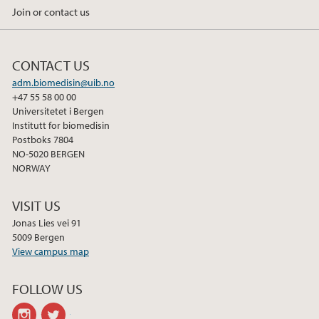
Join or contact us
CONTACT US
adm.biomedisin@uib.no
+47 55 58 00 00
Universitetet i Bergen
Institutt for biomedisin
Postboks 7804
NO-5020 BERGEN
NORWAY
VISIT US
Jonas Lies vei 91
5009 Bergen
View campus map
FOLLOW US
instagram
twitter