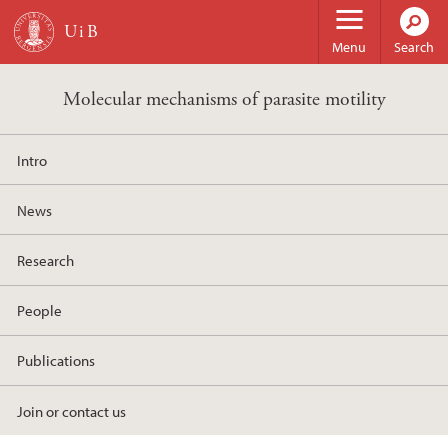
Skip to main content
Menu
Search
Molecular mechanisms of parasite motility
Intro
News
Research
People
Publications
Join or contact us