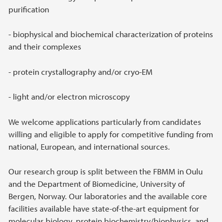
purification
- biophysical and biochemical characterization of proteins
and their complexes
- protein crystallography and/or cryo-EM
- light and/or electron microscopy
We welcome applications particularly from candidates
willing and eligible to apply for competitive funding from
national, European, and international sources.
Our research group is split between the FBMM in Oulu
and the Department of Biomedicine, University of
Bergen, Norway. Our laboratories and the available core
facilities available have state-of-the-art equipment for
molecular biology, protein biochemistry/biophysics, and