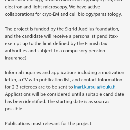
electron and light microscopy. We have active
collaborations for cryo-EM and cell biology/parasitology.
The project is funded by the Sigrid Jusélius foundation,
and the candidate will receive a personal stipend (tax-
exempt up to the limit defined by the Finnish tax
authorities and subject to a compulsory pension
insurance).
Informal inquiries and applications including a motivation
letter, a CV with publication list, and contact information
for 2-3 referees are to be sent to
inari.kursula@oulu.fi
.
Applications will be considered until a suitable candidate
has been identified. The starting date is as soon as
possible.
Publications most relevant for the project: