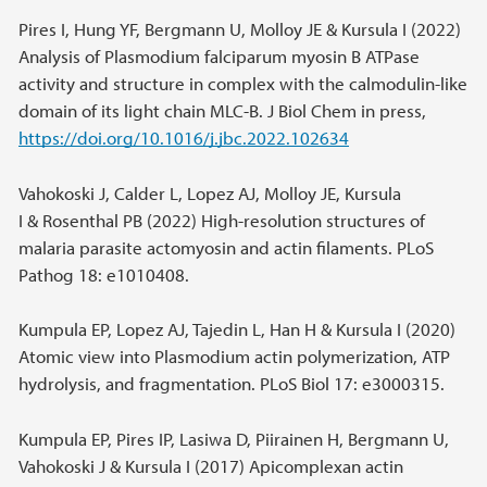
Pires I, Hung YF, Bergmann U, Molloy JE & Kursula I (2022)
Analysis of Plasmodium falciparum myosin B ATPase
activity and structure in complex with the calmodulin-like
domain of its light chain MLC-B. J Biol Chem in press,
https://doi.org/10.1016/j.jbc.2022.102634
Vahokoski J, Calder L, Lopez AJ, Molloy JE, Kursula
I & Rosenthal PB (2022) High-resolution structures of
malaria parasite actomyosin and actin filaments. PLoS
Pathog 18: e1010408.
Kumpula EP, Lopez AJ, Tajedin L, Han H & Kursula I (2020)
Atomic view into Plasmodium actin polymerization, ATP
hydrolysis, and fragmentation. PLoS Biol 17: e3000315.
Kumpula EP, Pires IP, Lasiwa D, Piirainen H, Bergmann U,
Vahokoski J & Kursula I (2017) Apicomplexan actin