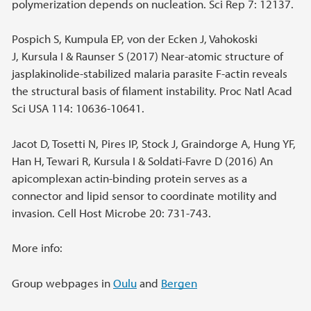
polymerization depends on nucleation. Sci Rep 7: 12137.
Pospich S, Kumpula EP, von der Ecken J, Vahokoski
J, Kursula I & Raunser S (2017) Near-atomic structure of
jasplakinolide-stabilized malaria parasite F-actin reveals
the structural basis of filament instability. Proc Natl Acad
Sci USA 114: 10636-10641.
Jacot D, Tosetti N, Pires IP, Stock J, Graindorge A, Hung YF,
Han H, Tewari R, Kursula I & Soldati-Favre D (2016) An
apicomplexan actin-binding protein serves as a
connector and lipid sensor to coordinate motility and
invasion. Cell Host Microbe 20: 731-743.
More info:
Group webpages in
Oulu
and
Bergen