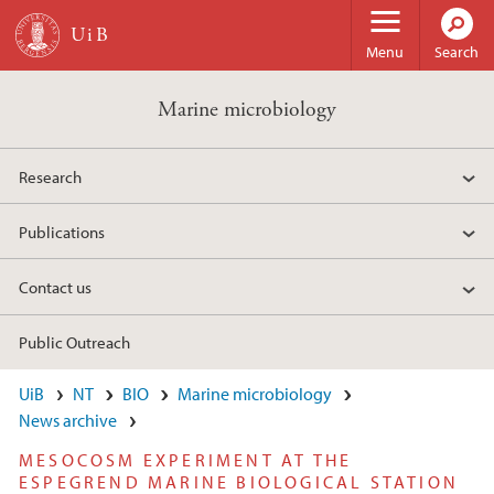
Skip to main content
Menu
Search
Marine microbiology
Research
Publications
Contact us
Public Outreach
UiB
NT
BIO
Marine microbiology
News archive
MESOCOSM EXPERIMENT AT THE
ESPEGREND MARINE BIOLOGICAL STATION