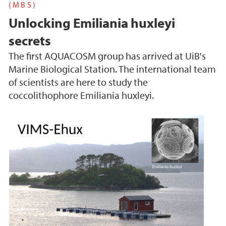
(MBS)
Unlocking Emiliania huxleyi
secrets
The first AQUACOSM group has arrived at UiB's
Marine Biological Station. The international team
of scientists are here to study the
coccolithophore Emiliania huxleyi.