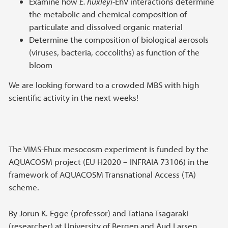
Examine how
E. huxleyi
-EhV interactions determine
the metabolic and chemical composition of
particulate and dissolved organic material
Determine the composition of biological aerosols
(viruses, bacteria, coccoliths) as function of the
bloom
We are looking forward to a crowded MBS with high
scientific activity in the next weeks!
The VIMS-Ehux mesocosm experiment is funded by the
AQUACOSM project (EU H2020 – INFRAIA 73106) in the
framework of AQUACOSM Transnational Access (TA)
scheme.
By Jorun K. Egge (professor) and Tatiana Tsagaraki
(researcher) at University of Bergen and Aud Larsen