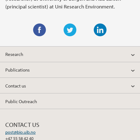
(principal scientist) at Uni Research Environment.
F
T
L
a
w
i
Research
c
i
n
e
t
k
Publications
b
t
e
o
e
d
Contact us
o
r
I
k
n
Public Outreach
CONTACT US
post@bio.uib.no
+47 55 58 42 40