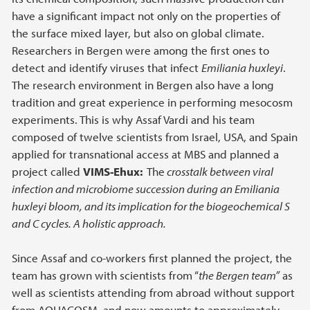
have a significant impact not only on the properties of
the surface mixed layer, but also on global climate.
Researchers in Bergen were among the first ones to
detect and identify viruses that infect
Emiliania huxleyi
.
The research environment in Bergen also have a long
tradition and great experience in performing mesocosm
experiments. This is why Assaf Vardi and his team
composed of twelve scientists from Israel, USA, and Spain
applied for transnational access at MBS and planned a
project called
VIMS-Ehux:
The
crosstalk between viral
infection and microbiome succession during an Emiliania
huxleyi bloom, and its implication for the biogeochemical S
and C cycles. A holistic approach.
Since Assaf and co-workers first planned the project, the
team has grown with scientists from “
the Bergen team”
as
well as scientists attending from abroad without support
from AQUACOSM, and now amounts to approximately