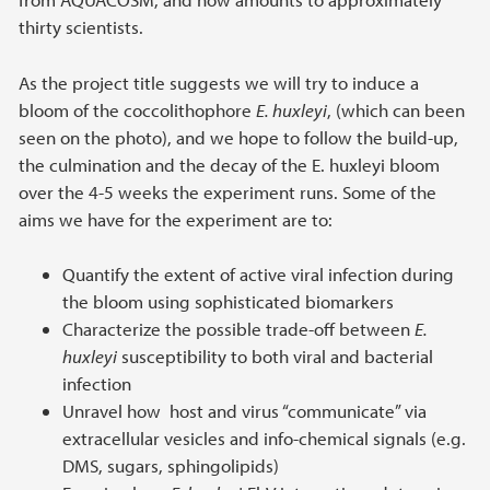
thirty scientists.
As the project title suggests we will try to induce a
bloom of the coccolithophore
E. huxleyi
, (which can been
seen on the photo), and we hope to follow the build-up,
the culmination and the decay of the E. huxleyi bloom
over the 4-5 weeks the experiment runs. Some of the
aims we have for the experiment are to:
Quantify the extent of active viral infection during
the bloom using sophisticated biomarkers
Characterize the possible trade-off between
E.
huxleyi
susceptibility to both viral and bacterial
infection
Unravel how host and virus “communicate” via
extracellular vesicles and info-chemical signals (e.g.
DMS, sugars, sphingolipids)