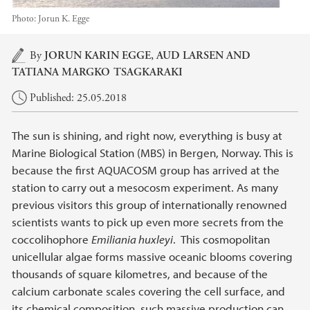
Photo:
Jorun K. Egge
Main content
By
JORUN KARIN EGGE
, AUD LARSEN AND
TATIANA MARGKO TSAGKARAKI
Published: 25.05.2018
The sun is shining, and right now, everything is busy at
Marine Biological Station (MBS) in Bergen, Norway. This is
because the first AQUACOSM group has arrived at the
station to carry out a mesocosm experiment. As many
previous visitors this group of internationally renowned
scientists wants to pick up even more secrets from the
coccolihophore
Emiliania huxleyi
. This cosmopolitan
unicellular algae forms massive oceanic blooms covering
thousands of square kilometres, and because of the
calcium carbonate scales covering the cell surface, and
its chemical composition, such massive production can