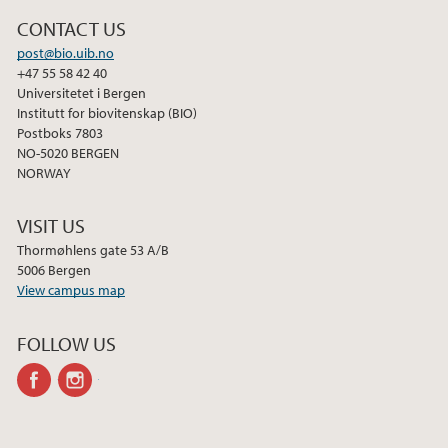
CONTACT US
post@bio.uib.no
+47 55 58 42 40
Universitetet i Bergen
Institutt for biovitenskap (BIO)
Postboks 7803
NO-5020 BERGEN
NORWAY
VISIT US
Thormøhlens gate 53 A/B
5006 Bergen
View campus map
FOLLOW US
facebook
instagram