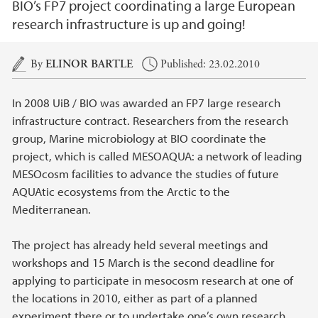
BIO’s FP7 project coordinating a large European
research infrastructure is up and going!
Main content
By
ELINOR BARTLE
Published: 23.02.2010
In 2008 UiB / BIO was awarded an FP7 large research
infrastructure contract. Researchers from the research
group, Marine microbiology at BIO coordinate the
project, which is called MESOAQUA: a network of leading
MESOcosm facilities to advance the studies of future
AQUAtic ecosystems from the Arctic to the
Mediterranean.
The project has already held several meetings and
workshops and 15 March is the second deadline for
applying to participate in mesocosm research at one of
the locations in 2010, either as part of a planned
experiment there or to undertake one’s own research.