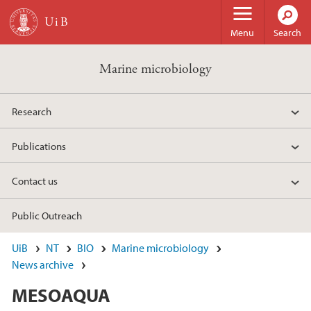
Skip to main content
Menu
Search
Marine microbiology
Research
Publications
Contact us
Public Outreach
UiB
NT
BIO
Marine microbiology
News archive
MESOAQUA