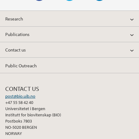
F
T
L
a
w
i
Research
c
i
n
e
t
k
Publications
b
t
e
o
e
d
Contact us
o
r
I
k
n
Public Outreach
CONTACT US
post@bio.uib.no
+47 55 58 42 40
Universitetet i Bergen
Institutt for biovitenskap (BIO)
Postboks 7803
NO-5020 BERGEN
NORWAY