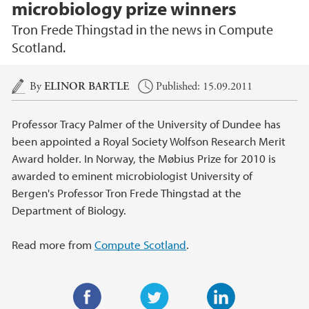
microbiology prize winners
Tron Frede Thingstad in the news in Compute
Scotland.
Main content
By
ELINOR BARTLE
Published: 15.09.2011
Professor Tracy Palmer of the University of Dundee has
been appointed a Royal Society Wolfson Research Merit
Award holder. In Norway, the Møbius Prize for 2010 is
awarded to eminent microbiologist University of
Bergen's Professor Tron Frede Thingstad at the
Department of Biology.
Read more from
Compute Scotland
.