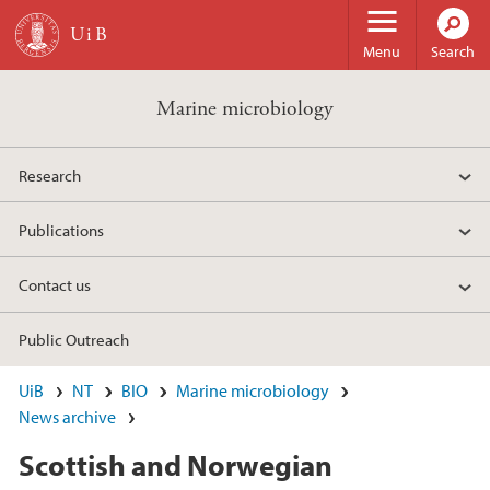
Skip to main content
Menu
Search
Marine microbiology
Research
Publications
Contact us
Public Outreach
UiB
NT
BIO
Marine microbiology
News archive
Scottish and Norwegian