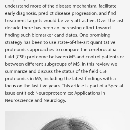
understand more of the disease mechanism, facilitate
early diagnosis, predict disease progression, and find
treatment targets would be very attractive. Over the last
decade there has been an increasing effort toward
finding such biomarker candidates. One promising
strategy has been to use state-of-the-art quantitative
proteomics approaches to compare the cerebrospinal
fluid (CSF) proteome between MS and control patients or
between different subgroups of MS. In this review we
summarize and discuss the status of the field CSF
proteomics in MS, including the latest findings with a
focus on the last five years. This article is part of a Special
Issue entitled: Neuroproteomics: Applications in
Neuroscience and Neurology.