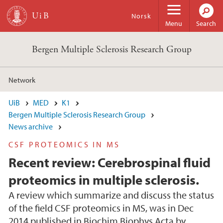
Skip to main content
Norsk
Menu
Search
Bergen Multiple Sclerosis Research Group
Network
UiB
MED
K1
Bergen Multiple Sclerosis Research Group
News archive
CSF PROTEOMICS IN MS
Recent review: Cerebrospinal fluid
proteomics in multiple sclerosis.
A review which summarize and discuss the status
of the field CSF proteomics in MS, was in Dec
2014 published in Biochim Biophys Acta by