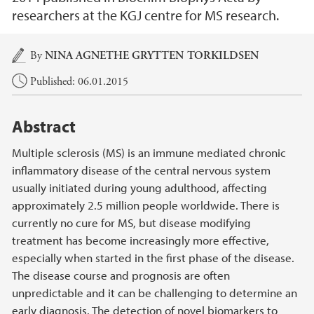
researchers at the KGJ centre for MS research.
Main content
By
NINA AGNETHE GRYTTEN TORKILDSEN
Published: 06.01.2015
Abstract
Multiple sclerosis (MS) is an immune mediated chronic
inflammatory disease of the central nervous system
usually initiated during young adulthood, affecting
approximately 2.5 million people worldwide. There is
currently no cure for MS, but disease modifying
treatment has become increasingly more effective,
especially when started in the first phase of the disease.
The disease course and prognosis are often
unpredictable and it can be challenging to determine an
early diagnosis. The detection of novel biomarkers to