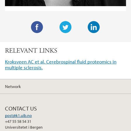
F
T
L
a
w
i
RELEVANT LINKS
c
i
n
e
t
k
Kroksveen AC et al. Cerebrospinal fluid proteomics in
b
t
e
multiple sclerosis.
o
e
d
o
r
I
Network
k
n
CONTACT US
post@k1.uib.no
+47 55 58 54 31
Universitetet i Bergen