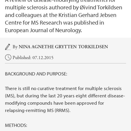
multiple sclerosis authored by Øivind Torkildsen
and colleagues at the Kristian Gerhard Jebsen
Centre for MS Research was published in
European Journal of Neurology.
Main content
By
NINA AGNETHE GRYTTEN TORKILDSEN
Published: 07.12.2015
BACKGROUND AND PURPOSE:
There is still no curative treatment for multiple sclerosis
(MS), but during the last 20 years eight different disease-
modifying compounds have been approved for
relapsing-remitting MS (RRMS).
METHODS: