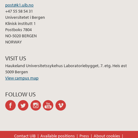
post@k1.uib.no
+47 55 58 54 31
Universitetet i Bergen
Klinisk institutt 1
Postboks 7804
NO-5020 BERGEN
NORWAY
VISIT US
Haukeland Universitetssykehus Laboratoriebygget, 7. etg. Heis øst
5009 Bergen
View campus map
FOLLOW US
facebook
twitter
instagram
youtube
vimeo
Contact UiB
Available positions
Press
About cookies