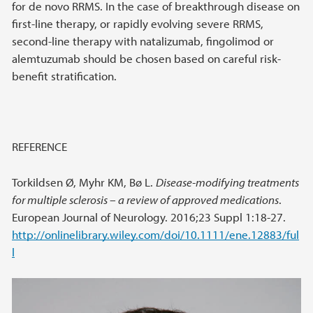
for de novo RRMS. In the case of breakthrough disease on
first-line therapy, or rapidly evolving severe RRMS,
second-line therapy with natalizumab, fingolimod or
alemtuzumab should be chosen based on careful risk-
benefit stratification.
REFERENCE
Torkildsen Ø, Myhr KM, Bø L.
Disease-modifying treatments
for multiple sclerosis – a review of approved medications
.
European Journal of Neurology. 2016;23 Suppl 1:18-27.
http://onlinelibrary.wiley.com/doi/10.1111/ene.12883/ful
l