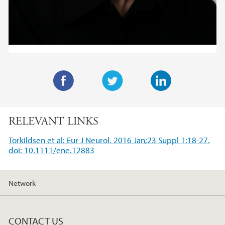
F
T
L
a
w
i
RELEVANT LINKS
c
i
n
e
t
k
Torkildsen et al: Eur J Neurol. 2016 Jan;23 Suppl 1:18-27.
b
t
e
doi: 10.1111/ene.12883
o
e
d
o
r
I
Network
k
n
CONTACT US