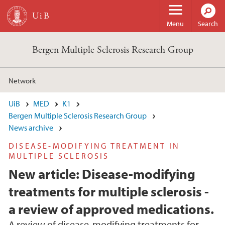
Skip to main content
Menu
Search
Bergen Multiple Sclerosis Research Group
Network
UiB
MED
K1
Bergen Multiple Sclerosis Research Group
News archive
DISEASE-MODIFYING TREATMENT IN
MULTIPLE SCLEROSIS
New article: Disease-modifying
treatments for multiple sclerosis -
a review of approved medications.
A review of disease-modifying treatments for