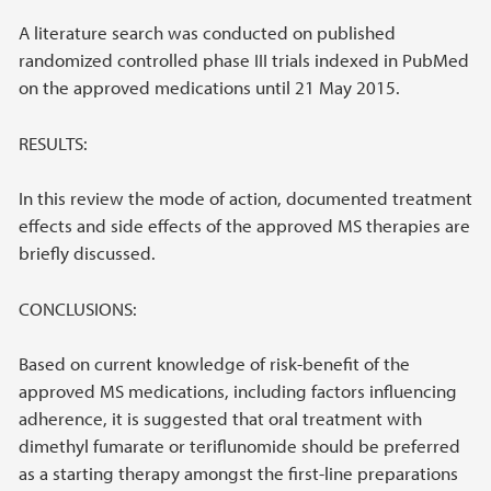
A literature search was conducted on published
randomized controlled phase III trials indexed in PubMed
on the approved medications until 21 May 2015.
RESULTS:
In this review the mode of action, documented treatment
effects and side effects of the approved MS therapies are
briefly discussed.
CONCLUSIONS:
Based on current knowledge of risk-benefit of the
approved MS medications, including factors influencing
adherence, it is suggested that oral treatment with
dimethyl fumarate or teriflunomide should be preferred
as a starting therapy amongst the first-line preparations