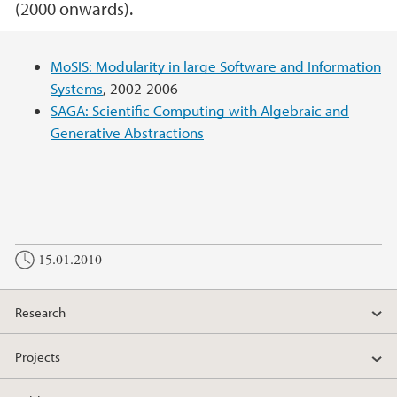
(2000 onwards).
Main content
MoSIS: Modularity in large Software and Information
Systems
, 2002-2006
SAGA: Scientific Computing with Algebraic and
Generative Abstractions
15.01.2010
Research
Projects