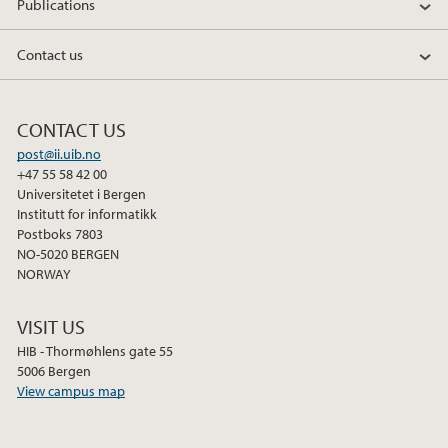
Publications
Contact us
CONTACT US
post@ii.uib.no
+47 55 58 42 00
Universitetet i Bergen
Institutt for informatikk
Postboks 7803
NO-5020 BERGEN
NORWAY
VISIT US
HIB - Thormøhlens gate 55
5006 Bergen
View campus map