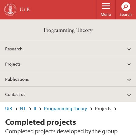
Skip to main content
Menu
Search
Programming Theory
Research
Projects
Publications
Contact us
UiB
NT
II
Programming Theory
Projects
Completed projects
Completed projects developed by the group