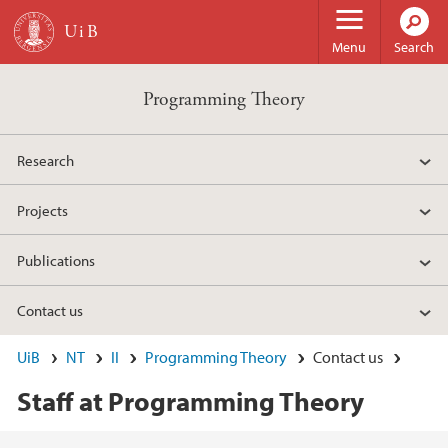
Skip to main content
Menu
Search
Programming Theory
Research
Projects
Publications
Contact us
UiB
NT
II
Programming Theory
Contact us
Staff at Programming Theory