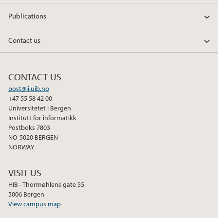
Publications
Contact us
CONTACT US
post@ii.uib.no
+47 55 58 42 00
Universitetet i Bergen
Institutt for informatikk
Postboks 7803
NO-5020 BERGEN
NORWAY
VISIT US
HIB - Thormøhlens gate 55
5006 Bergen
View campus map