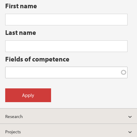
First name
Last name
Fields of competence
Research
Projects