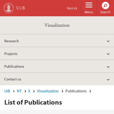
Skip to main content
Norsk
Menu
Search
Visualization
Research
Projects
Publications
Contact us
UiB
NT
II
Visualization
Publications
List of Publications