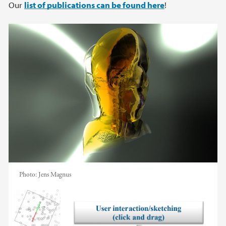
Main content
Our
list of publications can be found here
!
Photo:
Jens Magnus