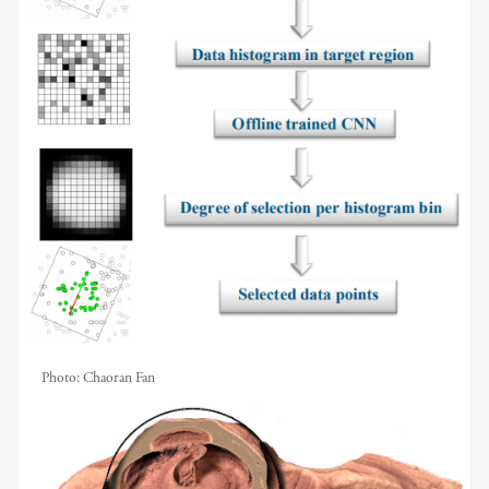
Photo:
Chaoran Fan