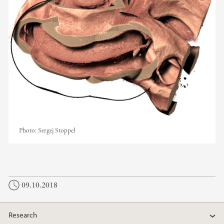
Photo:
Sergej Stoppel
09.10.2018
Research