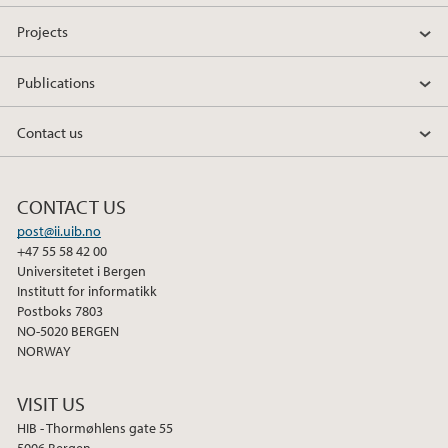
Projects
Publications
Contact us
CONTACT US
post@ii.uib.no
+47 55 58 42 00
Universitetet i Bergen
Institutt for informatikk
Postboks 7803
NO-5020 BERGEN
NORWAY
VISIT US
HIB - Thormøhlens gate 55