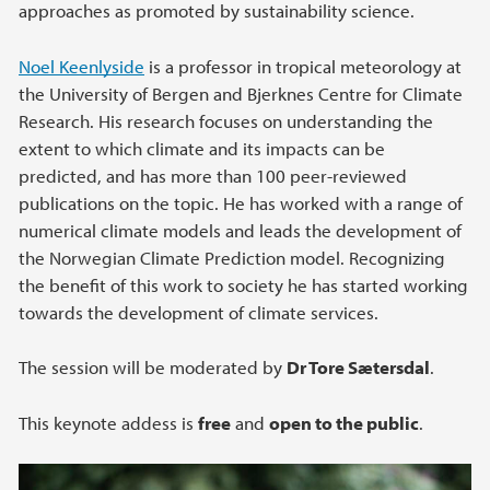
approaches as promoted by sustainability science.
Noel Keenlyside
is a professor in tropical meteorology at
the University of Bergen and Bjerknes Centre for Climate
Research. His research focuses on understanding the
extent to which climate and its impacts can be
predicted, and has more than 100 peer-reviewed
publications on the topic. He has worked with a range of
numerical climate models and leads the development of
the Norwegian Climate Prediction model. Recognizing
the benefit of this work to society he has started working
towards the development of climate services.
The session will be moderated by
Dr Tore Sætersdal
.
This keynote addess is
free
and
open to the public
.