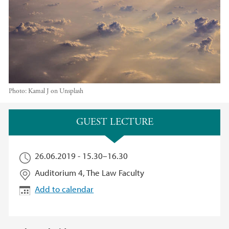
Photo:
Kamal J on Unsplash
Main content
GUEST LECTURE
26.06.2019 -
15.30
–
16.30
Auditorium 4, The Law Faculty
Add to calendar