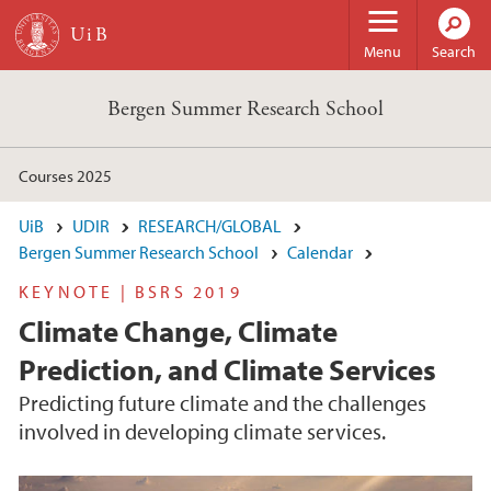
Skip to main content
Menu
Search
Bergen Summer Research School
Courses 2025
UiB
UDIR
RESEARCH/GLOBAL
Bergen Summer Research School
Calendar
KEYNOTE | BSRS 2019
Climate Change, Climate
Prediction, and Climate Services
Predicting future climate and the challenges
involved in developing climate services.