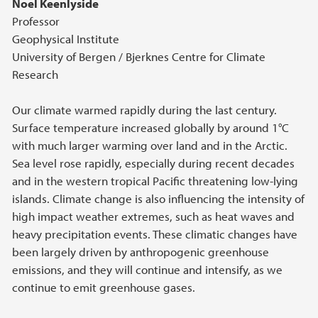
Noel Keenlyside
Professor
Geophysical Institute
University of Bergen / Bjerknes Centre for Climate
Research
Our climate warmed rapidly during the last century.
Surface temperature increased globally by around 1°C
with much larger warming over land and in the Arctic.
Sea level rose rapidly, especially during recent decades
and in the western tropical Pacific threatening low-lying
islands. Climate change is also influencing the intensity of
high impact weather extremes, such as heat waves and
heavy precipitation events. These climatic changes have
been largely driven by anthropogenic greenhouse
emissions, and they will continue and intensify, as we
continue to emit greenhouse gases.