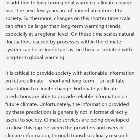
In addition to long-term global warming, climate change
over the next few years are of immediate interest to
society. Furthermore, changes on this shorter time scale
can often be larger than long-term warming trends,
especially at a regional level. On these time scales natural
fluctuations caused by processes within the climate
system can be as important as the those associated with
long-term global warming.
It is critical to provide society with actionable information
on future climate – short and long-term – to facilitate
adaptation to climate change. Fortunately, climate
predictions are able to provide reliable information on
future climate. Unfortunately, the information provided
by these predictions is generally not in format directly
useful to society. Climate services are being developed
to close this gap between the providers and users of
climate information, through transdisciplinary research