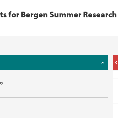
s for Bergen Summer Research
ay