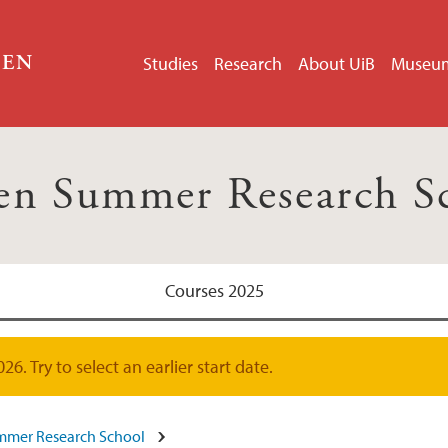
GEN
Studies
Research
About UiB
Museu
en Summer Research S
Courses 2025
. Try to select an earlier start date.
mmer Research School