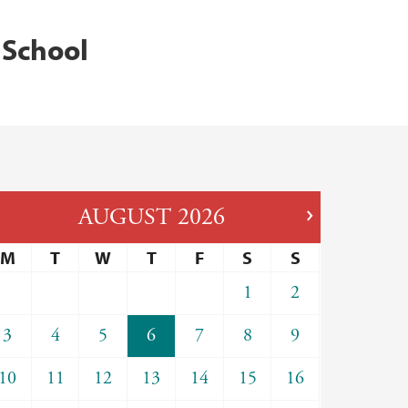
 School
AUGUST
2026
M
T
W
T
F
S
S
1
2
3
4
5
6
7
8
9
10
11
12
13
14
15
16