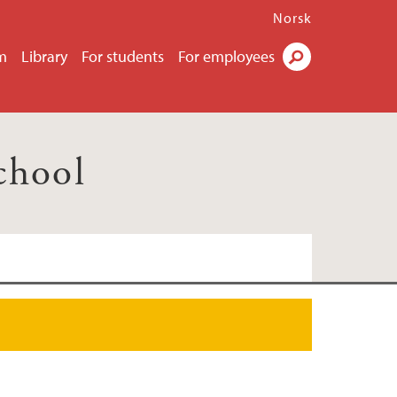
Norsk
m
Library
For students
For employees
Search
chool