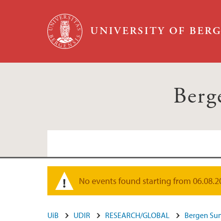
Skip to main content
UNIVERSITY OF BER
Berg
No events found starting from 06.08.2026
Warning message
UiB
UDIR
RESEARCH/GLOBAL
Bergen Su