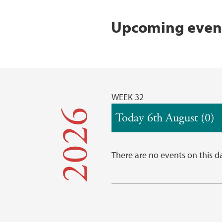
Upcoming event
WEEK 32
2026
Today 6th August (0)
There are no events on this d