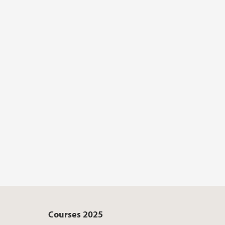
Courses 2025