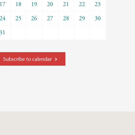
17
18
19
20
21
22
23
24
25
26
27
28
29
30
31
Subscribe to calendar