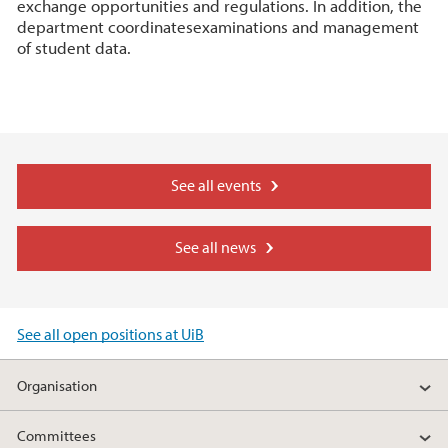
exchange opportunities and regulations. In addition, the
department coordinatesexaminations and management
of student data.
See all events
See all news
See all open positions at UiB
Organisation
Committees