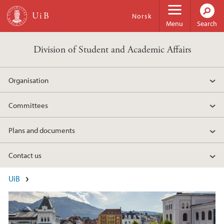
Skip to main content
Norsk
Menu
Search
Division of Student and Academic Affairs
Organisation
Committees
Plans and documents
Contact us
Main content
UiB