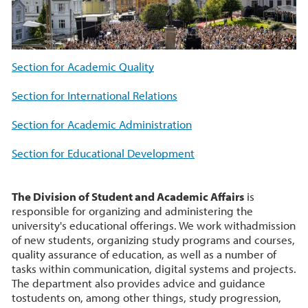
Section for Academic Quality
Section for International Relations
Section for Academic Administration
Section for Educational Development
The Division of Student and Academic Affairs
is
responsible for organizing and administering the
university's educational offerings. We work withadmission
of new students, organizing study programs and courses,
quality assurance of education, as well as a number of
tasks within communication, digital systems and projects.
The department also provides advice and guidance
tostudents on, among other things, study progression,