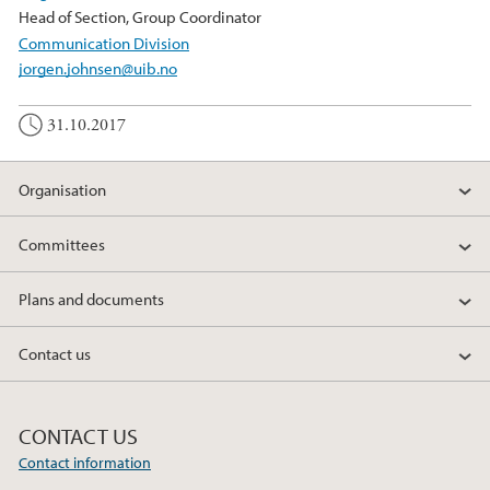
Head of Section, Group Coordinator
Communication Division
jorgen.johnsen@uib.no
31.10.2017
Organisation
Committees
Plans and documents
Contact us
CONTACT US
Contact information