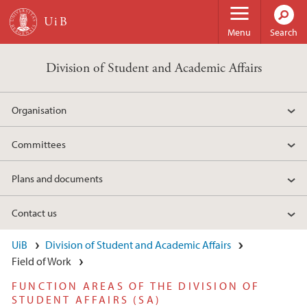
Skip to main content
Menu
Search
Division of Student and Academic Affairs
Organisation
Committees
Plans and documents
Contact us
UiB
Division of Student and Academic Affairs
Field of Work
FUNCTION AREAS OF THE DIVISION OF
STUDENT AFFAIRS (SA)