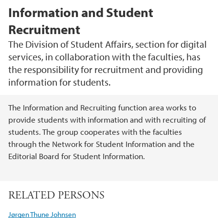
Information and Student
Recruitment
The Division of Student Affairs, section for digital
services, in collaboration with the faculties, has
the responsibility for recruitment and providing
information for students.
Main content
The Information and Recruiting function area works to
provide students with information and with recruiting of
students. The group cooperates with the faculties
through the Network for Student Information and the
Editorial Board for Student Information.
RELATED PERSONS
Jørgen Thune Johnsen