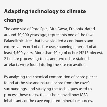
Adapting technology to climate
change
The cave site of Porc-Epic, Dire Dawa, Ethiopia, dated
around 40,000 years ago, represents one of the few
Palaeolithic sites that have yielded a continuous and
extensive record of ochre use, spanning a period of at
least 4,500 years. More than 40 kg of ochre (4213 pieces),
21 ochre processing tools, and two ochre-stained
artefacts were found during the site excavation.
By analysing the chemical composition of ochre pieces
found at the site and natural ochre from the cave’s
surroundings, and studying the techniques used to
process these rocks, the authors unveil how MSA
inhabitants of the cave exploited mineral resources.