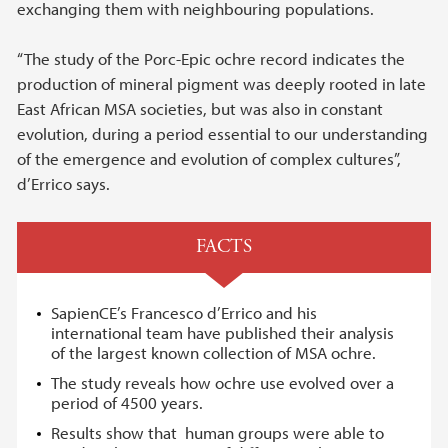
exchanging them with neighbouring populations.
“The study of the Porc-Epic ochre record indicates the
production of mineral pigment was deeply rooted in late
East African MSA societies, but was also in constant
evolution, during a period essential to our understanding
of the emergence and evolution of complex cultures”,
d’Errico says.
FACTS
SapienCE’s Francesco d’Errico and his
international team have published their analysis
of the largest known collection of MSA ochre.
The study reveals how ochre use evolved over a
period of 4500 years.
Results show that human groups were able to