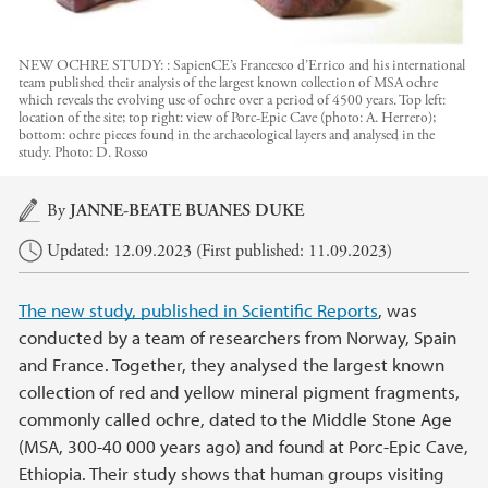
NEW OCHRE STUDY: : SapienCE’s Francesco d’Errico and his international
team published their analysis of the largest known collection of MSA ochre
which reveals the evolving use of ochre over a period of 4500 years. Top left:
location of the site; top right: view of Porc-Epic Cave (photo: A. Herrero);
bottom: ochre pieces found in the archaeological layers and analysed in the
study.
Photo:
D. Rosso
Main content
By
JANNE-BEATE BUANES DUKE
Updated: 12.09.2023 (First published: 11.09.2023)
The new study, published in Scientific Reports
, was
conducted by a team of researchers from Norway, Spain
and France. Together, they analysed the largest known
collection of red and yellow mineral pigment fragments,
commonly called ochre, dated to the Middle Stone Age
(MSA, 300-40 000 years ago) and found at Porc-Epic Cave,
Ethiopia. Their study shows that human groups visiting