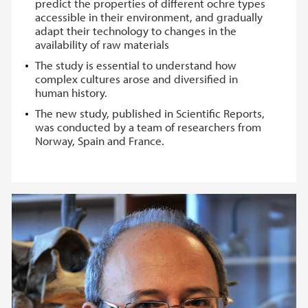
predict the properties of different ochre types
accessible in their environment, and gradually
adapt their technology to changes in the
availability of raw materials
The study is essential to understand how
complex cultures arose and diversified in
human history.
The new study, published in Scientific Reports,
was conducted by a team of researchers from
Norway, Spain and France.