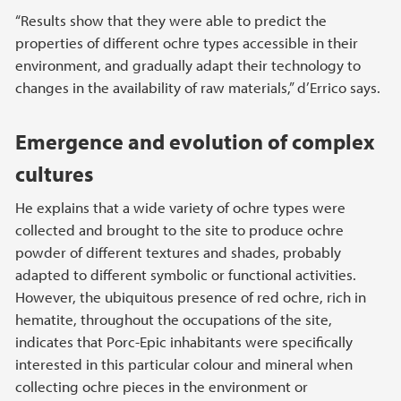
“Results show that they were able to predict the
properties of different ochre types accessible in their
environment, and gradually adapt their technology to
changes in the availability of raw materials,” d’Errico says.
Emergence and evolution of complex
cultures
He explains that a wide variety of ochre types were
collected and brought to the site to produce ochre
powder of different textures and shades, probably
adapted to different symbolic or functional activities.
However, the ubiquitous presence of red ochre, rich in
hematite, throughout the occupations of the site,
indicates that Porc-Epic inhabitants were specifically
interested in this particular colour and mineral when
collecting ochre pieces in the environment or