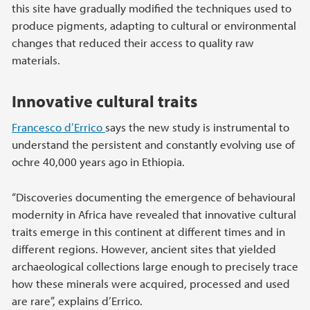
this site have gradually modified the techniques used to
produce pigments, adapting to cultural or environmental
changes that reduced their access to quality raw
materials.
Innovative cultural traits
Francesco d’Errico
says the new study is instrumental to
understand the persistent and constantly evolving use of
ochre 40,000 years ago in Ethiopia.
“Discoveries documenting the emergence of behavioural
modernity in Africa have revealed that innovative cultural
traits emerge in this continent at different times and in
different regions. However, ancient sites that yielded
archaeological collections large enough to precisely trace
how these minerals were acquired, processed and used
are rare”, explains d’Errico.