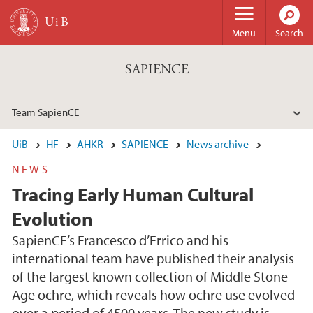
Skip to main content
Menu
Search
SAPIENCE
Team SapienCE
UiB
HF
AHKR
SAPIENCE
News archive
NEWS
Tracing Early Human Cultural
Evolution
SapienCE’s Francesco d’Errico and his
international team have published their analysis
of the largest known collection of Middle Stone
Age ochre, which reveals how ochre use evolved
over a period of 4500 years. The new study is