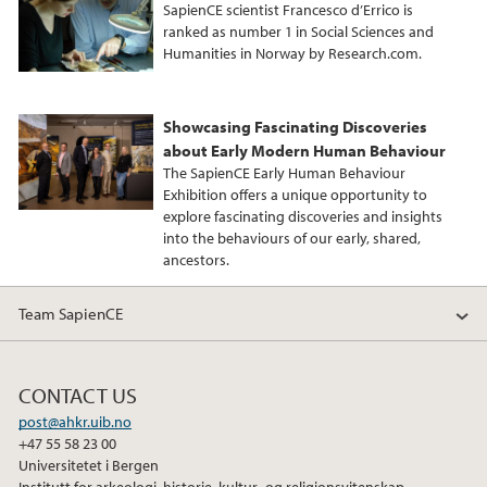
b
t
e
SapienCE scientist Francesco d’Errico is
o
e
d
ranked as number 1 in Social Sciences and
Humanities in Norway by Research.com.
o
r
I
k
n
Showcasing Fascinating Discoveries
about Early Modern Human Behaviour
The SapienCE Early Human Behaviour
Exhibition offers a unique opportunity to
explore fascinating discoveries and insights
into the behaviours of our early, shared,
ancestors.
Team SapienCE
CONTACT US
post@ahkr.uib.no
+47 55 58 23 00
Universitetet i Bergen
Institutt for arkeologi, historie, kultur- og religionsvitenskap