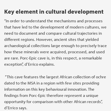
Key element in cultural development
“In order to understand the mechanisms and processes
that have led to the development of modern cultures, we
need to document and compare cultural trajectories in
different regions. However, ancient sites that yielded
archaeological collections large enough to precisely trace
how these minerals were acquired, processed, and used
are rare. Porc-Epic cave is, in this respect, a remarkable
exception”, d’Errico explains.
“This cave features the largest African collection of ochre
dated to the MSA in a region with few sites providing
information on this key behavioural innovation. The
findings from Porc-Epic therefore represent a unique
opportunity for comparison with other African records”,
d’Errico says.