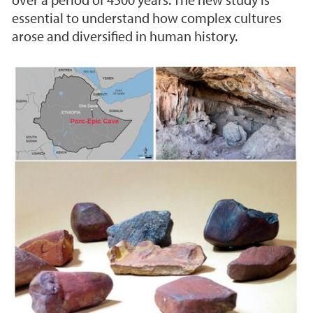
essential to understand how complex cultures
arose and diversified in human history.