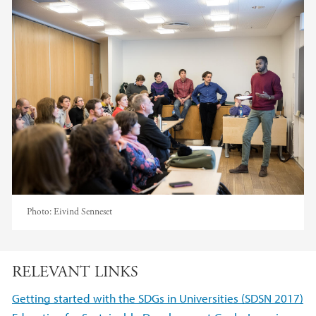
Photo:
Eivind Senneset
RELEVANT LINKS
Getting started with the SDGs in Universities (SDSN 2017)