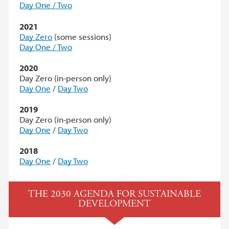
Day One / Two
2021
Day Zero
(some sessions)
Day One / Two
2020
Day Zero (in-person only)
Day One
/
Day Two
2019
Day Zero (in-person only)
Day One
/
Day Two
2018
Day One
/
Day Two
THE 2030 AGENDA FOR SUSTAINABLE
DEVELOPMENT