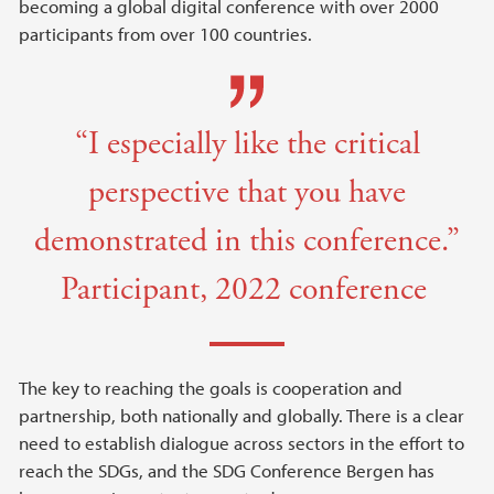
becoming a global digital conference with over 2000
participants from over 100 countries.
“I especially like the critical
perspective that you have
demonstrated in this conference.”
Participant, 2022 conference
The key to reaching the goals is cooperation and
partnership, both nationally and globally. There is a clear
need to establish dialogue across sectors in the effort to
reach the SDGs, and the SDG Conference Bergen has