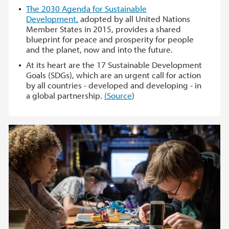
The 2030 Agenda for Sustainable
Development,
adopted by all United Nations
Member States in 2015, provides a shared
blueprint for peace and prosperity for people
and the planet, now and into the future.
At its heart are the 17 Sustainable Development
Goals (SDGs), which are an urgent call for action
by all countries - developed and developing - in
a global partnership.
(Source
)