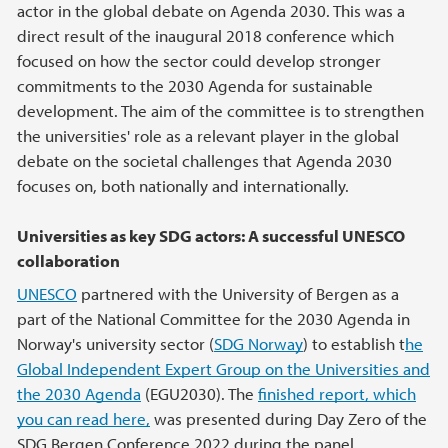
actor in the global debate on Agenda 2030. This was a
direct result of the inaugural 2018 conference which
focused on how the sector could develop stronger
commitments to the 2030 Agenda for sustainable
development. The aim of the committee is to strengthen
the universities' role as a relevant player in the global
debate on the societal challenges that Agenda 2030
focuses on, both nationally and internationally.
Universities as key SDG actors: A successful UNESCO
collaboration
UNESCO
partnered with the University of Bergen as a
part of the National Committee for the 2030 Agenda in
Norway's university sector (
SDG Norway
) to establish t
he
Global Independent Expert Group on the Universities and
the 2030 Agenda
(EGU2030). The
finished report, which
you can read here,
was presented during Day Zero of the
SDG Bergen Conference 2022 during the panel