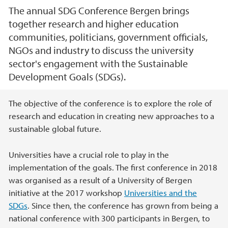
The annual SDG Conference Bergen brings
together research and higher education
communities, politicians, government officials,
NGOs and industry to discuss the university
sector's engagement with the Sustainable
Development Goals (SDGs).
Main content
The objective of the conference is to explore the role of
research and education in creating new approaches to a
sustainable global future.
Universities have a crucial role to play in the
implementation of the goals. The first conference in 2018
was organised as a result of a University of Bergen
initiative at the 2017 workshop
Universities and the
SDGs
. Since then, the conference has grown from being a
national conference with 300 participants in Bergen, to