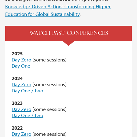
Knowledge-Driven Actions: Transforming Higher
Education for Global Sustainability
.
WATCH PAST CONFERENCES
2025
Day Zero
(some sessions)
Day One
2024
Day Zero
(some sessions)
Day One / Two
2023
Day Zero
(some sessions)
Day One / Two
2022
Day Zero
(some sessions)