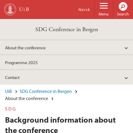
Skip to main content
Norsk
Menu
Search
SDG Conference in Bergen
About the conference
Programme 2025
Contact
UiB
SDG Conference in Bergen
About the conference
SDG
Background information about
the conference