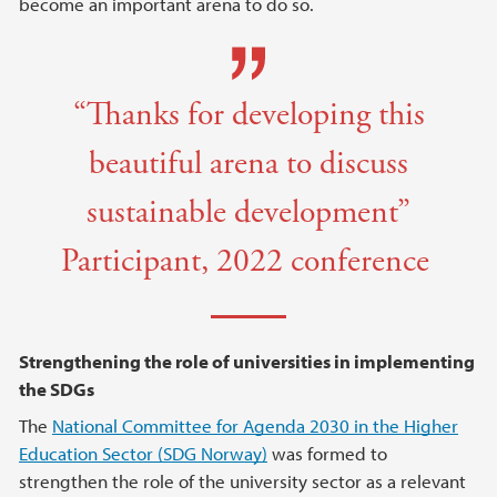
become an important arena to do so.
“Thanks for developing this
beautiful arena to discuss
sustainable development”
Participant, 2022 conference
Strengthening the role of universities in implementing
the SDGs
The
National Committee for Agenda 2030 in the Higher
Education Sector (SDG Norway)
was formed to
strengthen the role of the university sector as a relevant