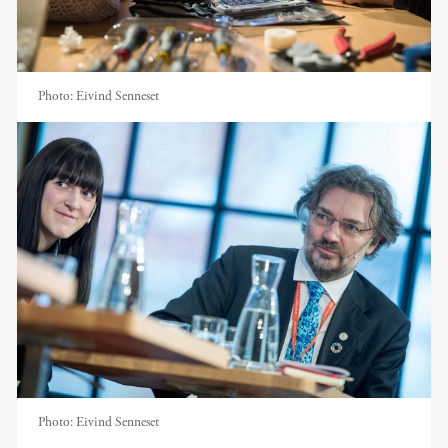
Photo:
Eivind Senneset
Photo:
Eivind Senneset