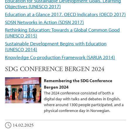
Education for Sustainable Development Goals. Learning
Objectives (UNESCO 2017)
Education at a Glance 2017. OECD Indicators (OECD 2017)
SDSN Networks in Action (SDSN 2017)
Rethinking Education: Towards a Global Common Good
(UNESCO 2015)
Sustainable Development Begins with Education
(UNESCO 2014)
Knowledge Co-production Framework (SARUA 2014)
SDG CONFERENCE BERGEN 2024
Remembering the SDG Conference
Bergen 2024
The 2024 conference consisted of both a
digital day with talks and debates in English,
where around 1300 people participated, and a
physical conference day in Norwegian.
14.02.2025