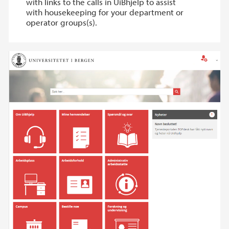
with links to the calls in UiBhjelp to assist
with housekeeping for your department or
operator groups(s).