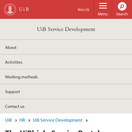
Skip to main content
Norsk
Menu
Search
UiB Service Development
About
Activities
Working methods
Support
Contact us
UiB
HR
UiB Service Development