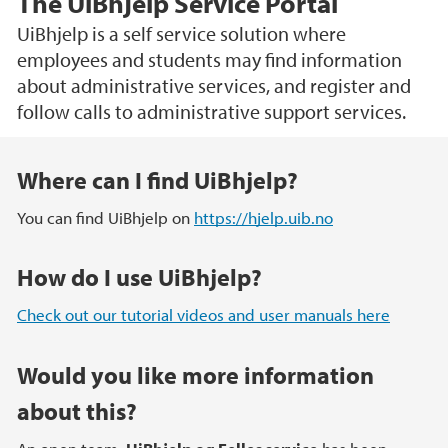
The UiBhjelp Service Portal
UiBhjelp is a self service solution where
employees and students may find information
about administrative services, and register and
follow calls to administrative support services.
Main content
Where can I find UiBhjelp?
You can find UiBhjelp on
https://hjelp.uib.no
How do I use UiBhjelp?
Check out our tutorial videos and user manuals here
Would you like more information
about this?