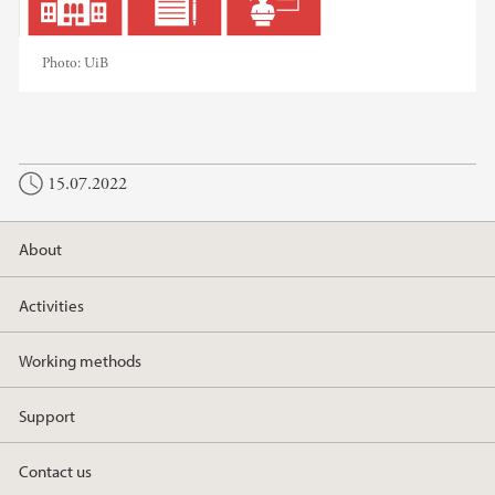
Photo:
UiB
15.07.2022
About
Activities
Working methods
Support
Contact us