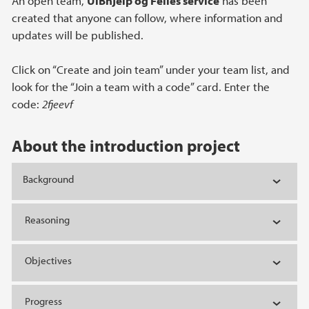
An open team,
UiBhjelp og Felles service
has been
created that anyone can follow, where information and
updates will be published.
Click on “Create and join team” under your team list, and
look for the “Join a team with a code” card. Enter the
code:
2fjeevf
About the introduction project
Background
Reasoning
Objectives
Progress