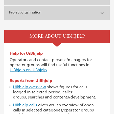
Project organisation
MORE ABOUT UIBHJELP
Help for UiBhjelp
Operators and contact persons/managers for
operator groups will find useful functions in
UiBhjelp on UiBhjelp
.
Reports from UiBhjelp
UiBhjelp overview
shows figures for calls
logged in selected period, caller
groups, searches and contents/development.
UiBhjelp calls
gives you an overview of open
calls in selected categories/operator groups