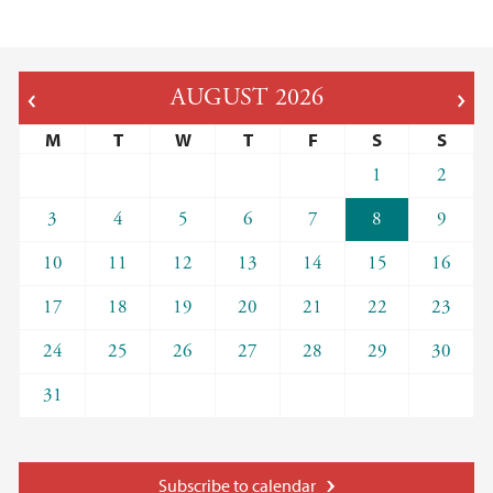
AUGUST
2026
M
T
W
T
F
S
S
1
2
3
4
5
6
7
8
9
10
11
12
13
14
15
16
17
18
19
20
21
22
23
24
25
26
27
28
29
30
31
Subscribe to calendar