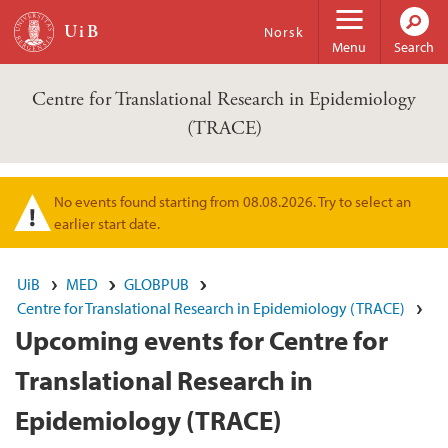
Skip to main content
Norsk
Menu
Search
Centre for Translational Research in Epidemiology
(TRACE)
No events found starting from 08.08.2026. Try to select an
Warning message
earlier start date.
UiB
MED
GLOBPUB
Centre for Translational Research in Epidemiology (TRACE)
Upcoming events for Centre for
Translational Research in
Epidemiology (TRACE)