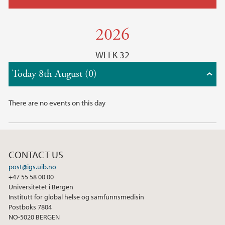
2026
WEEK 32
Today 8th August (0)
There are no events on this day
CONTACT US
post@igs.uib.no
+47 55 58 00 00
Universitetet i Bergen
Institutt for global helse og samfunnsmedisin
Postboks 7804
NO-5020 BERGEN