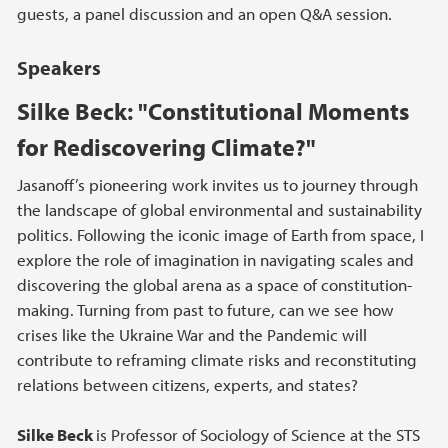
guests, a panel discussion and an open Q&A session.
Speakers
Silke Beck: "Constitutional Moments
for Rediscovering Climate?"
Jasanoff’s pioneering work invites us to journey through
the landscape of global environmental and sustainability
politics. Following the iconic image of Earth from space, I
explore the role of imagination in navigating scales and
discovering the global arena as a space of constitution-
making. Turning from past to future, can we see how
crises like the Ukraine War and the Pandemic will
contribute to reframing climate risks and reconstituting
relations between citizens, experts, and states?
Silke Beck
is Professor of Sociology of Science at the STS