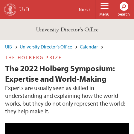
Skip to main content
Norsk
Menu
Search
University Director's Office
UiB
University Director's Office
Calendar
THE HOLBERG PRIZE
The 2022 Holberg Symposium:
Expertise and World-Making
Experts are usually seen as skilled in
understanding and explaining how the world
works, but they do not only represent the world:
they help make it.
"The Tower of Babel" Painting by Pieter Brueg
hel the Elder. Source: CC via Wikimedia Comm