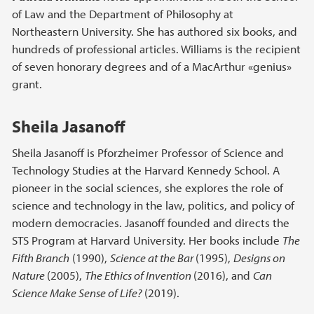
of Law and the Department of Philosophy at
Northeastern University. She has authored six books, and
hundreds of professional articles. Williams is the recipient
of seven honorary degrees and of a MacArthur «genius»
grant.
Sheila Jasanoff
Sheila Jasanoff is Pforzheimer Professor of Science and
Technology Studies at the Harvard Kennedy School. A
pioneer in the social sciences, she explores the role of
science and technology in the law, politics, and policy of
modern democracies. Jasanoff founded and directs the
STS Program at Harvard University. Her books include
The
Fifth Branch
(1990),
Science at the Bar
(1995),
Designs on
Nature
(2005),
The Ethics of Invention
(2016), and
Can
Science Make Sense of Life?
(2019).