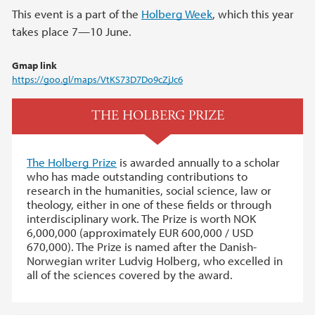
This event is a part of the
Holberg Week
, which this year
takes place 7—10 June.
Gmap link
https://goo.gl/maps/VtKS73D7Do9cZjJc6
THE HOLBERG PRIZE
The Holberg Prize
is awarded annually to a scholar
who has made outstanding contributions to
research in the humanities, social science, law or
theology, either in one of these fields or through
interdisciplinary work. The Prize is worth NOK
6,000,000 (approximately EUR 600,000 / USD
670,000). The Prize is named after the Danish-
Norwegian writer Ludvig Holberg, who excelled in
all of the sciences covered by the award.