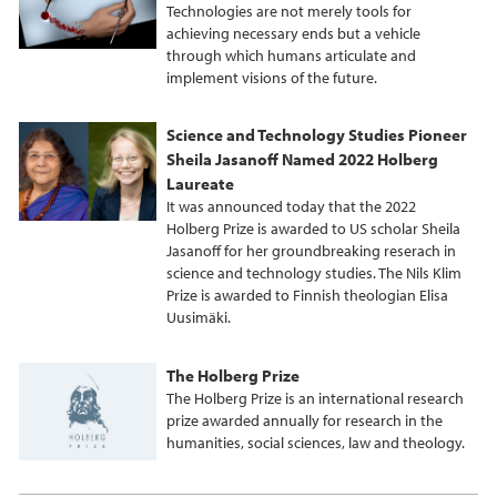
Technologies are not merely tools for
achieving necessary ends but a vehicle
through which humans articulate and
implement visions of the future.
Science and Technology Studies Pioneer
Sheila Jasanoff Named 2022 Holberg
Laureate
It was announced today that the 2022
Holberg Prize is awarded to US scholar Sheila
Jasanoff for her groundbreaking reserach in
science and technology studies. The Nils Klim
Prize is awarded to Finnish theologian Elisa
Uusimäki.
The Holberg Prize
The Holberg Prize is an international research
prize awarded annually for research in the
humanities, social sciences, law and theology.