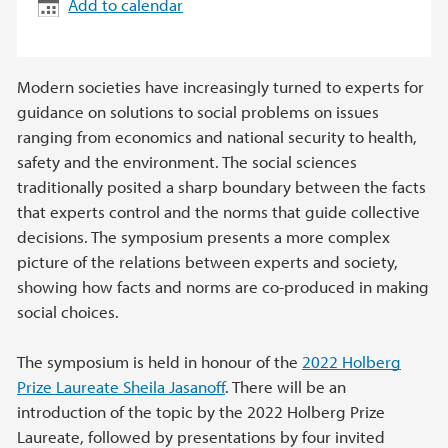
Add to calendar
Modern societies have increasingly turned to experts for
guidance on solutions to social problems on issues
ranging from economics and national security to health,
safety and the environment. The social sciences
traditionally posited a sharp boundary between the facts
that experts control and the norms that guide collective
decisions. The symposium presents a more complex
picture of the relations between experts and society,
showing how facts and norms are co-produced in making
social choices.
The symposium is held in honour of the
2022 Holberg
Prize Laureate Sheila Jasanoff
. There will be an
introduction of the topic by the 2022 Holberg Prize
Laureate, followed by presentations by four invited