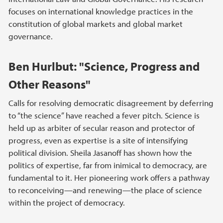
focuses on international knowledge practices in the
constitution of global markets and global market
governance.
Ben Hurlbut: "Science, Progress and
Other Reasons"
Calls for resolving democratic disagreement by deferring
to “the science” have reached a fever pitch. Science is
held up as arbiter of secular reason and protector of
progress, even as expertise is a site of intensifying
political division. Sheila Jasanoff has shown how the
politics of expertise, far from inimical to democracy, are
fundamental to it. Her pioneering work offers a pathway
to reconceiving—and renewing—the place of science
within the project of democracy.