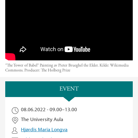
ons.
"The Tower of Babel" Painting av Pieter Brueghel the Elder. Kilde: Wikimedia
Commons.
Producer:
The Holberg Prize
Main content
EVENT
08.06.2022 -
09.00
–
13.00
The University Aula
Hjørdis Maria Longva