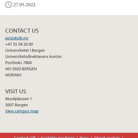
27.05.2022
CONTACT US
post@uib.no
+47 55 58 20 00
Universitetet i Bergen
Universitetsdirektørens kontor
Postboks 7800
NO-5020 BERGEN
NORWAY
VISIT US
Muséplassen 1
5007 Bergen
View campus map
Contact UiB
Available positions
Press
About cookies