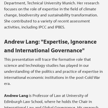
Department, Technical University Munich. Her research
focuses on the role of expertise in the field of climate
change, biodiversity and sustainability transformation.
She contributed to a variety of recent assessment
activities, including IPCC and IPBES.
Andrew Lang: "Expertise, Ignorance
and International Governance"
This presentation will trace the formative role that
science and technology studies has played in our
understanding of the politics and practice of expertise in
international economic institutions in the post-Cold War
era.
Andrew Lang
is Professor of Law at University of
Edinburgh Law School, where he holds the Chair in
International Law and Global Governance. His research