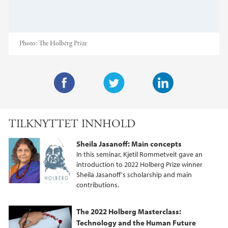
Photo:
The Holberg Prize
F
T
L
a
w
i
TILKNYTTET INNHOLD
c
i
n
e
t
k
Sheila Jasanoff: Main concepts
b
t
e
In this seminar, Kjetil Rommetveit gave an
o
e
d
introduction to 2022 Holberg Prize winner
Sheila Jasanoff's scholarship and main
o
r
I
contributions.
k
n
The 2022 Holberg Masterclass:
Technology and the Human Future