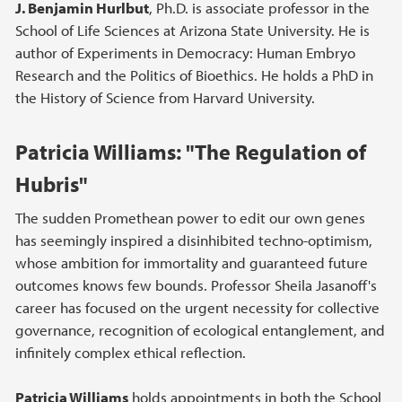
J. Benjamin Hurlbut
, Ph.D. is associate professor in the
School of Life Sciences at Arizona State University. He is
author of Experiments in Democracy: Human Embryo
Research and the Politics of Bioethics. He holds a PhD in
the History of Science from Harvard University.
Patricia Williams: "The Regulation of
Hubris"
The sudden Promethean power to edit our own genes
has seemingly inspired a disinhibited techno-optimism,
whose ambition for immortality and guaranteed future
outcomes knows few bounds. Professor Sheila Jasanoff's
career has focused on the urgent necessity for collective
governance, recognition of ecological entanglement, and
infinitely complex ethical reflection.
Patricia Williams
holds appointments in both the School