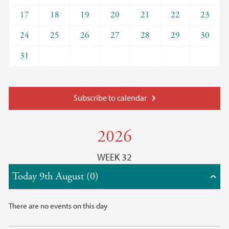
17
18
19
20
21
22
23
24
25
26
27
28
29
30
31
Subscribe to calendar
2026
WEEK 32
Today 9th August (0)
There are no events on this day