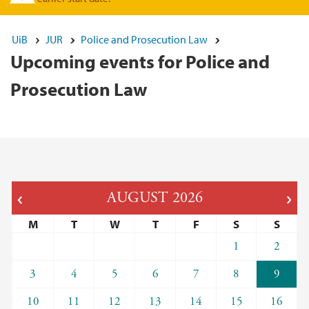
UiB
JUR
Police and Prosecution Law
Upcoming events for Police and
Prosecution Law
AUGUST
2026
M
T
W
T
F
S
S
1
2
3
4
5
6
7
8
9
10
11
12
13
14
15
16