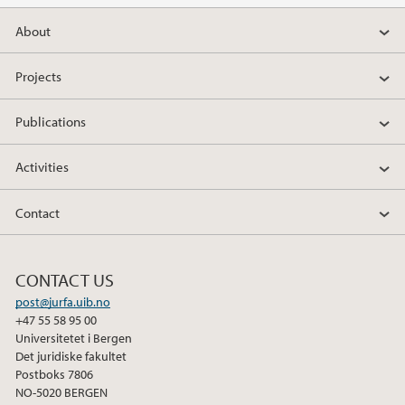
About
Projects
Publications
Activities
Contact
CONTACT US
post@jurfa.uib.no
+47 55 58 95 00
Universitetet i Bergen
Det juridiske fakultet
Postboks 7806
NO-5020 BERGEN