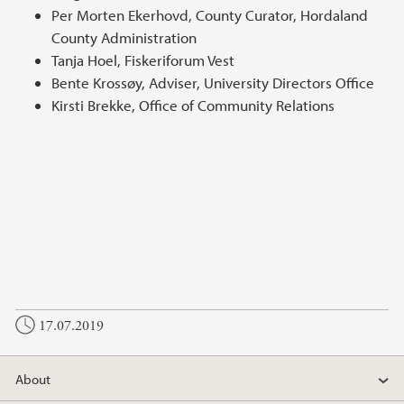
Per Morten Ekerhovd, County Curator, Hordaland
County Administration
Tanja Hoel, Fiskeriforum Vest
Bente Krossøy, Adviser, University Directors Office
Kirsti Brekke, Office of Community Relations
17.07.2019
About