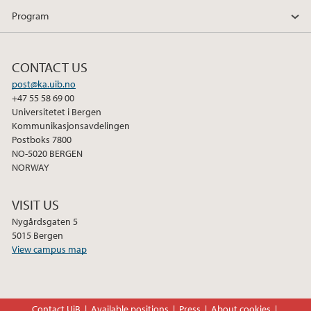
Program
CONTACT US
post@ka.uib.no
+47 55 58 69 00
Universitetet i Bergen
Kommunikasjonsavdelingen
Postboks 7800
NO-5020 BERGEN
NORWAY
VISIT US
Nygårdsgaten 5
5015 Bergen
View campus map
Contact UiB
Available positions
Press
About cookies