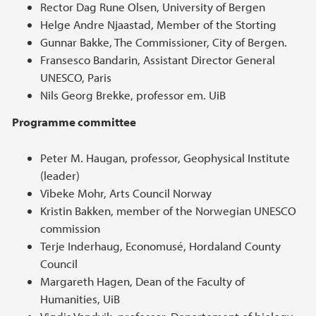
Rector Dag Rune Olsen, University of Bergen
Helge Andre Njaastad, Member of the Storting
Gunnar Bakke, The Commissioner, City of Bergen.
Fransesco Bandarin, Assistant Director General
UNESCO, Paris
Nils Georg Brekke, professor em. UiB
Programme committee
Peter M. Haugan, professor, Geophysical Institute
(leader)
Vibeke Mohr, Arts Council Norway
Kristin Bakken, member of the Norwegian UNESCO
commission
Terje Inderhaug, Economusé, Hordaland County
Council
Margareth Hagen, Dean of the Faculty of
Humanities, UiB