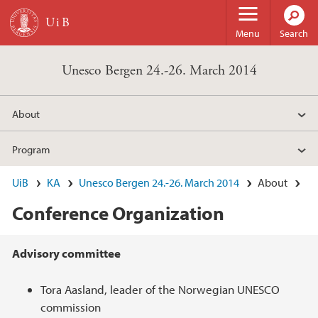
Skip to main content
Menu
Search
Unesco Bergen 24.-26. March 2014
About
Program
UiB
KA
Unesco Bergen 24.-26. March 2014
About
Conference Organization
Main content
Advisory committee
Tora Aasland, leader of the Norwegian UNESCO
commission