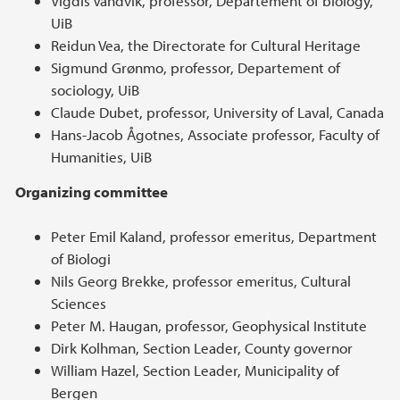
Vigdis Vandvik, professor, Departement of biology,
UiB
Reidun Vea, the Directorate for Cultural Heritage
Sigmund Grønmo, professor, Departement of
sociology, UiB
Claude Dubet, professor, University of Laval, Canada
Hans-Jacob Ågotnes, Associate professor, Faculty of
Humanities, UiB
Organizing committee
Peter Emil Kaland, professor emeritus, Department
of Biologi
Nils Georg Brekke, professor emeritus, Cultural
Sciences
Peter M. Haugan, professor, Geophysical Institute
Dirk Kolhman, Section Leader, County governor
William Hazel, Section Leader, Municipality of
Bergen