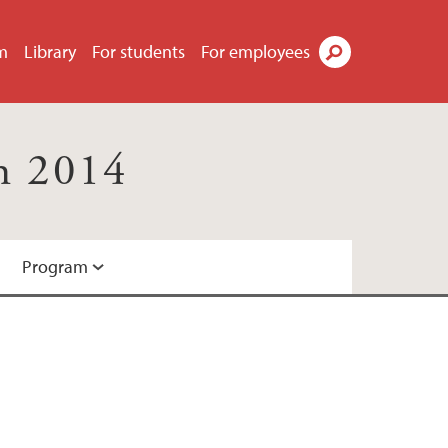
m
Library
For students
For employees
Search
h 2014
Program
ation