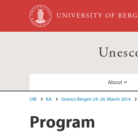
Skip to main content
UNIVERSITY OF BER
Unesc
About
UiB
KA
Unesco Bergen 24.-26. March 2014
The Unesco Bergen Conference
Program
Program
Excursions