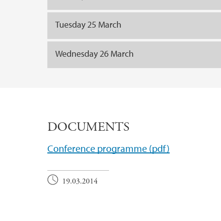
Tuesday 25 March
Wednesday 26 March
DOCUMENTS
Conference programme (pdf)
19.03.2014