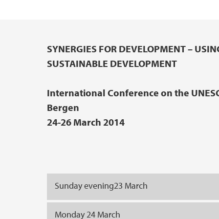
SYNERGIES FOR DEVELOPMENT – USIN
Main content
SUSTAINABLE DEVELOPMENT
International Conference on the UNES
Bergen
24-26 March 2014
Sunday evening23 March
Monday 24 March