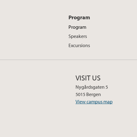
Program
Program
Speakers
Excursions
VISIT US
Nygårdsgaten 5
5015 Bergen
View campus map