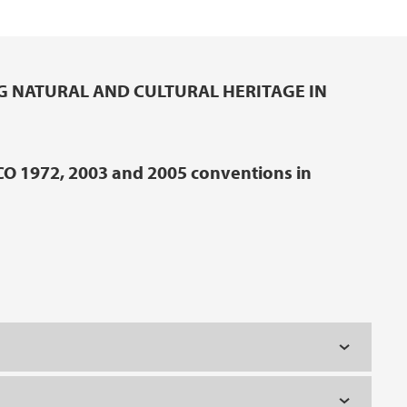
G NATURAL AND CULTURAL HERITAGE IN
CO 1972, 2003 and 2005 conventions in