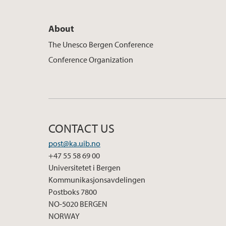
About
The Unesco Bergen Conference
Conference Organization
CONTACT US
post@ka.uib.no
+47 55 58 69 00
Universitetet i Bergen
Kommunikasjonsavdelingen
Postboks 7800
NO-5020 BERGEN
NORWAY