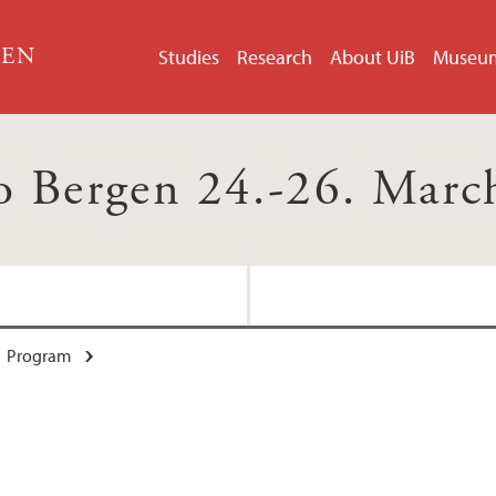
GEN
Studies
Research
About UiB
Museu
o Bergen 24.-26. Marc
Program
Conference Organiz
Speakers