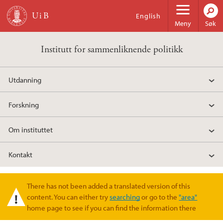
Hopp til hovedinnhold
English
Meny
Søk
Institutt for sammenliknende politikk
Utdanning
Forskning
Om instituttet
Kontakt
There has not been added a translated version of this
Varselmelding
content. You can either try
searching
or go to the
"area"
home page to see if you can find the information there