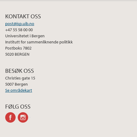
KONTAKT OSS
post@isp.uib.no
+47 55 58 00 00
Universitetet i Bergen
Institutt for sammenliknende politikk
Postboks 7802
5020 BERGEN
BESØK OSS
Christies gate 15
5007 Bergen
Se områdekart
FØLG OSS
facebook
instagram