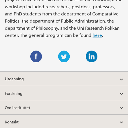
workshop included researchers, postdocs, professors,
and PhD students from the department of Comparative
Politics, the department of Public Administration, the
department of Philosophy, and the Uni Research Rokkan
center. The general program can be found
here
.
F
T
L
a
w
i
Utdanning
c
i
n
e
t
k
Forskning
b
t
e
o
e
d
Om instituttet
o
r
I
k
n
Kontakt