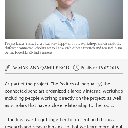
Project leader Yvette Perers was very happy with the workshop, which made the
different connected scholars get to know each other's research and research plans
better.
Foto/ill.:
Eivind Senneset
Hovedinnhold
Av
MARIANA QAMILE RØD
Publisert: 13.07.2018
As part of the project ‘The Politics of Inequality’, the
connected scholars organized a largely internal workshop
including people working directly on the project, as well
as scholars that have a close relationship to the topic.
- The idea was to get together to present and discuss
research and research plans, so that we learn more about