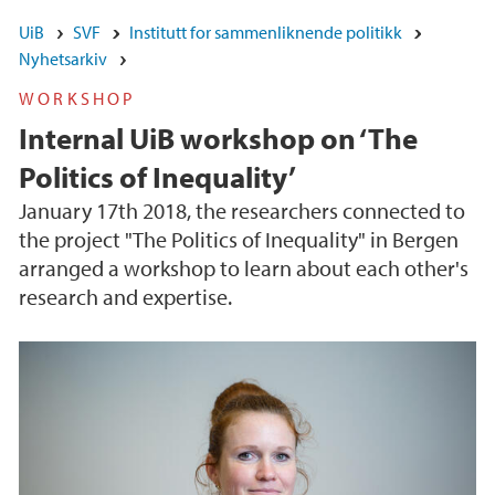
UiB
SVF
Institutt for sammenliknende politikk
Nyhetsarkiv
WORKSHOP
Internal UiB workshop on ‘The
Politics of Inequality’
January 17th 2018, the researchers connected to
the project "The Politics of Inequality" in Bergen
arranged a workshop to learn about each other's
research and expertise.