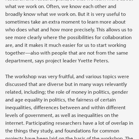
what we work on. Often, we know each other and
broadly know what we work on. But it is very useful to
sometimes take an extra moment to learn more about
who does what and how more precisely. This allows us to
see more clearly where the possibilities for collaboration
are, and it makes it much easier for us to start working
together—also with people that are not from the same
department, says project leader Yvette Peters.
The workshop was very fruitful, and various topics were
discussed that are diverse but in many ways relevantly
related, including; the role of money in politics, gender
and age equality in politics, the fairness of certain
inequalities, differences between and within different
levels of government, as well as inequalities on the
internet. Participating researchers have a lot of overlap in
the things they study, and foundations for common
projects have been laid on the basis of the workshop. The