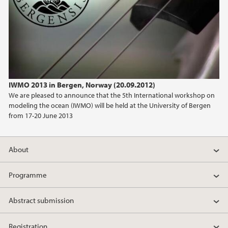
IWMO 2013 in Bergen, Norway (20.09.2012)
We are pleased to announce that the 5th International workshop on
modeling the ocean (IWMO) will be held at the University of Bergen
from 17-20 June 2013
About
Programme
Abstract submission
Registration