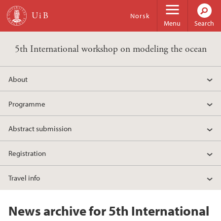
Skip to main content
Norsk
Menu
Search
5th International workshop on modeling the ocean
About
Programme
Abstract submission
Registration
Travel info
News archive for 5th International