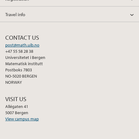
Travel info
CONTACT US
post@math.uib.no
+47 55 58 28 38
Universitetet i Bergen
Matematisk institutt
Postboks 7803
NO-5020 BERGEN
NORWAY
VISIT US
Allégaten 41
5007 Bergen
View campus map