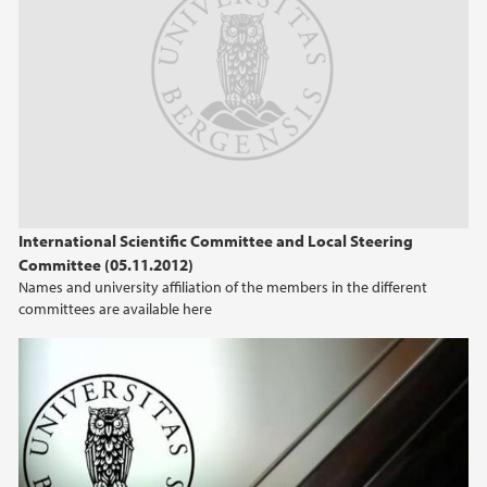
International Scientific Committee and Local Steering
Committee (05.11.2012)
Names and university affiliation of the members in the different
committees are available here
UiB Presentation