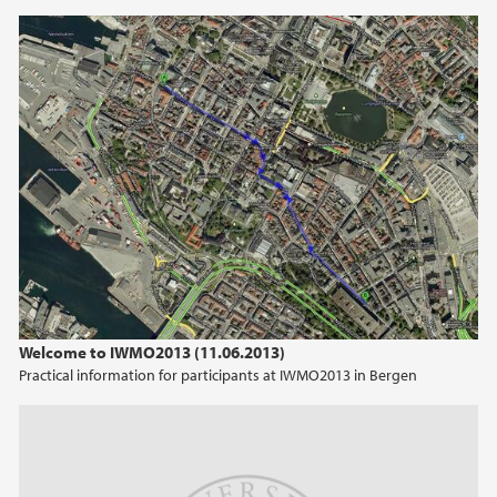
Welcome to IWMO2013 (11.06.2013)
Practical information for participants at IWMO2013 in Bergen