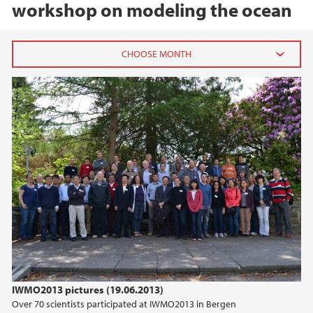
workshop on modeling the ocean
2013
June (2)
2012
IWMO2013 pictures (19.06.2013)
Over 70 scientists participated at IWMO2013 in Bergen