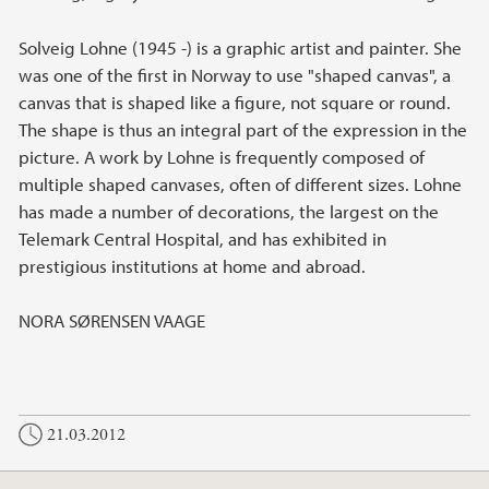
Solveig Lohne (1945 -) is a graphic artist and painter. She
was one of the first in Norway to use "shaped canvas", a
canvas that is shaped like a figure, not square or round.
The shape is thus an integral part of the expression in the
picture. A work by Lohne is frequently composed of
multiple shaped canvases, often of different sizes. Lohne
has made ​​a number of decorations, the largest on the
Telemark Central Hospital, and has exhibited in
prestigious institutions at home and abroad.
NORA SØRENSEN VAAGE
21.03.2012