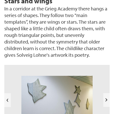
Stars and wings
In a corridor at the Grieg Academy there hangs a
series of shapes. They follow two "main
templates”, they are wings or stars. The stars are
shaped like a little child often draws them, with
rough triangular points, but unevenly
distributed, without the symmetry that older
children learn is correct. The childlike character
gives Solveig Lohne's artwork its poetry.
s
u
o
i
v
e
N
r
e
P
x
t