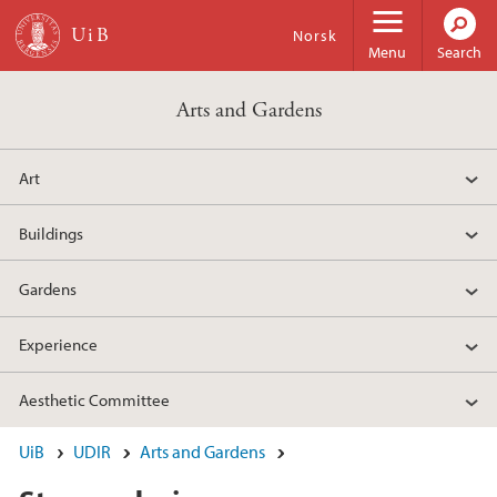
Skip to main content
Norsk
Menu
Search
Arts and Gardens
Art
Buildings
Gardens
Experience
Aesthetic Committee
UiB
UDIR
Arts and Gardens