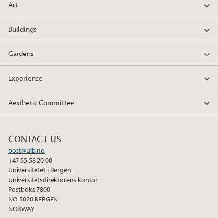
Art
Buildings
Gardens
Experience
Aesthetic Committee
CONTACT US
post@uib.no
+47 55 58 20 00
Universitetet i Bergen
Universitetsdirektørens kontor
Postboks 7800
NO-5020 BERGEN
NORWAY