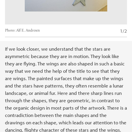
1/2
Photo:
Alf E. Andresen
Main content
If we look closer, we understand that the stars are
asymmetric because they are in motion. They look like
they are flying. The wings are also shaped in such a basic
way that we need the help of the title to see that they
are wings. The painted surfaces that make up the wings
and the stars have patterns, they often resemble a lunar
landscape, or animal fur. Here and there sharp lines run
through the shapes, they are geometric, in contrast to
the organic design in most parts of the artwork. There is a
contradiction between the main shapes and the
drawings on each shape, which leads our attention to the
dancing, flighty character of these stars and the wings.