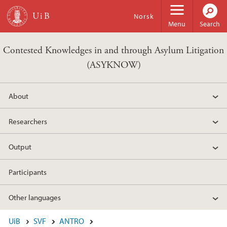
Skip to main content
Norsk
Menu
Search
Contested Knowledges in and through Asylum Litigation
(ASYKNOW)
About
Researchers
Output
Participants
Other languages
UiB
SVF
ANTRO