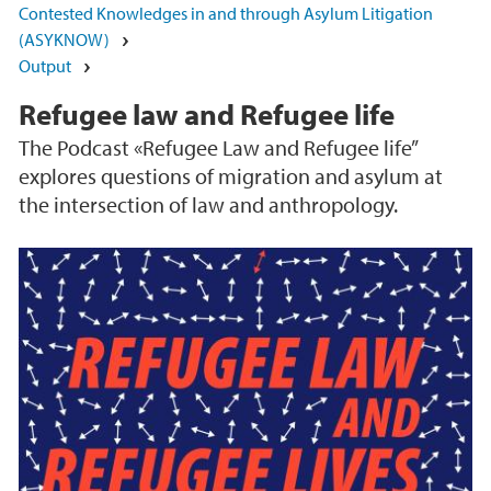
Contested Knowledges in and through Asylum Litigation
(ASYKNOW)
Output
Refugee law and Refugee life
The Podcast «Refugee Law and Refugee life”
explores questions of migration and asylum at
the intersection of law and anthropology.