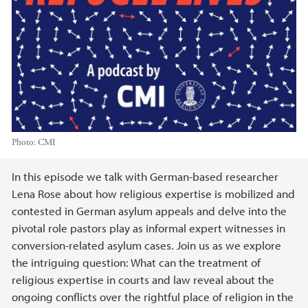
Photo:
CMI
Main content
In this episode we talk with German-based researcher
Lena Rose about how religious expertise is mobilized and
contested in German asylum appeals and delve into the
pivotal role pastors play as informal expert witnesses in
conversion-related asylum cases. Join us as we explore
the intriguing question: What can the treatment of
religious expertise in courts and law reveal about the
ongoing conflicts over the rightful place of religion in the