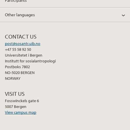
Participants
Other languages
CONTACT US
post@sosantr.uib.no
+47 55 58 92 50
Universitetet i Bergen
Institutt for sosialantropologi
Postboks 7802
NO-5020 BERGEN
NORWAY
VISIT US
Fosswinckels gate 6
5007 Bergen
View campus map