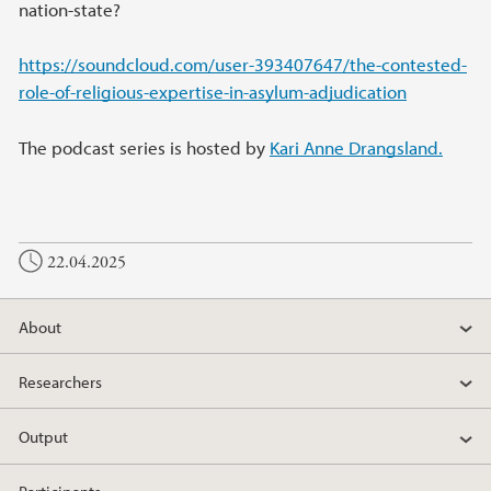
nation-state?
https://soundcloud.com/user-393407647/the-contested-
role-of-religious-expertise-in-asylum-adjudication
The podcast series is hosted by
Kari Anne Drangsland.
22.04.2025
About
Researchers
Output