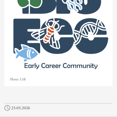
Photo:
UiB
23.03.2026