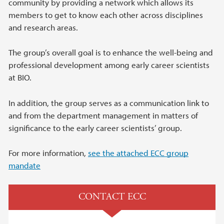
community by providing a network which allows its
members to get to know each other across disciplines
and research areas.
The group’s overall goal is to enhance the well-being and
professional development among early career scientists
at BIO.
In addition, the group serves as a communication link to
and from the department management in matters of
significance to the early career scientists’ group.
For more information,
see the attached ECC group
mandate
CONTACT ECC