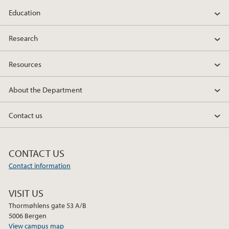
Education
Research
Resources
About the Department
Contact us
CONTACT US
Contact information
VISIT US
Thormøhlens gate 53 A/B
5006 Bergen
View campus map