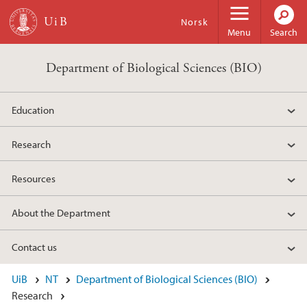
Skip to main content
Norsk
Menu
Search
Department of Biological Sciences (BIO)
Education
Research
Resources
About the Department
Contact us
UiB
NT
Department of Biological Sciences (BIO)
Research