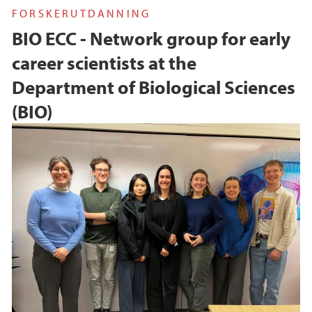
FORSKERUTDANNING
BIO ECC - Network group for early
career scientists at the
Department of Biological Sciences
(BIO)