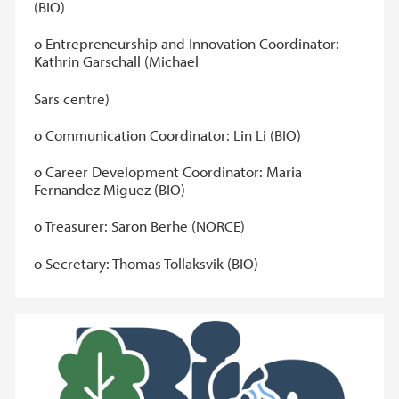
(BIO)
o Entrepreneurship and Innovation Coordinator:
Kathrin Garschall (Michael
Sars centre)
o Communication Coordinator: Lin Li (BIO)
o Career Development Coordinator: Maria
Fernandez Miguez (BIO)
o Treasurer: Saron Berhe (NORCE)
o Secretary: Thomas Tollaksvik (BIO)