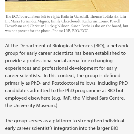
The ECC board. From left to right: Kathrin Garschall, Thomas Tollaksvik, Lin
Li, Maria Fernandez Miguez, Emily Claereboudt, Katherine Louise Powell
Downham and Christian Ludvig Nilsson. Saron Berhe is also on the board, but
was not present for the photo.
Photo:
UiB, BIO/ECC
Main content
At the Department of Biological Sciences (BIO), a network
group for early career scientists has been established to
provide a professional-social arena for exchanging
experiences and professional development for early
career scientists. In this context, the group is defined
primarily as PhD- and Postdoctoral fellows, including PhD
candidates admitted to the PhD programme at BIO but
employed elsewhere (e.g. IMR, the Michael Sars Centre,
the University Museum.)
The group serves as a platform to strengthen individual
early career scientist’s integration into the larger BIO