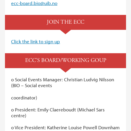
ecc-board.bio@uib.no
JOIN THE ECC
Click the link to sign up
ECC'S BOARD/WORKING GOUP
o Social Events Manager: Christian Ludvig Nilsson
(BIO – Social events
coordinator)
o President: Emily Claereboudt (Michael Sars
centre)
o Vice President: Katherine Louise Powell Downham