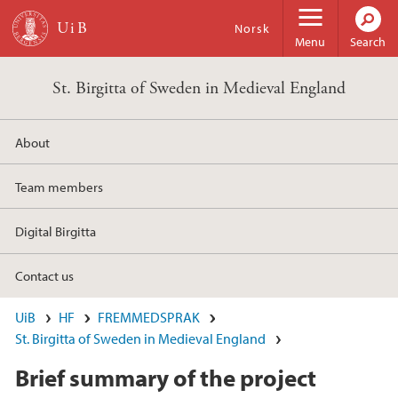
Skip to main content
Norsk
Menu
Search
St. Birgitta of Sweden in Medieval England
About
Team members
Digital Birgitta
Contact us
UiB
HF
FREMMEDSPRAK
St. Birgitta of Sweden in Medieval England
Brief summary of the project