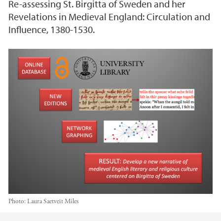
Re-assessing St. Birgitta of Sweden and her
Revelations in Medieval England: Circulation and
Influence, 1380-1530.
Photo:
Laura Saetveit Miles