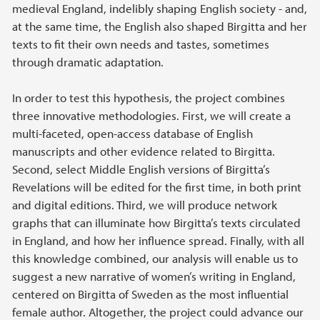
medieval England, indelibly shaping English society - and,
at the same time, the English also shaped Birgitta and her
texts to fit their own needs and tastes, sometimes
through dramatic adaptation.
In order to test this hypothesis, the project combines
three innovative methodologies. First, we will create a
multi-faceted, open-access database of English
manuscripts and other evidence related to Birgitta.
Second, select Middle English versions of Birgitta’s
Revelations will be edited for the first time, in both print
and digital editions. Third, we will produce network
graphs that can illuminate how Birgitta’s texts circulated
in England, and how her influence spread. Finally, with all
this knowledge combined, our analysis will enable us to
suggest a new narrative of women’s writing in England,
centered on Birgitta of Sweden as the most influential
female author. Altogether, the project could advance our