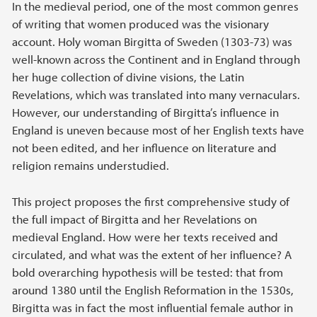
Main content
In the medieval period, one of the most common genres
of writing that women produced was the visionary
account. Holy woman Birgitta of Sweden (1303-73) was
well-known across the Continent and in England through
her huge collection of divine visions, the Latin
Revelations, which was translated into many vernaculars.
However, our understanding of Birgitta’s influence in
England is uneven because most of her English texts have
not been edited, and her influence on literature and
religion remains understudied.
This project proposes the first comprehensive study of
the full impact of Birgitta and her Revelations on
medieval England. How were her texts received and
circulated, and what was the extent of her influence? A
bold overarching hypothesis will be tested: that from
around 1380 until the English Reformation in the 1530s,
Birgitta was in fact the most influential female author in