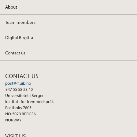
About
Team members
Digital Birgitta
Contact us
CONTACT US
post@if.uib.no
+47 55 58 23 40
Universitetet i Bergen
Institutt for fremmedspråk
Postboks 7805
NO-5020 BERGEN
NORWAY
VISIT US