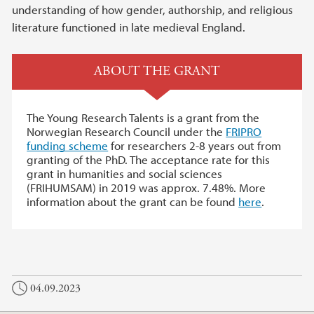
understanding of how gender, authorship, and religious
literature functioned in late medieval England.
ABOUT THE GRANT
The Young Research Talents is a grant from the
Norwegian Research Council under the
FRIPRO
funding scheme
for researchers 2-8 years out from
granting of the PhD. The acceptance rate for this
grant in humanities and social sciences
(FRIHUMSAM) in 2019 was approx. 7.48%. More
information about the grant can be found
here
.
04.09.2023