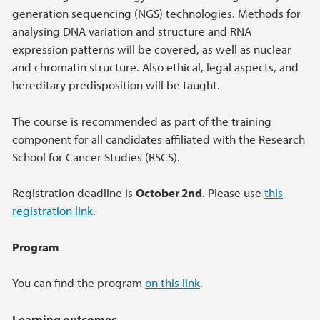
generation sequencing (NGS) technologies. Methods for
analysing DNA variation and structure and RNA
expression patterns will be covered, as well as nuclear
and chromatin structure. Also ethical, legal aspects, and
hereditary predisposition will be taught.
The course is recommended as part of the training
component for all candidates affiliated with the Research
School for Cancer Studies (RSCS).
Registration deadline is
October 2nd
. Please use
this
registration link
.
Program
You can find the program
on this link
.
Learning outcomes