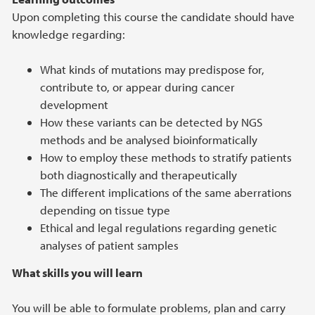
Upon completing this course the candidate should have
knowledge regarding:
What kinds of mutations may predispose for,
contribute to, or appear during cancer
development
How these variants can be detected by NGS
methods and be analysed bioinformatically
How to employ these methods to stratify patients
both diagnostically and therapeutically
The different implications of the same aberrations
depending on tissue type
Ethical and legal regulations regarding genetic
analyses of patient samples
What skills you will learn
You will be able to formulate problems, plan and carry