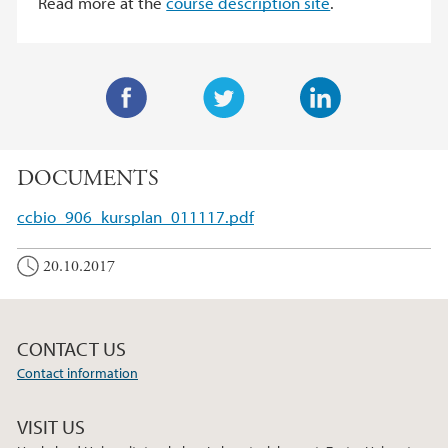
Read more at the
course description site
.
F
T
L
a
w
i
DOCUMENTS
c
i
n
e
t
k
ccbio_906_kursplan_011117.pdf
b
t
e
o
e
d
20.10.2017
o
r
I
k
n
CONTACT US
Contact information
VISIT US