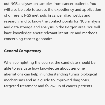
out NGS analyses on samples from cancer patients. You
will also be able to assess the expediency and application
of different NGS methods in cancer diagnostics and
research, and to know the contact points for NGS analysis
and data storage and analysis in the Bergen area. You will
have knowledge about relevant literature and methods
concerning cancer genomics.
General Competency
When completing the course, the candidate should be
able to evaluate how knowledge about genome
aberrations can help in understanding tumor biological
mechanisms and as a guide to improved diagnosis,
targeted treatment and follow up of cancer patients.