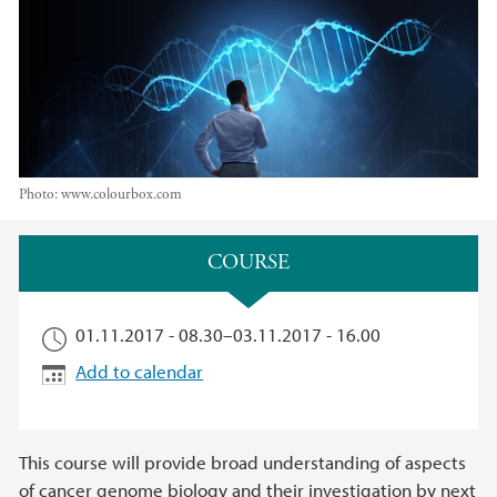
Photo:
www.colourbox.com
Main content
COURSE​
01.11.2017 - 08.30
–
03.11.2017 - 16.00
Add to calendar
This course will provide broad understanding of aspects
of cancer genome biology and their investigation by next