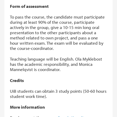
Form of assessment
To pass the course, the candidate must participate
during at least 90% of the course, participate
actively in the group, give a 10-15 min long oral
presentation to the other participants about a
method related to own project, and pass a one
hour written exam. The exam will be evaluated by
the course-coordinator.
Teaching language will be English. Ola Myklebost
has the academic responsibility, and Monica
Mannelqvist is coordinator.
Credits
UiB students can obtain 3 study points (50-60 hours
student work time).
More information