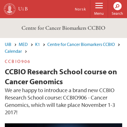
Skip to main content
Norsk
Menu
Search
Centre for Cancer Biomarkers CCBIO
UiB
MED
K1
Centre for Cancer Biomarkers CCBIO
Calendar
CCBIO906
CCBIO Research School course on
Cancer Genomics
We are happy to introduce a brand new CCBIO
Research School course: CCBIO906 - Cancer
Genomics, which will take place November 1-3
2017!