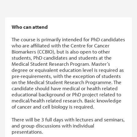
Who can attend
The course is primarily intended for PhD candidates
who are affiliated with the Centre for Cancer
Biomarkers (CCBIO), but is also open to other
students, PhD candidates and students at the
Medical Student Research Program. Master’s
degree or equivalent education level is required as
pre-requirements, with the exception of students
on the Medical Student Research Programme. The
candidate should have medical or health related
educational background or PhD project related to
medical/health related research. Basic knowledge
of cancer and cell biology is required.
There will be 3 full days with lectures and seminars,
and group discussions with individual
presentations.