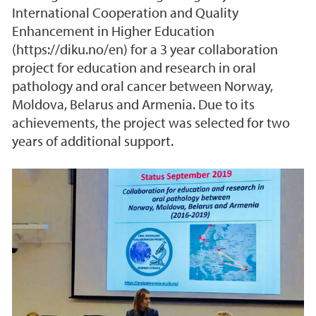
International Cooperation and Quality
Enhancement in Higher Education
(https://diku.no/en) for a 3 year collaboration
project for education and research in oral
pathology and oral cancer between Norway,
Moldova, Belarus and Armenia. Due to its
achievements, the project was selected for two
years of additional support.