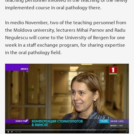
implemented course in oral pathology there.
In medio November, two of the teaching personnel from
the Moldova university, lecturers Mihai Parnov and Radu
Negulescu will come to the University of Bergen for one
week in a staff exchange program, for sharing expertise
in the oral pathology field.