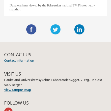
Dana was interviewed by the Belarussian national TV.
Photo:
tvr.by
snapshot
F
T
L
a
w
i
c
i
n
CONTACT US
e
t
k
Contact information
b
t
e
o
e
d
VISIT US
o
r
I
Haukeland Universitetssykehus Laboratoriebygget, 7. etg. Heis øst
k
n
5009 Bergen
View campus map
FOLLOW US
twitter