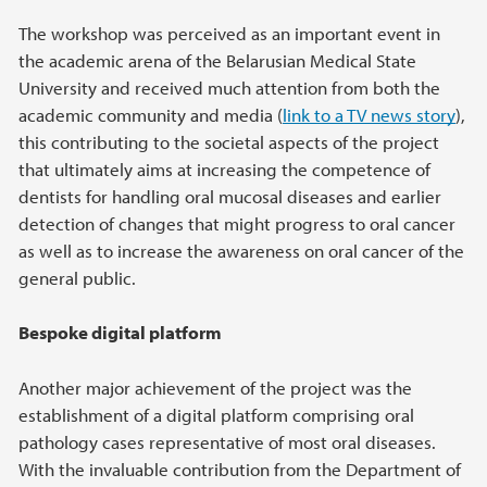
The workshop was perceived as an important event in
the academic arena of the Belarusian Medical State
University and received much attention from both the
academic community and media (
link to a TV news story
),
this contributing to the societal aspects of the project
that ultimately aims at increasing the competence of
dentists for handling oral mucosal diseases and earlier
detection of changes that might progress to oral cancer
as well as to increase the awareness on oral cancer of the
general public.
Bespoke digital platform
Another major achievement of the project was the
establishment of a digital platform comprising oral
pathology cases representative of most oral diseases.
With the invaluable contribution from the Department of