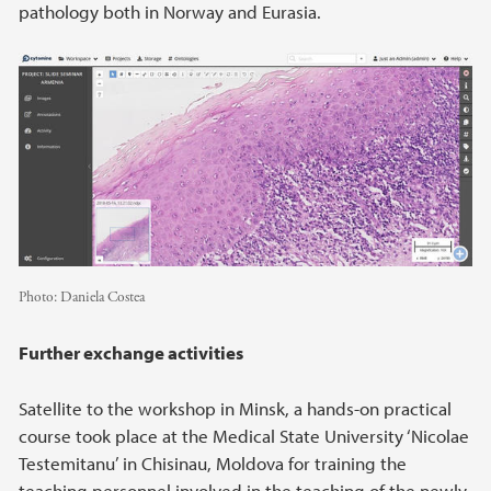
pathology both in Norway and Eurasia.
Photo:
Daniela Costea
Further exchange activities
Satellite to the workshop in Minsk, a hands-on practical
course took place at the Medical State University ‘Nicolae
Testemitanu’ in Chisinau, Moldova for training the
teaching personnel involved in the teaching of the newly