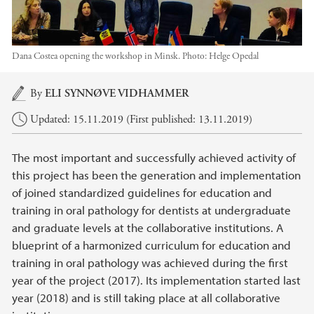
Dana Costea opening the workshop in Minsk.
Photo:
Helge Opedal
Main content
By
ELI SYNNØVE VIDHAMMER
Updated: 15.11.2019 (First published: 13.11.2019)
The most important and successfully achieved activity of
this project has been the generation and implementation
of joined standardized guidelines for education and
training in oral pathology for dentists at undergraduate
and graduate levels at the collaborative institutions. A
blueprint of a harmonized curriculum for education and
training in oral pathology was achieved during the first
year of the project (2017). Its implementation started last
year (2018) and is still taking place at all collaborative