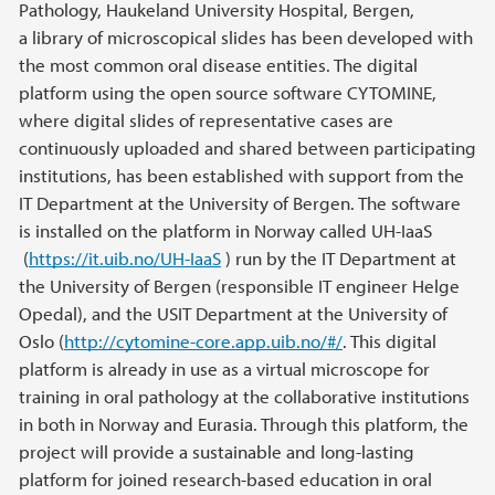
Pathology, Haukeland University Hospital, Bergen,
a library of microscopical slides has been developed with
the most common oral disease entities. The digital
platform using the open source software CYTOMINE,
where digital slides of representative cases are
continuously uploaded and shared between participating
institutions, has been established with support from the
IT Department at the University of Bergen. The software
is installed on the platform in Norway called UH-IaaS
(
https://it.uib.no/UH-IaaS
) run by the IT Department at
the University of Bergen (responsible IT engineer Helge
Opedal), and the USIT Department at the University of
Oslo (
http://cytomine-core.app.uib.no/#/
. This digital
platform is already in use as a virtual microscope for
training in oral pathology at the collaborative institutions
in both in Norway and Eurasia. Through this platform, the
project will provide a sustainable and long-lasting
platform for joined research-based education in oral