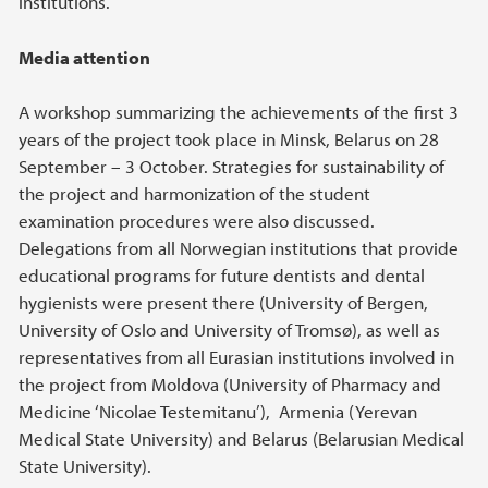
institutions.
Media attention
A workshop summarizing the achievements of the first 3
years of the project took place in Minsk, Belarus on 28
September – 3 October. Strategies for sustainability of
the project and harmonization of the student
examination procedures were also discussed.
Delegations from all Norwegian institutions that provide
educational programs for future dentists and dental
hygienists were present there (University of Bergen,
University of Oslo and University of Tromsø), as well as
representatives from all Eurasian institutions involved in
the project from Moldova (University of Pharmacy and
Medicine ‘Nicolae Testemitanu’), Armenia (Yerevan
Medical State University) and Belarus (Belarusian Medical
State University).