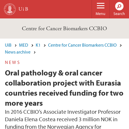
Skip to main content
Menu
Search
Centre for Cancer Biomarkers CCBIO
UiB
MED
K1
Centre for Cancer Biomarkers CCBIO
News archive
NEWS
Oral pathology & oral cancer
collaboration project with Eurasia
countries received funding for two
more years
In 2016 CCBIO’s Associate Investigator Professor
Daniela Elena Costea received 3 million NOK in
funding from the Norwegian Agency for