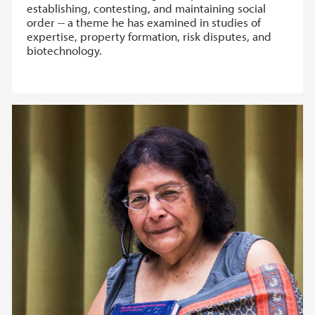
establishing, contesting, and maintaining social
order -- a theme he has examined in studies of
expertise, property formation, risk disputes, and
biotechnology.