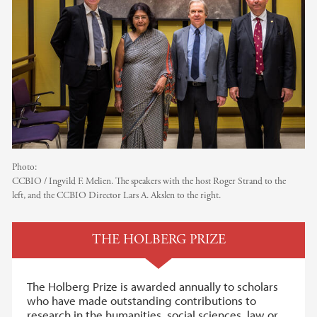
Photo:
CCBIO / Ingvild F. Melien. The speakers with the host Roger Strand to the
left, and the CCBIO Director Lars A. Akslen to the right.
THE HOLBERG PRIZE
The Holberg Prize is awarded annually to scholars
who have made outstanding contributions to
research in the humanities, social sciences, law or