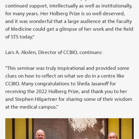
continued support, intellectually as well as institutionally,
for many years. Her Holberg Prize is so well deserved,
and it was wonderful that a large audience at the Faculty
of Medicine could get a glimpse of her work and the field
of STS today."
Lars A. Akslen, Director of CCBIO, continues:
"This seminar was truly inspirational and provided some
clues on how to reflect on what we do in a centre like
CCBIO. Many congratulations to Sheila Jasanoff for
receiving the 2022 Holberg Prize, and thank you to her
and Stephen Hilgartner for sharing some of their wisdom
at the medical campus."