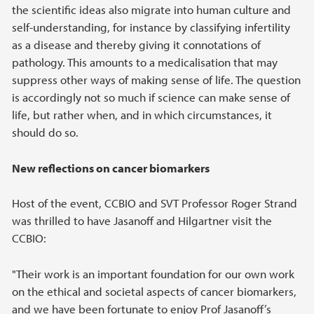
the scientific ideas also migrate into human culture and
self-understanding, for instance by classifying infertility
as a disease and thereby giving it connotations of
pathology. This amounts to a medicalisation that may
suppress other ways of making sense of life. The question
is accordingly not so much if science can make sense of
life, but rather when, and in which circumstances, it
should do so.
New reflections on cancer biomarkers
Host of the event, CCBIO and SVT Professor Roger Strand
was thrilled to have Jasanoff and Hilgartner visit the
CCBIO:
"Their work is an important foundation for our own work
on the ethical and societal aspects of cancer biomarkers,
and we have been fortunate to enjoy Prof Jasanoff’s