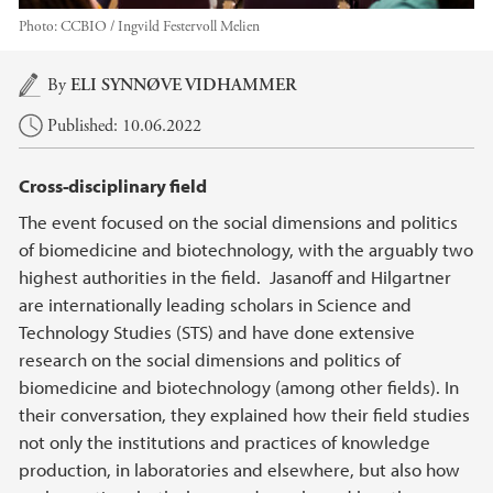
Photo:
CCBIO / Ingvild Festervoll Melien
Main content
By
ELI SYNNØVE VIDHAMMER
Published: 10.06.2022
Cross-disciplinary field
The event focused on the social dimensions and politics
of biomedicine and biotechnology, with the arguably two
highest authorities in the field. Jasanoff and Hilgartner
are internationally leading scholars in Science and
Technology Studies (STS) and have done extensive
research on the social dimensions and politics of
biomedicine and biotechnology (among other fields). In
their conversation, they explained how their field studies
not only the institutions and practices of knowledge
production, in laboratories and elsewhere, but also how