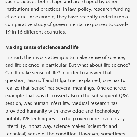
such practices both shape and are shaped by other
institutions and practices, in law, policy, research funding
et cetera. For example, they have recently undertaken a
comparative study of governmental responses to covid-
19 in 16 different countries.
Making sense of science and life
In short, their work attempts to make sense of science,
and life science in particular. But what about life science?
Can it make sense of life? In order to answer that
question, Jasanoff and Hilgartner explained, one has to
realize that “sense” has several meanings. One concrete
example that was discussed also in the subsequent Q&A
session, was human infertility. Medical research has
provided humanity with knowledge and technology –
notably IVF techniques – to help overcome involuntary
infertility. In that way, science makes (scientific and
technical) sense of the condition. However, sometimes