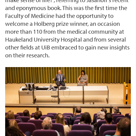
and eponymous book. This was the first time the
Faculty of Medicine had the opportunity to
welcome a Holberg prize winner, an occasion
more than 110 from the medical community at
Haukeland University Hospital and from several
other fields at UiB embraced to gain new insights
on their research.