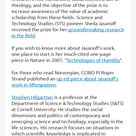
theology, and the objective of the prize is to
increase awareness of the value of academic
scholarship from these fields. Science and
Technology Studies (STS) pioneer Sheila Jasanoff
received the prize for her
groundbreaking research
in the field
.
If you wish to know more about Jasanoff's work,
one place to start is her much-cited one-page
piece in Nature in 2007, "
Technologies of Humility
".
For those who read Norwegian, CCBIO PI Roger
Strand published an
op ed piece about Jasanoff's
work in Aftenposten
.
Stephen Hilgartner
is a professor at the
Department of Science & Technology Studies (S&TS)
at Cornell University. He studies the social
dimensions and politics of contemporary and
emerging science and technology, especially in the
life sciences. His research focuses on situations in
which scientific knowledge is implicated in