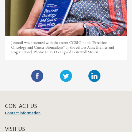
Jasanoff was presented with the recent CCBIO book “Precision
Oncology and Cancer Biomarkers” by the editors Anne Bremer and
Roger Strand.
Photo:
CCBIO / Ingvild Festervoll Melien
F
T
L
a
w
i
c
i
n
CONTACT US
e
t
k
Contact information
b
t
e
o
e
d
VISIT US
o
r
I