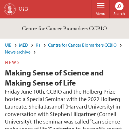
Skip to main content
Menu
Search
Centre for Cancer Biomarkers CCBIO
UiB
MED
K1
Centre for Cancer Biomarkers CCBIO
News archive
NEWS
Making Sense of Science and
Making Sense of Life
Friday June 10th, CCBIO and the Holberg Prize
hosted a Special Seminar with the 2022 Holberg
Laureate, Sheila Jasanoff (Harvard University) in
conversation with Stephen Hilgartner (Cornell
University). The seminar was called “Can science
make sense of life?”, referring to Jasanoff’s recent