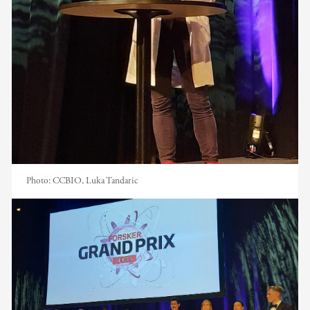
Photo:
CCBIO, Luka Tandaric