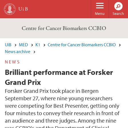
Skip to main content
Menu
Search
Centre for Cancer Biomarkers CCBIO
UiB
MED
K1
Centre for Cancer Biomarkers CCBIO
News archive
NEWS
Brilliant performance at Forsker
Grand Prix
Forsker Grand Prix took place in Bergen
September 27, where nine young researchers
were competing for Best Presenter, getting only
four minutes to convey their research in front of
an audience and three judges. Among the nine
was CCBIO's and the Department of Clinical