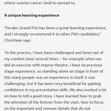
where ovarian cancer tend to spread to.
A unique learning experience
"Forsker Grand Prix has been a great learning experience,
and I strongly recommend it to other PhD candidates,"
Christiane says.
"In the process, I have been challenged and been out of
my comfort zone several times – for example when we
did an exercise with improv theatre. I have no previous
stage experience, so standing alone on stage in front of
this many people was an experience in itself. It was
challenging, but it has been very beneficial for gaining
confidence in my presentation skills. We also worked a lot
on how to tell a good story. I have learned how to grab
the attention of the listener from the start, how to focus
on the important and remove details that do not