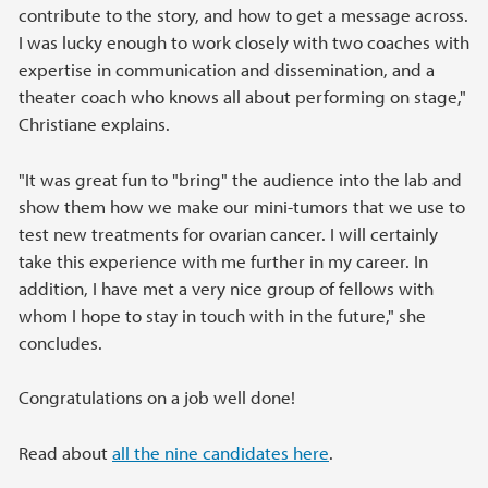
contribute to the story, and how to get a message across.
I was lucky enough to work closely with two coaches with
expertise in communication and dissemination, and a
theater coach who knows all about performing on stage,"
Christiane explains.
"It was great fun to "bring" the audience into the lab and
show them how we make our mini-tumors that we use to
test new treatments for ovarian cancer. I will certainly
take this experience with me further in my career. In
addition, I have met a very nice group of fellows with
whom I hope to stay in touch with in the future," she
concludes.
Congratulations on a job well done!
Read about
all the nine candidates here
.