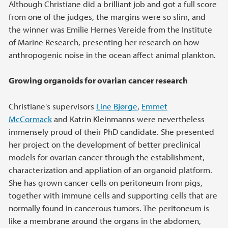
Although Christiane did a brilliant job and got a full score
from one of the judges, the margins were so slim, and
the winner was Emilie Hernes Vereide from the Institute
of Marine Research, presenting her research on how
anthropogenic noise in the ocean affect animal plankton.
Growing organoids for ovarian cancer research
Christiane's supervisors
Line Bjørge
,
Emmet
McCormack
and Katrin Kleinmanns were nevertheless
immensely proud of their PhD candidate. She presented
her project on the development of better preclinical
models for ovarian cancer through the establishment,
characterization and appliation of an organoid platform.
She has grown cancer cells on peritoneum from pigs,
together with immune cells and supporting cells that are
normally found in cancerous tumors. The peritoneum is
like a membrane around the organs in the abdomen,