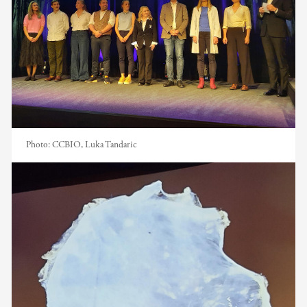
Photo:
CCBIO, Luka Tandaric