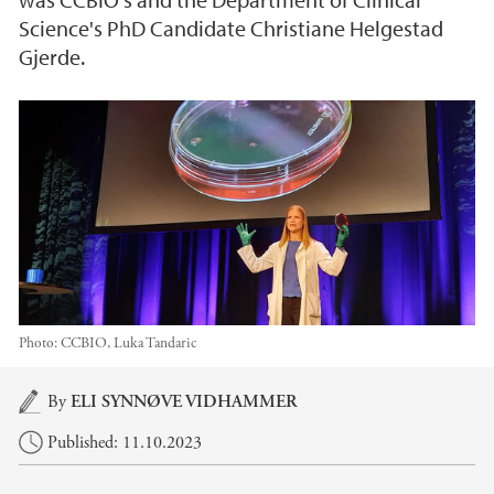
Science's PhD Candidate Christiane Helgestad
Gjerde.
Photo:
CCBIO, Luka Tandaric
Main content
By
ELI SYNNØVE VIDHAMMER
Published: 11.10.2023