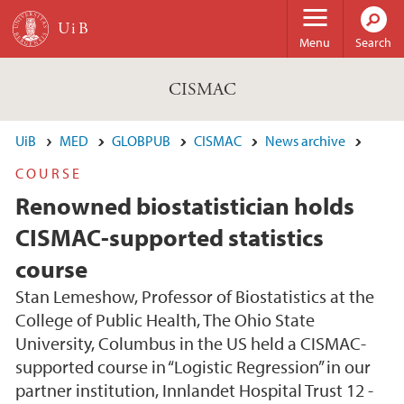
Skip to main content
Menu
Search
CISMAC
UiB
MED
GLOBPUB
CISMAC
News archive
COURSE
Renowned biostatistician holds
CISMAC-supported statistics
course
Stan Lemeshow, Professor of Biostatistics at the
College of Public Health, The Ohio State
University, Columbus in the US held a CISMAC-
supported course in “Logistic Regression” in our
partner institution, Innlandet Hospital Trust 12 -