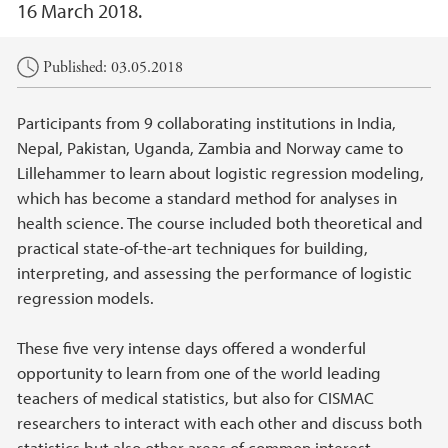
16 March 2018.
Main content
Published: 03.05.2018
Participants from 9 collaborating institutions in India,
Nepal, Pakistan, Uganda, Zambia and Norway came to
Lillehammer to learn about logistic regression modeling,
which has become a standard method for analyses in
health science. The course included both theoretical and
practical state-of-the-art techniques for building,
interpreting, and assessing the performance of logistic
regression models.
These five very intense days offered a wonderful
opportunity to learn from one of the world leading
teachers of medical statistics, but also for CISMAC
researchers to interact with each other and discuss both
statistics but also other areas of common interest.