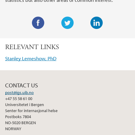
F
T
L
a
w
i
RELEVANT LINKS
c
i
n
e
t
k
Stanley Lemeshow, PhD
b
t
e
o
e
d
o
r
I
CONTACT US
k
n
post@igs.uib.no
+47 55 58 61 00
Universitetet i Bergen
Senter for internasjonal helse
Postboks 7804
NO-5020 BERGEN
NORWAY