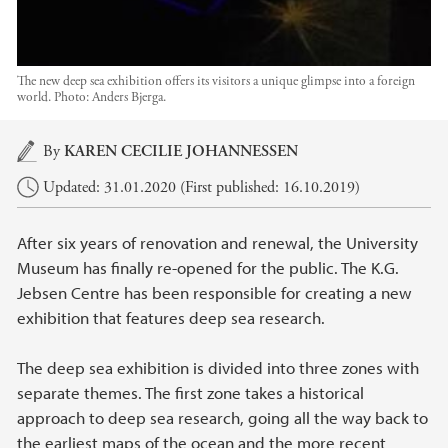
The new deep sea exhibition offers its visitors a unique glimpse into a foreign
world.
Photo:
Anders Bjerga.
Main content
By
KAREN CECILIE JOHANNESSEN
Updated: 31.01.2020 (First published: 16.10.2019)
After six years of renovation and renewal, the University
Museum has finally re-opened for the public. The K.G.
Jebsen Centre has been responsible for creating a new
exhibition that features deep sea research.
The deep sea exhibition is divided into three zones with
separate themes. The first zone takes a historical
approach to deep sea research, going all the way back to
the earliest maps of the ocean and the more recent