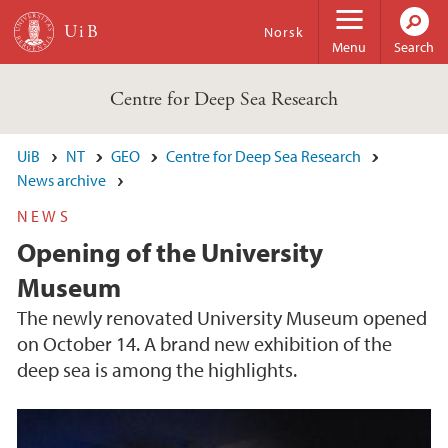
Skip to main content
Norsk
Menu
Search
Centre for Deep Sea Research
UiB
NT
GEO
Centre for Deep Sea Research
News archive
NEWS
Opening of the University
Museum
The newly renovated University Museum opened
on October 14. A brand new exhibition of the
deep sea is among the highlights.