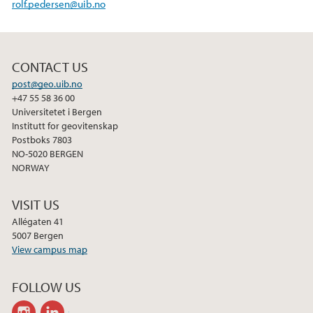
rolf.pedersen@uib.no
CONTACT US
post@geo.uib.no
+47 55 58 36 00
Universitetet i Bergen
Institutt for geovitenskap
Postboks 7803
NO-5020 BERGEN
NORWAY
VISIT US
Allégaten 41
5007 Bergen
View campus map
FOLLOW US
instagram
linkedin