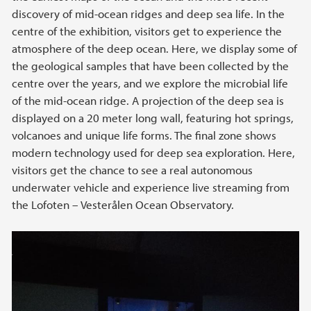
discovery of mid-ocean ridges and deep sea life. In the
centre of the exhibition, visitors get to experience the
atmosphere of the deep ocean. Here, we display some of
the geological samples that have been collected by the
centre over the years, and we explore the microbial life
of the mid-ocean ridge. A projection of the deep sea is
displayed on a 20 meter long wall, featuring hot springs,
volcanoes and unique life forms. The final zone shows
modern technology used for deep sea exploration. Here,
visitors get the chance to see a real autonomous
underwater vehicle and experience live streaming from
the Lofoten – Vesterålen Ocean Observatory.