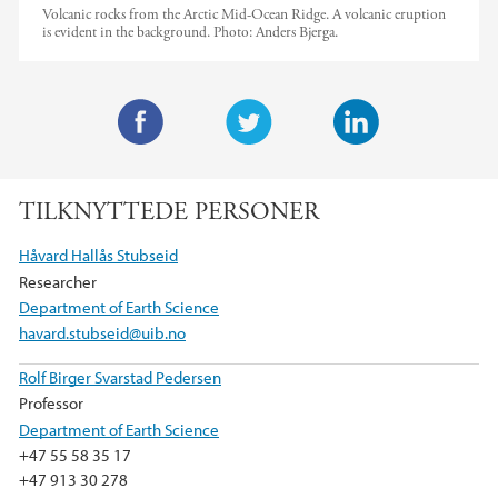
Volcanic rocks from the Arctic Mid-Ocean Ridge. A volcanic eruption
is evident in the background.
Photo:
Anders Bjerga.
F
T
L
a
w
i
TILKNYTTEDE PERSONER
c
i
n
e
t
k
Håvard Hallås Stubseid
b
t
e
Researcher
o
e
d
Department of Earth Science
o
r
I
havard.stubseid@uib.no
k
n
Rolf Birger Svarstad Pedersen
Professor
Department of Earth Science
+47 55 58 35 17
+47 913 30 278