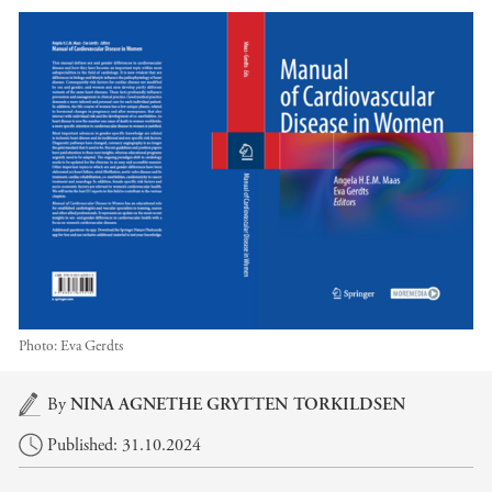
Photo:
Eva Gerdts
Main content
By
NINA AGNETHE GRYTTEN TORKILDSEN
Published: 31.10.2024