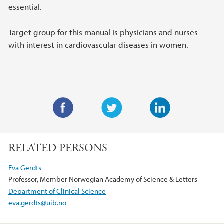
essential.
Target group for this manual is physicians and nurses
with interest in cardiovascular diseases in women.
F
T
L
a
w
i
RELATED PERSONS
c
i
n
e
t
k
Eva Gerdts
b
t
e
Professor, Member Norwegian Academy of Science & Letters
o
e
d
Department of Clinical Science
o
r
I
eva.gerdts@uib.no
k
n