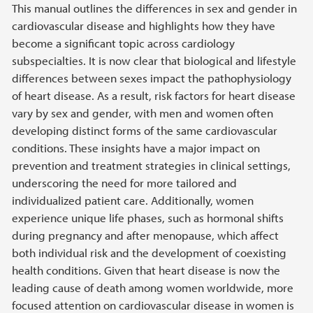
This manual outlines the differences in sex and gender in
cardiovascular disease and highlights how they have
become a significant topic across cardiology
subspecialties. It is now clear that biological and lifestyle
differences between sexes impact the pathophysiology
of heart disease. As a result, risk factors for heart disease
vary by sex and gender, with men and women often
developing distinct forms of the same cardiovascular
conditions. These insights have a major impact on
prevention and treatment strategies in clinical settings,
underscoring the need for more tailored and
individualized patient care. Additionally, women
experience unique life phases, such as hormonal shifts
during pregnancy and after menopause, which affect
both individual risk and the development of coexisting
health conditions. Given that heart disease is now the
leading cause of death among women worldwide, more
focused attention on cardiovascular disease in women is