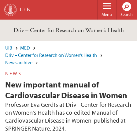
Skip to main content
Menu
Search
Driv – Center for Research on Women’s Health
UiB
MED
Driv – Center for Research on Women’s Health
News archive
NEWS
New important manual of
Cardiovascular Disease in Women
Professor Eva Gerdts at Driv - Center for Research
on Women's Health has co-edited Manual of
Cardiovascular Disease in Women, published at
SPRINGER Nature, 2024.