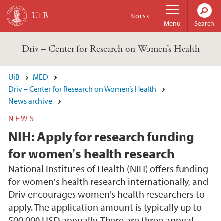
Skip to main content
Norsk
Menu
Search
Driv – Center for Research on Women’s Health
UiB
MED
Driv – Center for Research on Women’s Health
News archive
NEWS
NIH: Apply for research funding
for women's health research
National Institutes of Health (NIH) offers funding
for women's health research internationally, and
Driv encourages women's health researchers to
apply. The application amount is typically up to
500 000 USD annually. There are three annual