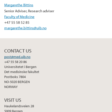
e
t
k
Margarethe Bittins
b
t
e
Senior Adviser, Research adviser
o
e
d
Faculty of Medicine
o
r
I
+47 55 58 52 85
k
n
margarethe.bittins@uib.no
CONTACT US
post@med.uib.no
+47 55 58 20 86
Universitetet i Bergen
Det medisinske fakultet
Postboks 7804
NO-5020 BERGEN
NORWAY
VISIT US
Haukelandsveien 28
5009 Bergen