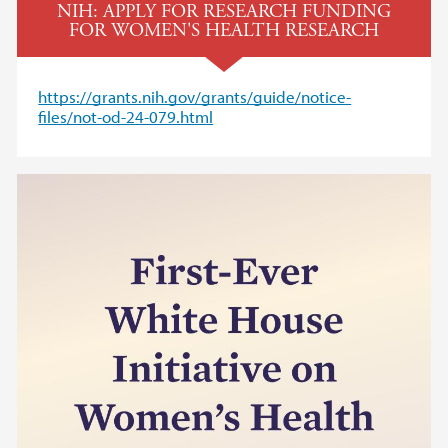
NIH: APPLY FOR RESEARCH FUNDING
FOR WOMEN'S HEALTH RESEARCH
https://grants.nih.gov/grants/guide/notice-
files/not-od-24-079.html