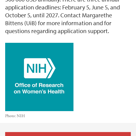
application deadlines: February 5, June 5, and
October 5, until 2027. Contact Margarethe
Bittens (UiB) for more information and for
questions regarding application support.
Photo:
NIH
Main content