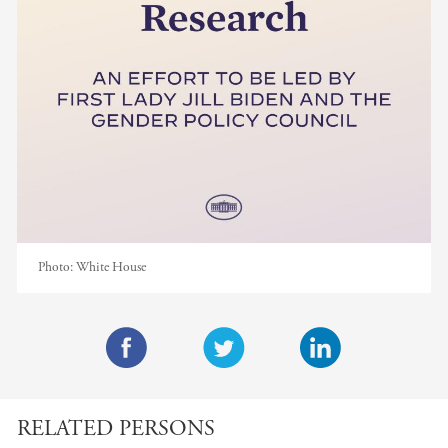
Photo:
White House
F
T
L
a
w
i
RELATED PERSONS
c
i
n