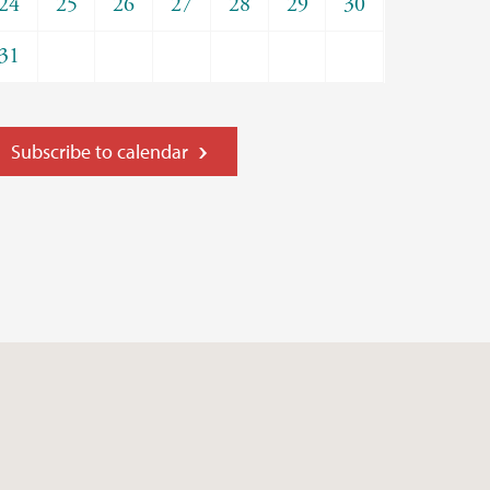
24
25
26
27
28
29
30
31
Subscribe to calendar