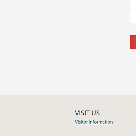
VISIT US
Visitor information