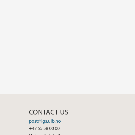
CONTACT US
post@igs.uib.no
+47 55 58 00 00