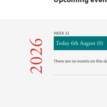
WEEK 32
2026
Today 6th August (0)
There are no events on this d