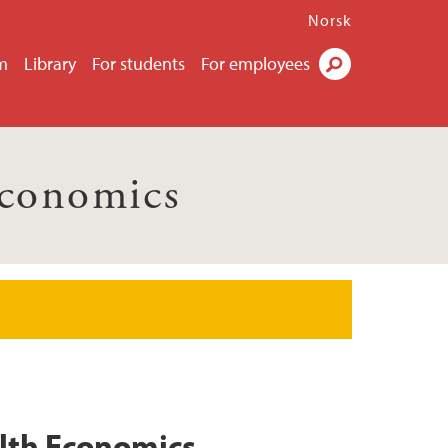
Norsk
m
Library
For students
For employees
Search
Economics
alth Economics