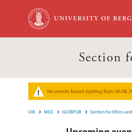
Skip to main content
UNIVERSITY OF BER
Section 
No events found starting from 06.08.2026
Warning message
UiB
MED
GLOBPUB
Section for Ethics a
Upcoming events