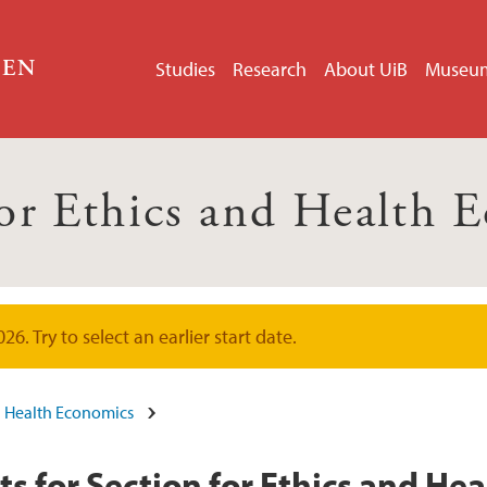
GEN
Studies
Research
About UiB
Museu
for Ethics and Health 
. Try to select an earlier start date.
nd Health Economics
 for Section for Ethics and He