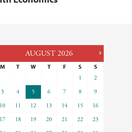
AUGUST
2026
M
T
W
T
F
S
S
1
2
3
4
5
6
7
8
9
10
11
12
13
14
15
16
17
18
19
20
21
22
23