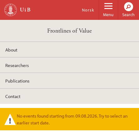
Skip to main content
Norsk
Menu
Search
Frontlines of Value
About
Researchers
Publications
Contact
No events found starting from 09.08.2026. Try to select an
Warning message
earlier start date.