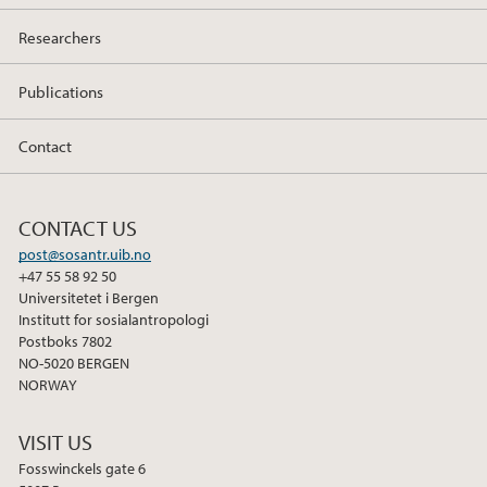
Researchers
Publications
Contact
CONTACT US
post@sosantr.uib.no
+47 55 58 92 50
Universitetet i Bergen
Institutt for sosialantropologi
Postboks 7802
NO-5020 BERGEN
NORWAY
VISIT US
Fosswinckels gate 6