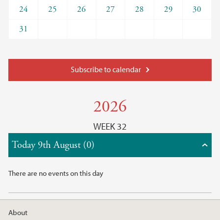
24
25
26
27
28
29
30
31
Subscribe to calendar
2026
WEEK 32
Today 9th August (0)
There are no events on this day
About