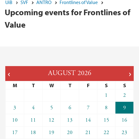
UiB
SVF
ANTRO
Frontlines of Value
Upcoming events for Frontlines of
Value
AUGUST
2026
M
T
W
T
F
S
S
1
2
3
4
5
6
7
8
9
10
11
12
13
14
15
16
17
18
19
20
21
22
23