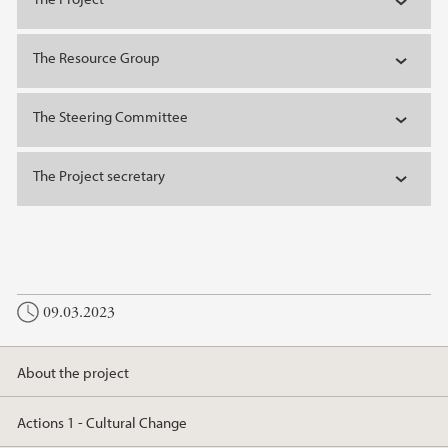
The Resource Group
The Steering Committee
The Project secretary
09.03.2023
About the project
Actions 1 - Cultural Change