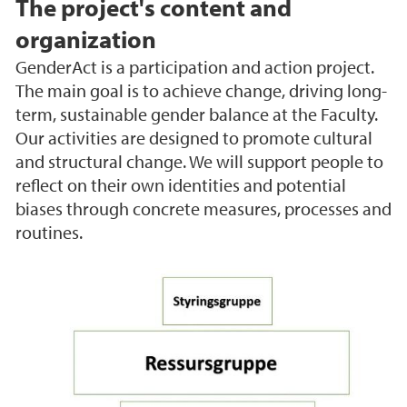
The project's content and
organization
GenderAct is a participation and action project.
The main goal is to achieve change, driving long-
term, sustainable gender balance at the Faculty.
Our activities are designed to promote cultural
and structural change. We will support people to
reflect on their own identities and potential
biases through concrete measures, processes and
routines.