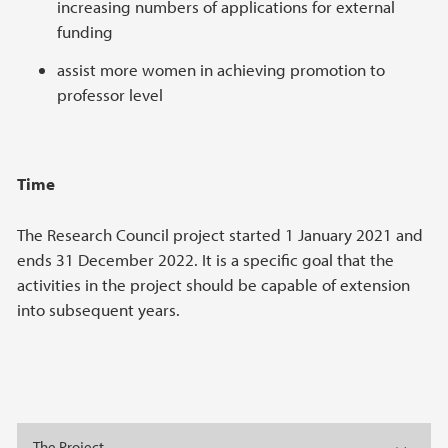
increasing numbers of applications for external
funding
assist more women in achieving promotion to
professor level
Time
The Research Council project started 1 January 2021 and
ends 31 December 2022. It is a specific goal that the
activities in the project should be capable of extension
into subsequent years.
The Project