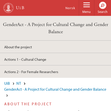
Skip to main content
Norsk
Menu
Search
GenderAct - A Project for Cultural Change and Gender
Balance
About the project
Actions 1 - Cultural Change
Actions 2 - For Female Researchers
UiB
NT
GenderAct - A Project for Cultural Change and Gender Balance
ABOUT THE PROJECT