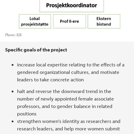
Photo:
KB
Main content
Specific goals of the project
increase local expertise relating to the effects of a
gendered organizational cultures, and motivate
leaders to take concrete action
halt and reverse the downward trend in the
number of newly appointed female associate
professors, and to gender balance in related
positions
strengthen women's identity as researchers and
research leaders, and help more women submit