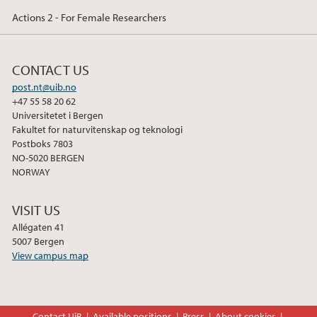
Actions 2 - For Female Researchers
CONTACT US
post.nt@uib.no
+47 55 58 20 62
Universitetet i Bergen
Fakultet for naturvitenskap og teknologi
Postboks 7803
NO-5020 BERGEN
NORWAY
VISIT US
Allégaten 41
5007 Bergen
View campus map
Contact UiB
Available positions
Press
About cookies